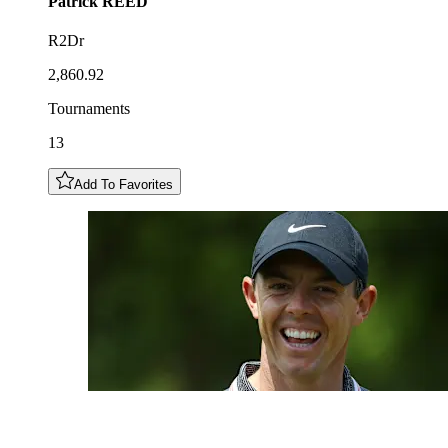
Patrick
REED
R2Dr
2,860.92
Tournaments
13
Add To Favorites