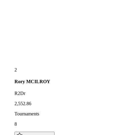
2
Rory
MCILROY
R2Dr
2,552.86
Tournaments
8