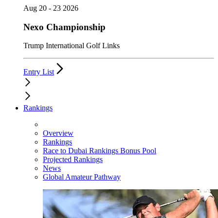
Aug 20 - 23 2026
Nexo Championship
Trump International Golf Links
Entry List
Rankings
Overview
Rankings
Race to Dubai Rankings Bonus Pool
Projected Rankings
News
Global Amateur Pathway