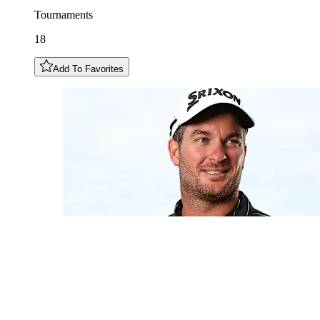
Tournaments
18
Add To Favorites