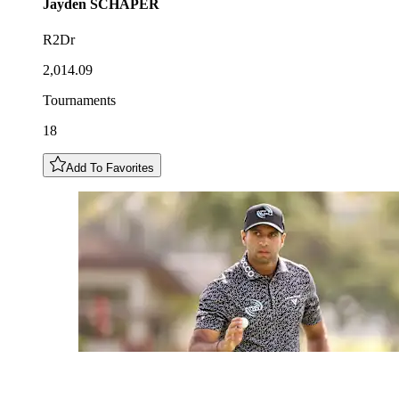
Jayden
SCHAPER
R2Dr
2,014.09
Tournaments
18
Add To Favorites