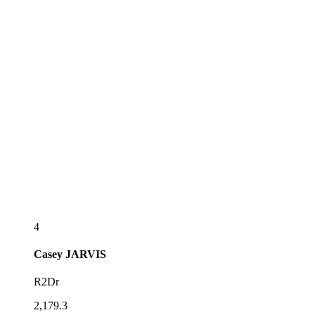
4
Casey
JARVIS
R2Dr
2,179.3