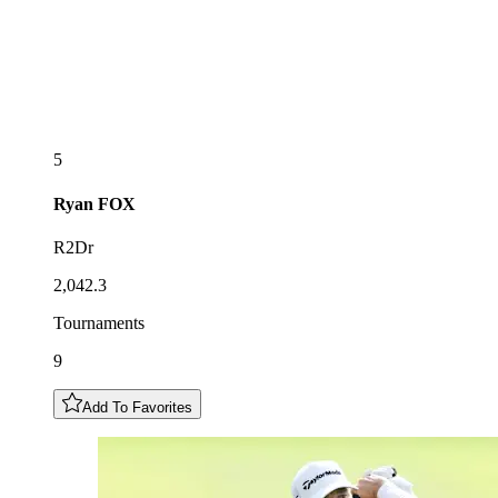
5
Ryan
FOX
R2Dr
2,042.3
Tournaments
9
Add To Favorites