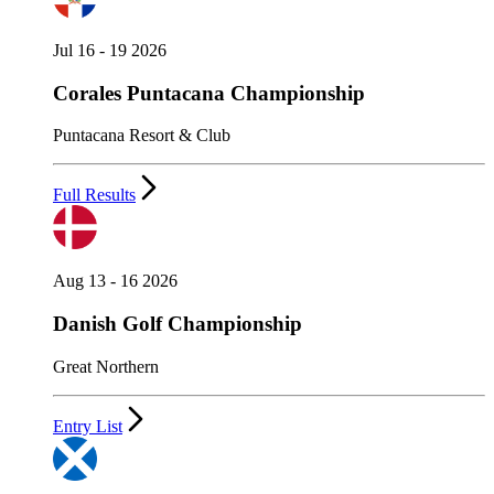
Jul 16 - 19 2026
Corales Puntacana Championship
Puntacana Resort & Club
Full Results
Aug 13 - 16 2026
Danish Golf Championship
Great Northern
Entry List