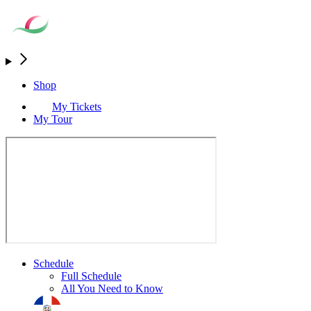
Shop
My Tickets
My Tour
Schedule
Full Schedule
All You Need to Know