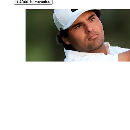
Add To Favorites