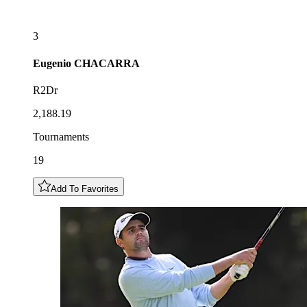
3
Eugenio
CHACARRA
R2Dr
2,188.19
Tournaments
19
Add To Favorites