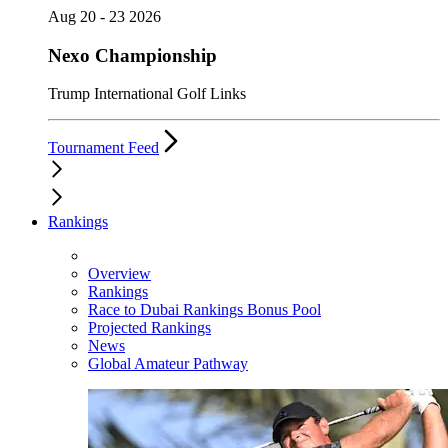
Aug 20 - 23 2026
Nexo Championship
Trump International Golf Links
Tournament Feed
Rankings
Overview
Rankings
Race to Dubai Rankings Bonus Pool
Projected Rankings
News
Global Amateur Pathway