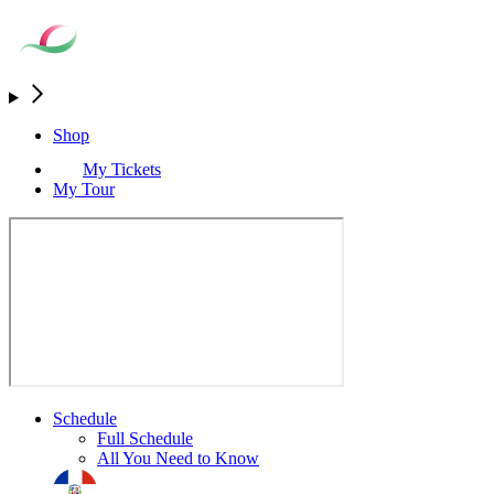
Shop
My Tickets
My Tour
Schedule
Full Schedule
All You Need to Know