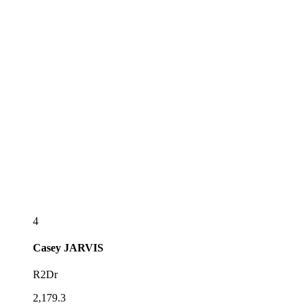
4
Casey
JARVIS
R2Dr
2,179.3