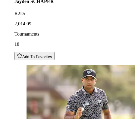
Jayden
SCHAPER
R2Dr
2,014.09
Tournaments
18
Add To Favorites