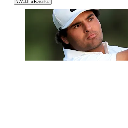
Add To Favorites