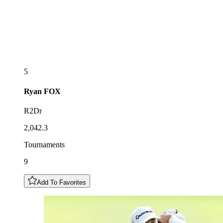
5
Ryan
FOX
R2Dr
2,042.3
Tournaments
9
Add To Favorites