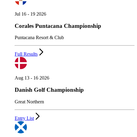
Jul 16 - 19 2026
Corales Puntacana Championship
Puntacana Resort & Club
Full Results
Aug 13 - 16 2026
Danish Golf Championship
Great Northern
Entry List