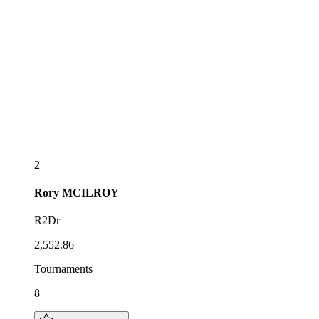
2
Rory
MCILROY
R2Dr
2,552.86
Tournaments
8