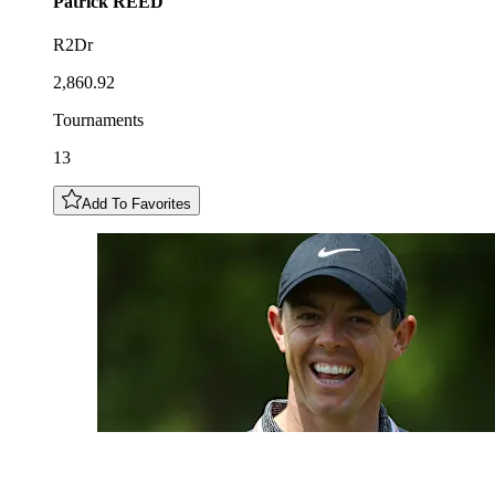
Patrick
REED
R2Dr
2,860.92
Tournaments
13
Add To Favorites