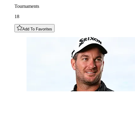
Tournaments
18
Add To Favorites