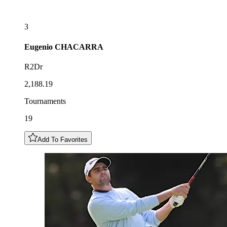
3
Eugenio
CHACARRA
R2Dr
2,188.19
Tournaments
19
Add To Favorites