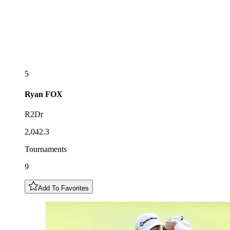
5
Ryan
FOX
R2Dr
2,042.3
Tournaments
9
Add To Favorites