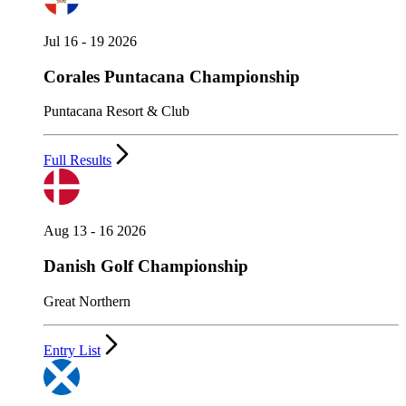
Jul 16 - 19 2026
Corales Puntacana Championship
Puntacana Resort & Club
Full Results
Aug 13 - 16 2026
Danish Golf Championship
Great Northern
Entry List