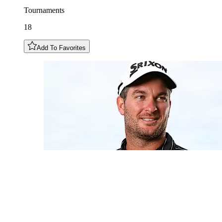
Tournaments
18
Add To Favorites