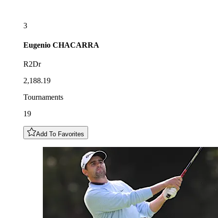
3
Eugenio
CHACARRA
R2Dr
2,188.19
Tournaments
19
Add To Favorites