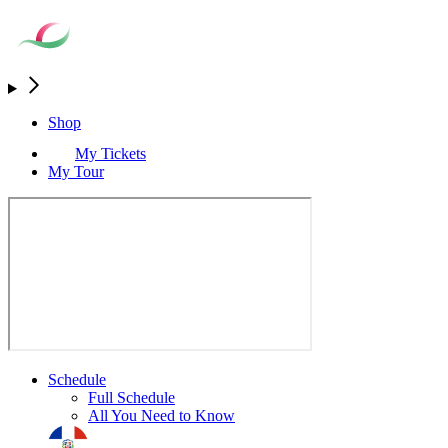
Shop
My Tickets
My Tour
Schedule
Full Schedule
All You Need to Know