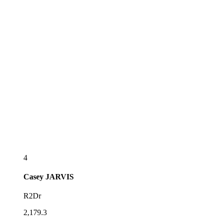
4
Casey
JARVIS
R2Dr
2,179.3