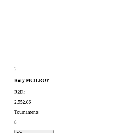
2
Rory
MCILROY
R2Dr
2,552.86
Tournaments
8