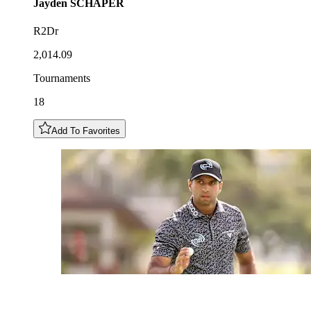
Jayden
SCHAPER
R2Dr
2,014.09
Tournaments
18
Add To Favorites