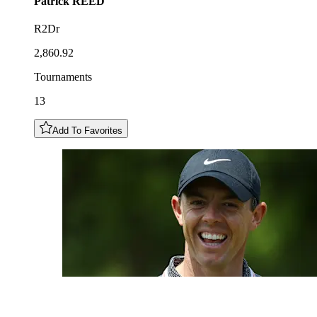
Patrick
REED
R2Dr
2,860.92
Tournaments
13
Add To Favorites