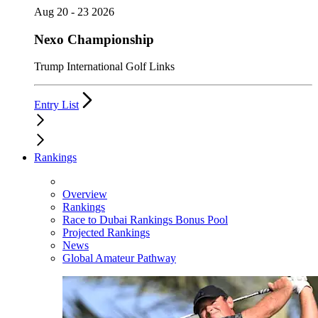
Aug 20 - 23 2026
Nexo Championship
Trump International Golf Links
Entry List
Rankings
Overview
Rankings
Race to Dubai Rankings Bonus Pool
Projected Rankings
News
Global Amateur Pathway