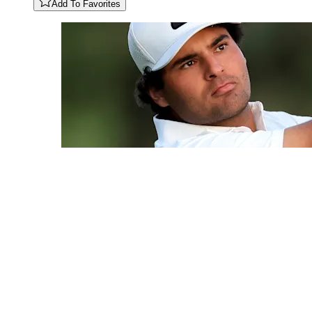
Add To Favorites