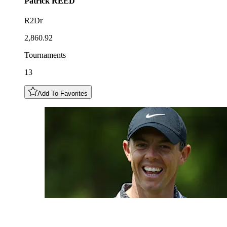
Patrick
REED
R2Dr
2,860.92
Tournaments
13
Add To Favorites