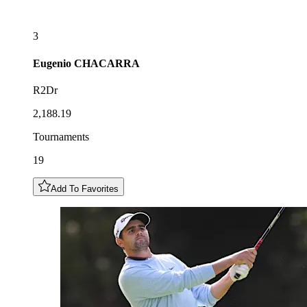
3
Eugenio
CHACARRA
R2Dr
2,188.19
Tournaments
19
Add To Favorites