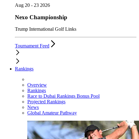
Aug 20 - 23 2026
Nexo Championship
Trump International Golf Links
Tournament Feed
Rankings
Overview
Rankings
Race to Dubai Rankings Bonus Pool
Projected Rankings
News
Global Amateur Pathway