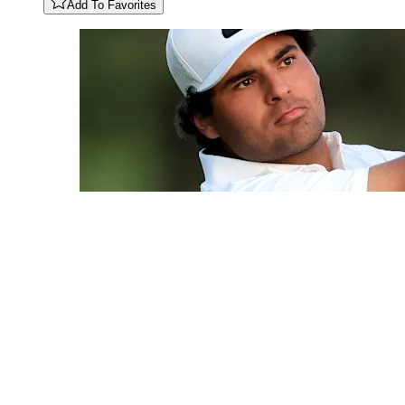
Add To Favorites