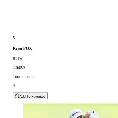
5
Ryan
FOX
R2Dr
2,042.3
Tournaments
9
Add To Favorites