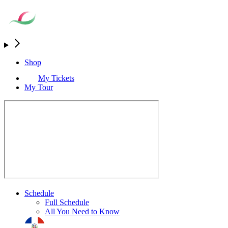
Shop
My Tickets
My Tour
Schedule
Full Schedule
All You Need to Know