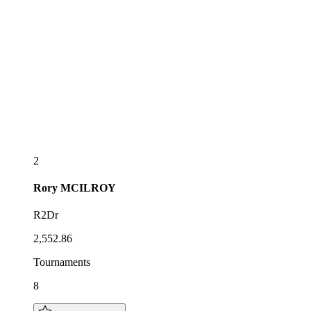
2
Rory
MCILROY
R2Dr
2,552.86
Tournaments
8