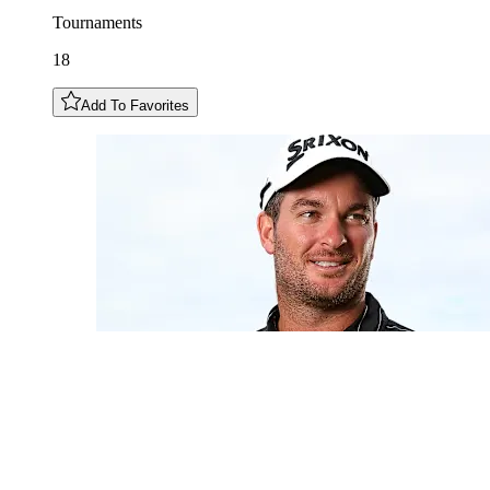
Tournaments
18
Add To Favorites