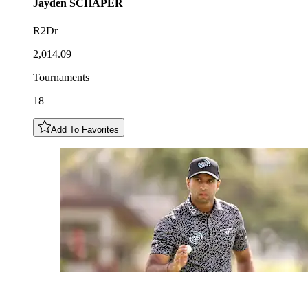
Jayden
SCHAPER
R2Dr
2,014.09
Tournaments
18
Add To Favorites