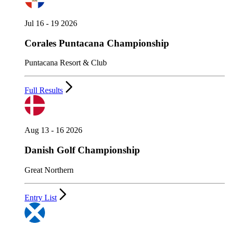
Jul 16 - 19 2026
Corales Puntacana Championship
Puntacana Resort & Club
Full Results
Aug 13 - 16 2026
Danish Golf Championship
Great Northern
Entry List