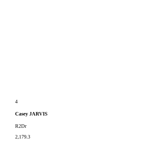
4
Casey
JARVIS
R2Dr
2,179.3