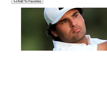
Add To Favorites