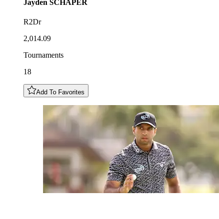
Jayden
SCHAPER
R2Dr
2,014.09
Tournaments
18
Add To Favorites