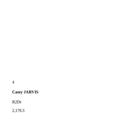
4
Casey
JARVIS
R2Dr
2,179.3