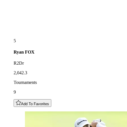
5
Ryan
FOX
R2Dr
2,042.3
Tournaments
9
Add To Favorites