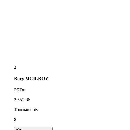
2
Rory
MCILROY
R2Dr
2,552.86
Tournaments
8