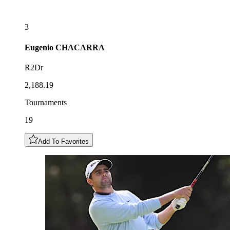
3
Eugenio
CHACARRA
R2Dr
2,188.19
Tournaments
19
Add To Favorites