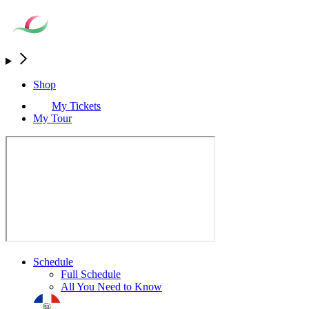
Shop
My Tickets
My Tour
Schedule
Full Schedule
All You Need to Know