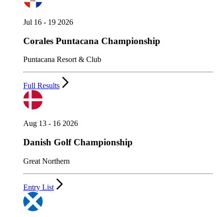
Jul 16 - 19 2026
Corales Puntacana Championship
Puntacana Resort & Club
Full Results
Aug 13 - 16 2026
Danish Golf Championship
Great Northern
Entry List