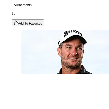
Tournaments
18
Add To Favorites