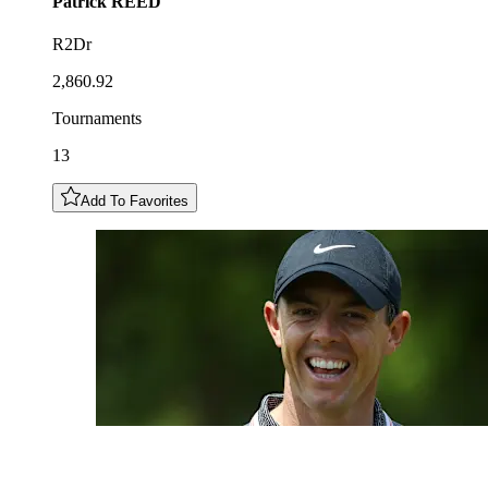
Patrick
REED
R2Dr
2,860.92
Tournaments
13
Add To Favorites