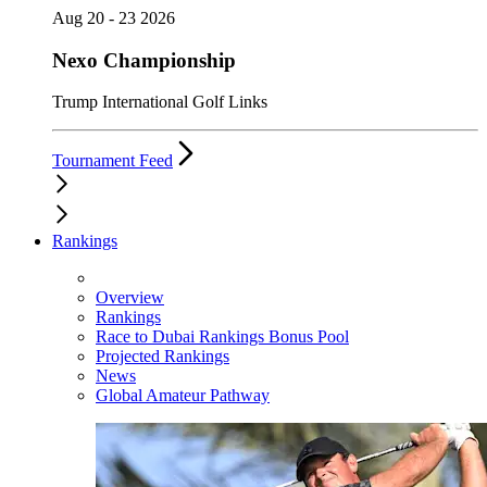
Aug 20 - 23 2026
Nexo Championship
Trump International Golf Links
Tournament Feed
Rankings
Overview
Rankings
Race to Dubai Rankings Bonus Pool
Projected Rankings
News
Global Amateur Pathway