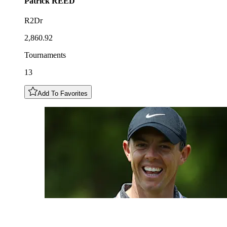
Patrick
REED
R2Dr
2,860.92
Tournaments
13
Add To Favorites