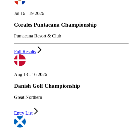
Jul 16 - 19 2026
Corales Puntacana Championship
Puntacana Resort & Club
Full Results
Aug 13 - 16 2026
Danish Golf Championship
Great Northern
Entry List