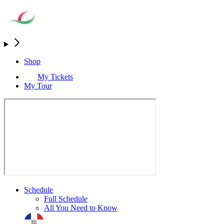
Shop
My Tickets
My Tour
Schedule
Full Schedule
All You Need to Know