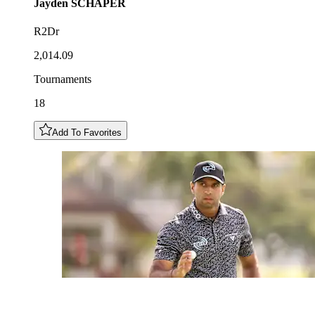
Jayden
SCHAPER
R2Dr
2,014.09
Tournaments
18
Add To Favorites