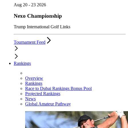
Aug 20 - 23 2026
Nexo Championship
Trump International Golf Links
Tournament Feed
Rankings
Overview
Rankings
Race to Dubai Rankings Bonus Pool
Projected Rankings
News
Global Amateur Pathway