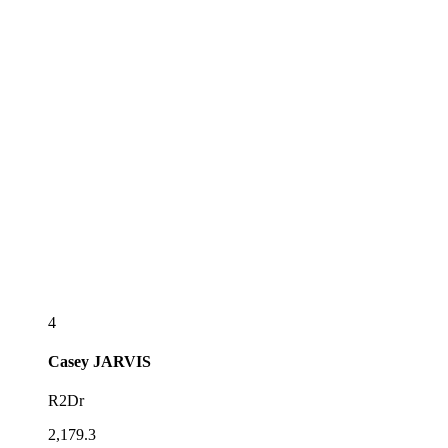
4
Casey
JARVIS
R2Dr
2,179.3