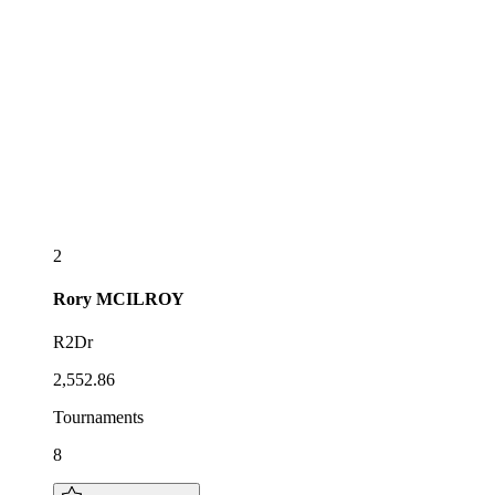
2
Rory
MCILROY
R2Dr
2,552.86
Tournaments
8