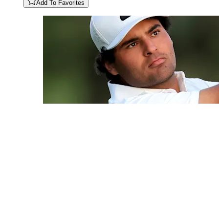
Add To Favorites