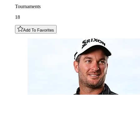
Tournaments
18
Add To Favorites