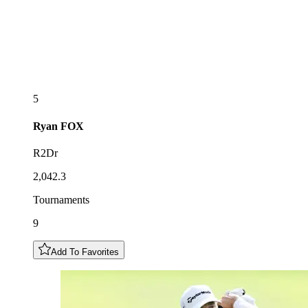
5
Ryan
FOX
R2Dr
2,042.3
Tournaments
9
Add To Favorites