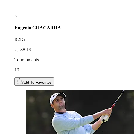
3
Eugenio
CHACARRA
R2Dr
2,188.19
Tournaments
19
Add To Favorites