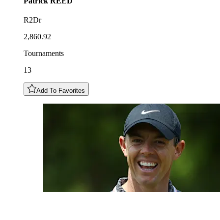
Patrick
REED
R2Dr
2,860.92
Tournaments
13
Add To Favorites