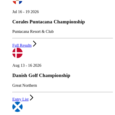
Jul 16 - 19 2026
Corales Puntacana Championship
Puntacana Resort & Club
Full Results
Aug 13 - 16 2026
Danish Golf Championship
Great Northern
Entry List