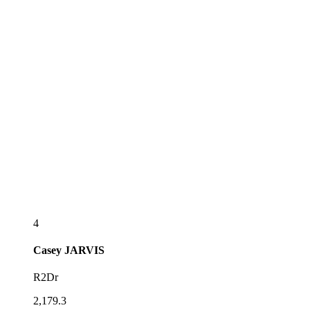
4
Casey
JARVIS
R2Dr
2,179.3