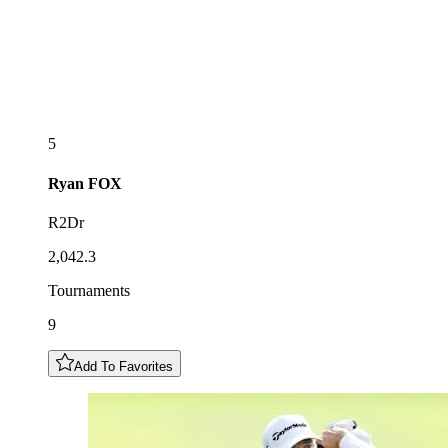
5
Ryan
FOX
R2Dr
2,042.3
Tournaments
9
Add To Favorites