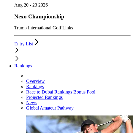
Aug 20 - 23 2026
Nexo Championship
Trump International Golf Links
Entry List
Rankings
Overview
Rankings
Race to Dubai Rankings Bonus Pool
Projected Rankings
News
Global Amateur Pathway