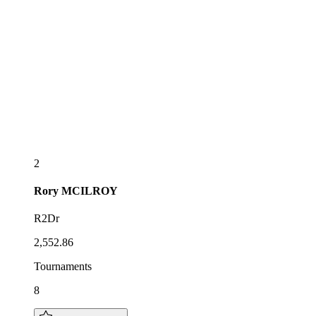
2
Rory
MCILROY
R2Dr
2,552.86
Tournaments
8