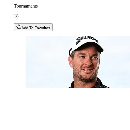
Tournaments
18
Add To Favorites