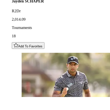
Jayden
SCHAPER
R2Dr
2,014.09
Tournaments
18
Add To Favorites