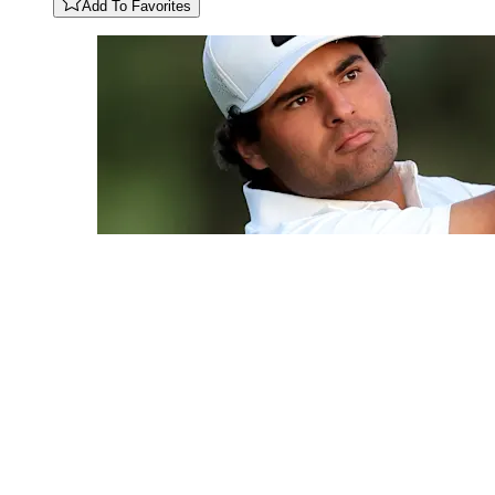
Add To Favorites