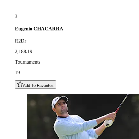
3
Eugenio
CHACARRA
R2Dr
2,188.19
Tournaments
19
Add To Favorites