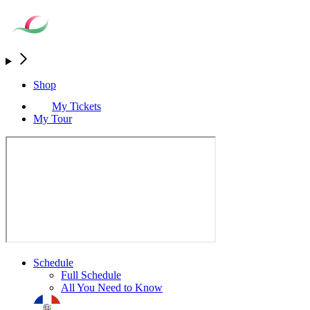
Shop
My Tickets
My Tour
Schedule
Full Schedule
All You Need to Know