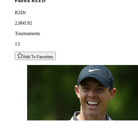
Patrick
REED
R2Dr
2,860.92
Tournaments
13
Add To Favorites