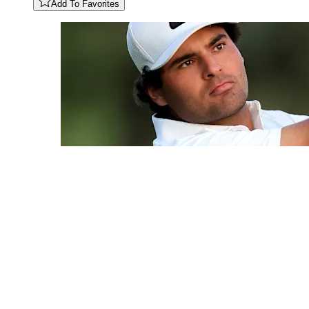
Add To Favorites