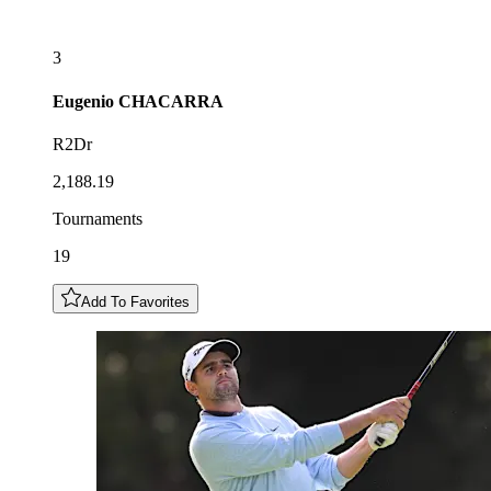
3
Eugenio
CHACARRA
R2Dr
2,188.19
Tournaments
19
Add To Favorites