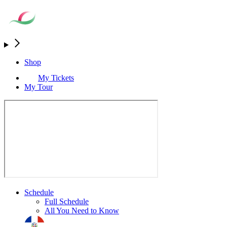
Shop
My Tickets
My Tour
Schedule
Full Schedule
All You Need to Know