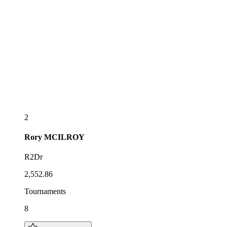
2
Rory
MCILROY
R2Dr
2,552.86
Tournaments
8