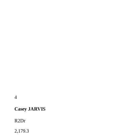
4
Casey
JARVIS
R2Dr
2,179.3