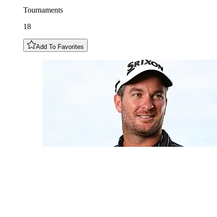
Tournaments
18
Add To Favorites