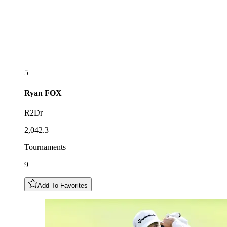
5
Ryan
FOX
R2Dr
2,042.3
Tournaments
9
Add To Favorites