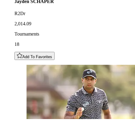
Jayden
SCHAPER
R2Dr
2,014.09
Tournaments
18
Add To Favorites