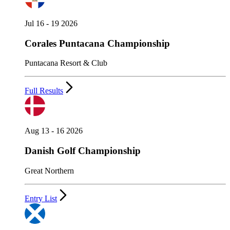
Jul 16 - 19 2026
Corales Puntacana Championship
Puntacana Resort & Club
Full Results
Aug 13 - 16 2026
Danish Golf Championship
Great Northern
Entry List