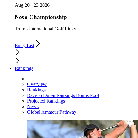
Aug 20 - 23 2026
Nexo Championship
Trump International Golf Links
Entry List
Rankings
Overview
Rankings
Race to Dubai Rankings Bonus Pool
Projected Rankings
News
Global Amateur Pathway