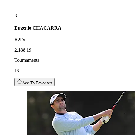
3
Eugenio
CHACARRA
R2Dr
2,188.19
Tournaments
19
Add To Favorites