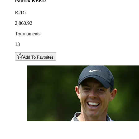
Patrick
REED
R2Dr
2,860.92
Tournaments
13
Add To Favorites