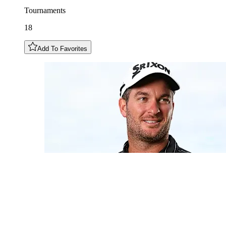
Tournaments
18
Add To Favorites