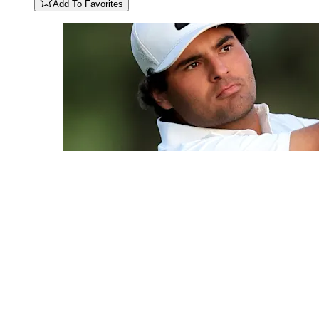
Add To Favorites