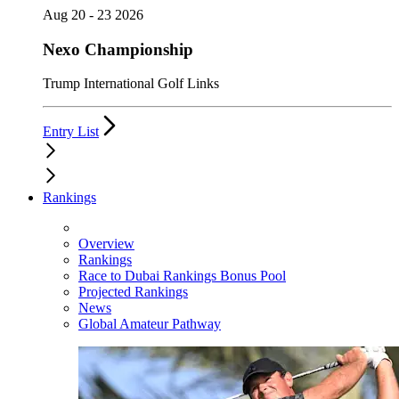
Aug 20 - 23 2026
Nexo Championship
Trump International Golf Links
Entry List
Rankings
Overview
Rankings
Race to Dubai Rankings Bonus Pool
Projected Rankings
News
Global Amateur Pathway