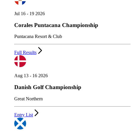
Jul 16 - 19 2026
Corales Puntacana Championship
Puntacana Resort & Club
Full Results
Aug 13 - 16 2026
Danish Golf Championship
Great Northern
Entry List