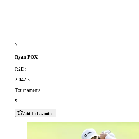
5
Ryan
FOX
R2Dr
2,042.3
Tournaments
9
Add To Favorites