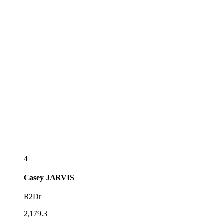
4
Casey
JARVIS
R2Dr
2,179.3