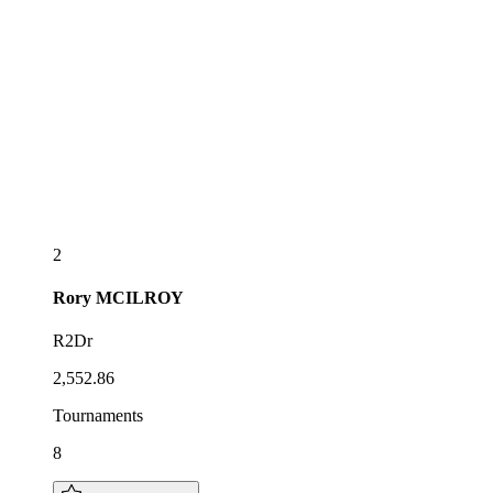
2
Rory
MCILROY
R2Dr
2,552.86
Tournaments
8