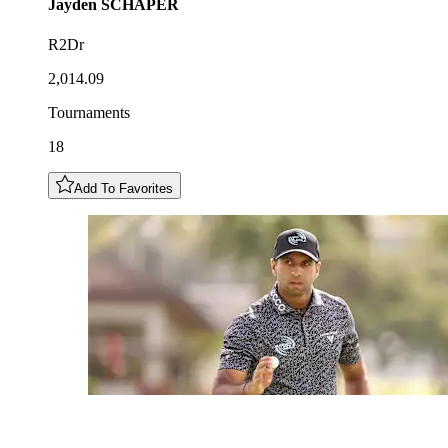
Jayden
SCHAPER
R2Dr
2,014.09
Tournaments
18
Add To Favorites