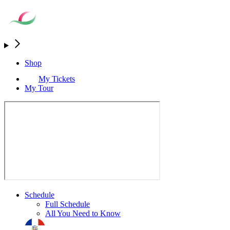
Shop
My Tickets
My Tour
Schedule
Full Schedule
All You Need to Know