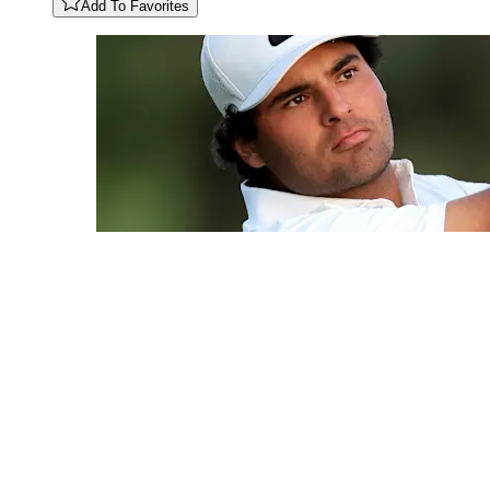
Add To Favorites