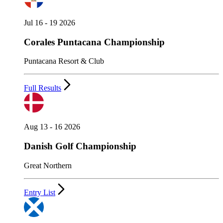
Jul 16 - 19 2026
Corales Puntacana Championship
Puntacana Resort & Club
Full Results
Aug 13 - 16 2026
Danish Golf Championship
Great Northern
Entry List