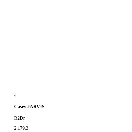
4
Casey
JARVIS
R2Dr
2,179.3