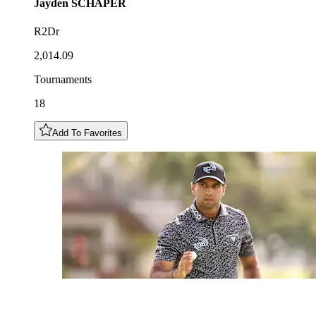
Jayden
SCHAPER
R2Dr
2,014.09
Tournaments
18
Add To Favorites