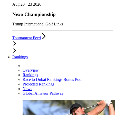
Aug 20 - 23 2026
Nexo Championship
Trump International Golf Links
Tournament Feed
Rankings
Overview
Rankings
Race to Dubai Rankings Bonus Pool
Projected Rankings
News
Global Amateur Pathway