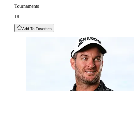
Tournaments
18
Add To Favorites