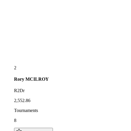
2
Rory
MCILROY
R2Dr
2,552.86
Tournaments
8