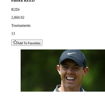
Patrick
REED
R2Dr
2,860.92
Tournaments
13
Add To Favorites