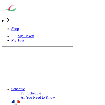
Shop
My Tickets
My Tour
Schedule
Full Schedule
All You Need to Know