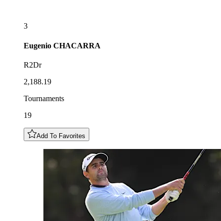
3
Eugenio
CHACARRA
R2Dr
2,188.19
Tournaments
19
Add To Favorites