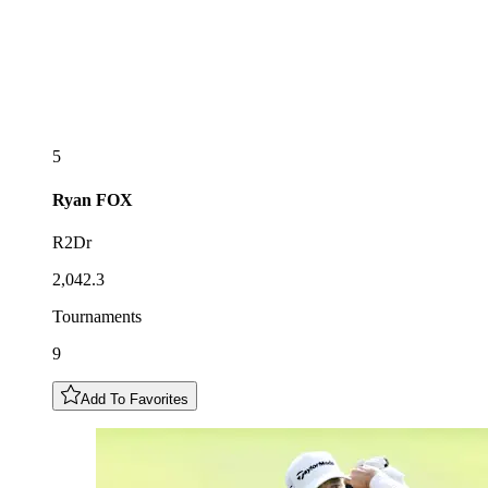
5
Ryan
FOX
R2Dr
2,042.3
Tournaments
9
Add To Favorites