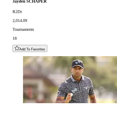
Jayden
SCHAPER
R2Dr
2,014.09
Tournaments
18
Add To Favorites