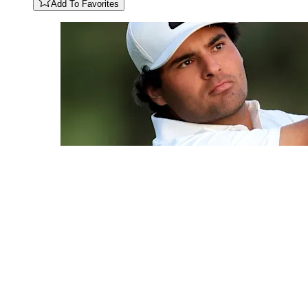
Add To Favorites