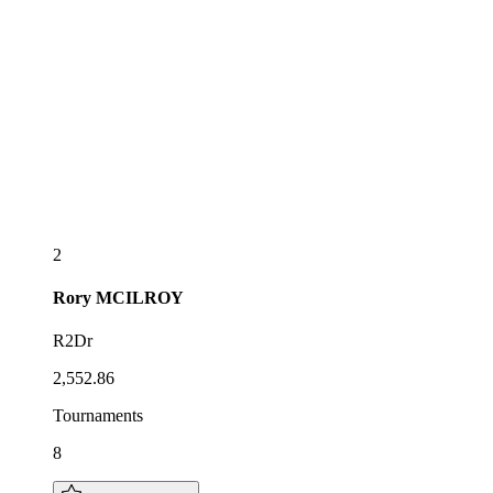
2
Rory
MCILROY
R2Dr
2,552.86
Tournaments
8