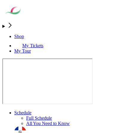
Shop
My Tickets
My Tour
Schedule
Full Schedule
All You Need to Know