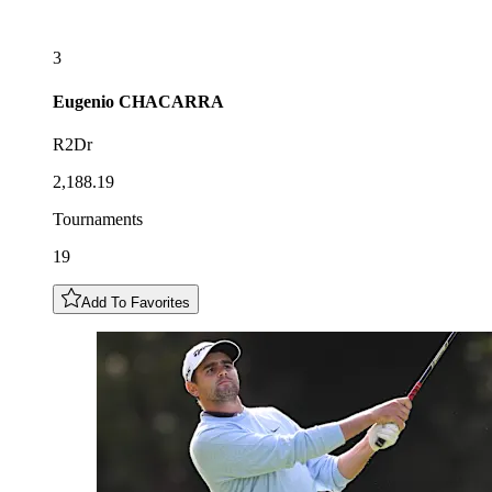
3
Eugenio
CHACARRA
R2Dr
2,188.19
Tournaments
19
Add To Favorites