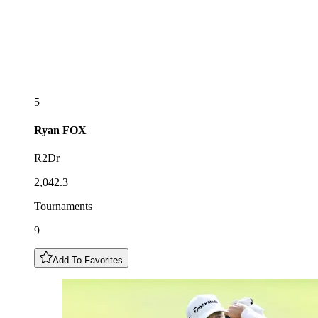
5
Ryan
FOX
R2Dr
2,042.3
Tournaments
9
Add To Favorites