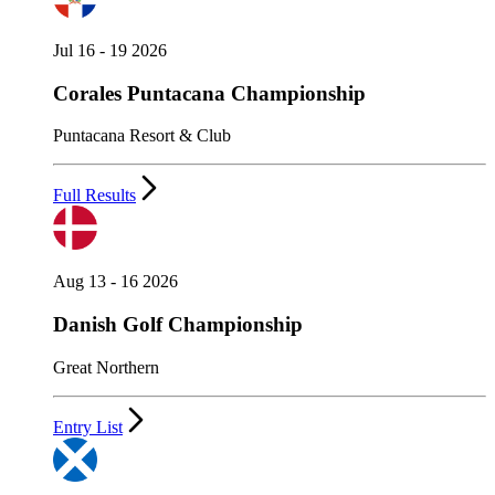
Jul 16 - 19 2026
Corales Puntacana Championship
Puntacana Resort & Club
Full Results
Aug 13 - 16 2026
Danish Golf Championship
Great Northern
Entry List