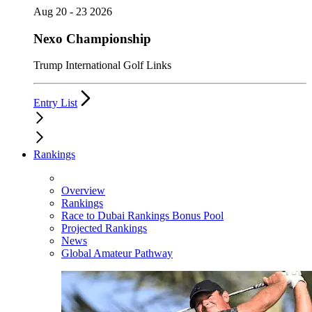
Aug 20 - 23 2026
Nexo Championship
Trump International Golf Links
Entry List
Rankings
Overview
Rankings
Race to Dubai Rankings Bonus Pool
Projected Rankings
News
Global Amateur Pathway