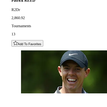
Patrick
REED
R2Dr
2,860.92
Tournaments
13
Add To Favorites