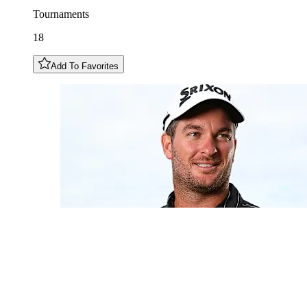
Tournaments
18
Add To Favorites