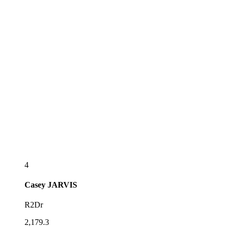
4
Casey
JARVIS
R2Dr
2,179.3