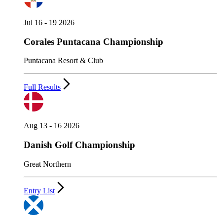
Jul 16 - 19 2026
Corales Puntacana Championship
Puntacana Resort & Club
Full Results
Aug 13 - 16 2026
Danish Golf Championship
Great Northern
Entry List