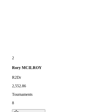
2
Rory
MCILROY
R2Dr
2,552.86
Tournaments
8