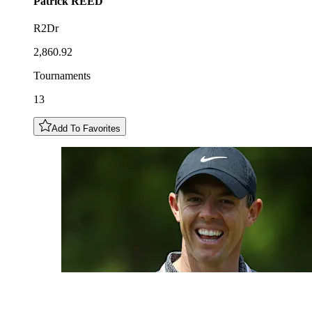
Patrick
REED
R2Dr
2,860.92
Tournaments
13
Add To Favorites