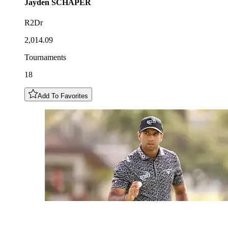
Jayden
SCHAPER
R2Dr
2,014.09
Tournaments
18
Add To Favorites