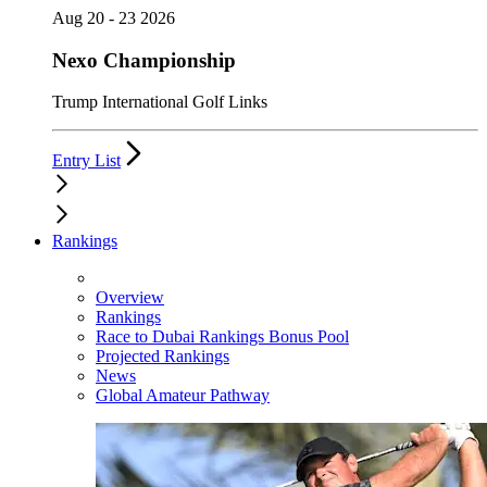
Aug 20 - 23 2026
Nexo Championship
Trump International Golf Links
Entry List
Rankings
Overview
Rankings
Race to Dubai Rankings Bonus Pool
Projected Rankings
News
Global Amateur Pathway