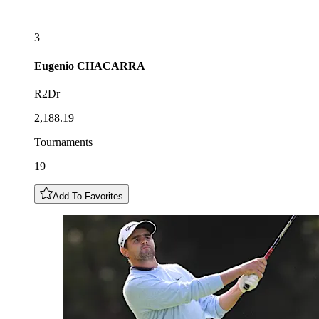
3
Eugenio
CHACARRA
R2Dr
2,188.19
Tournaments
19
Add To Favorites