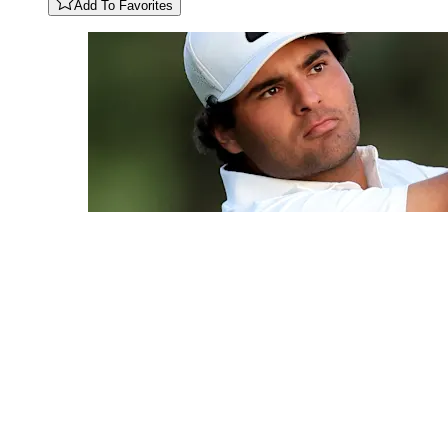
Add To Favorites