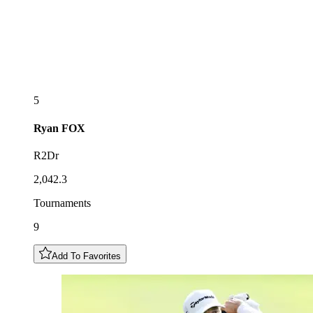
5
Ryan
FOX
R2Dr
2,042.3
Tournaments
9
Add To Favorites