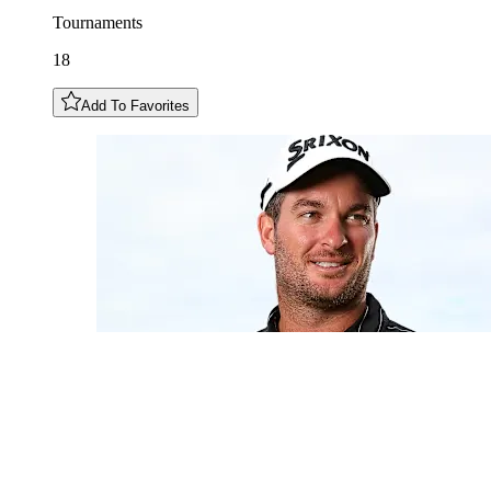
Tournaments
18
Add To Favorites