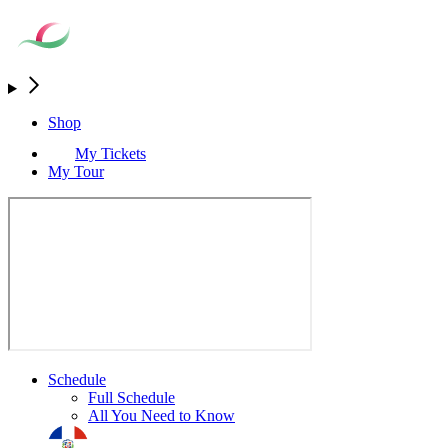
Shop
My Tickets
My Tour
Schedule
Full Schedule
All You Need to Know