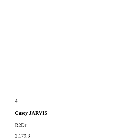
4
Casey
JARVIS
R2Dr
2,179.3