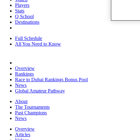
Players
Stats
Q School
Destinations
Full Schedule
All You Need to Know
Overview
Rankings
Race to Dubai Rankings Bonus Pool
News
Global Amateur Pathway
About
The Tournaments
Past Champions
News
Overview
Articles