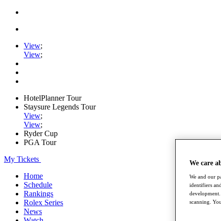
View
;
View
;
HotelPlanner Tour
Staysure Legends Tour
View
;
View
;
Ryder Cup
PGA Tour
My Tickets
We care a
Home
We and our pa
Schedule
identifiers a
Rankings
development. 
Rolex Series
scanning. You
News
Watch