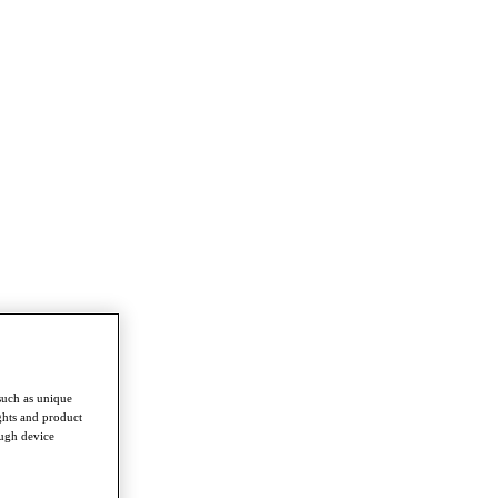
such as unique
ghts and product
ough device