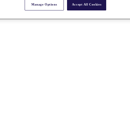
Manage Options
Accept All Cookies