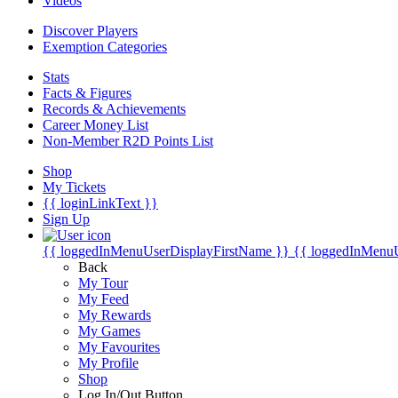
Videos
Discover Players
Exemption Categories
Stats
Facts & Figures
Records & Achievements
Career Money List
Non-Member R2D Points List
Shop
My Tickets
{{ loginLinkText }}
Sign Up
{{ loggedInMenuUserDisplayFirstName }}
{{ loggedInMenu
Back
My Tour
My Feed
My Rewards
My Games
My Favourites
My Profile
Shop
Log In/Out Button