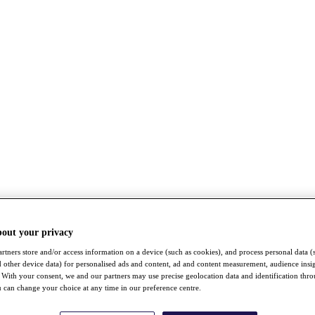
bout your privacy
rtners store and/or access information on a device (such as cookies), and process personal data (
nd other device data) for personalised ads and content, ad and content measurement, audience insi
With your consent, we and our partners may use precise geolocation data and identification thr
 can change your choice at any time in our preference centre.