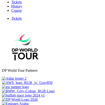
Tickets
History
Course
Tickets
DP World Tour Partners