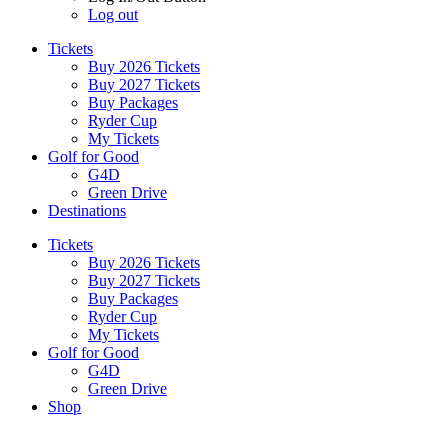
Log out
Tickets
Buy 2026 Tickets
Buy 2027 Tickets
Buy Packages
Ryder Cup
My Tickets
Golf for Good
G4D
Green Drive
Destinations
Tickets
Buy 2026 Tickets
Buy 2027 Tickets
Buy Packages
Ryder Cup
My Tickets
Golf for Good
G4D
Green Drive
Shop