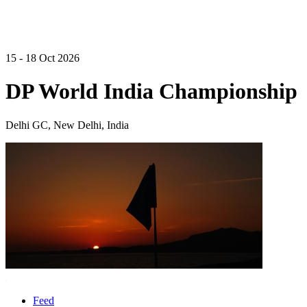
15 - 18 Oct 2026
DP World India Championship
Delhi GC, New Delhi, India
Feed