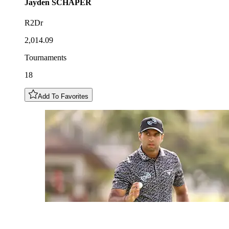
Jayden
SCHAPER
R2Dr
2,014.09
Tournaments
18
Add To Favorites