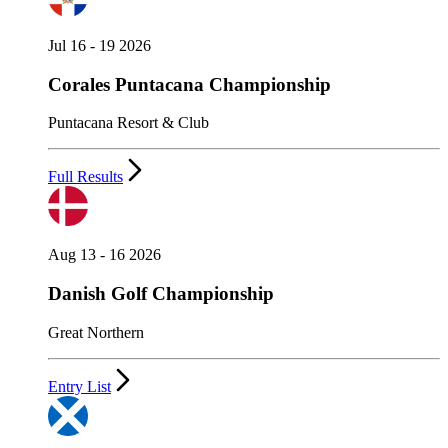
Jul 16 - 19 2026
Corales Puntacana Championship
Puntacana Resort & Club
Full Results
Aug 13 - 16 2026
Danish Golf Championship
Great Northern
Entry List