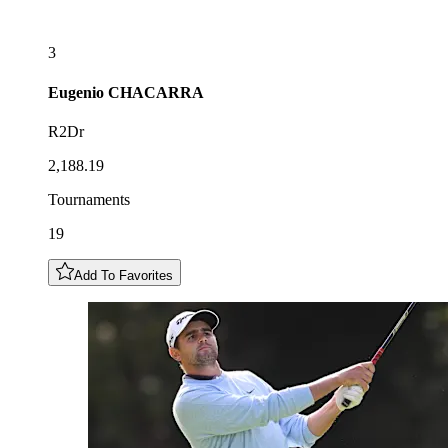
3
Eugenio
CHACARRA
R2Dr
2,188.19
Tournaments
19
Add To Favorites