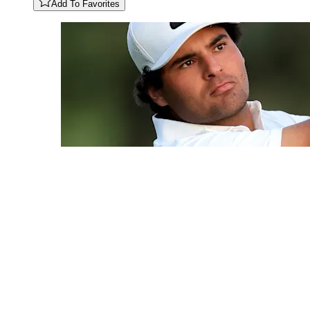
Add To Favorites