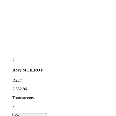
2
Rory
MCILROY
R2Dr
2,552.86
Tournaments
8