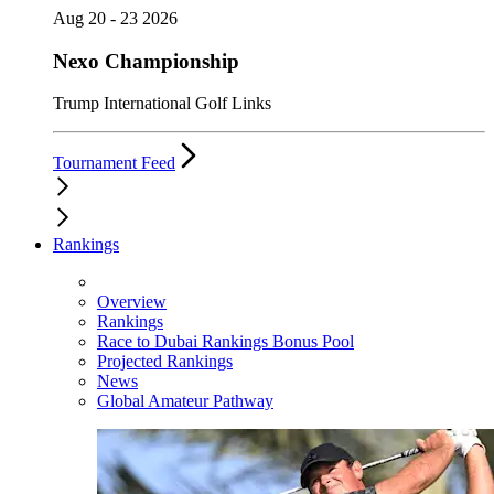
Aug 20 - 23 2026
Nexo Championship
Trump International Golf Links
Tournament Feed
Rankings
Overview
Rankings
Race to Dubai Rankings Bonus Pool
Projected Rankings
News
Global Amateur Pathway