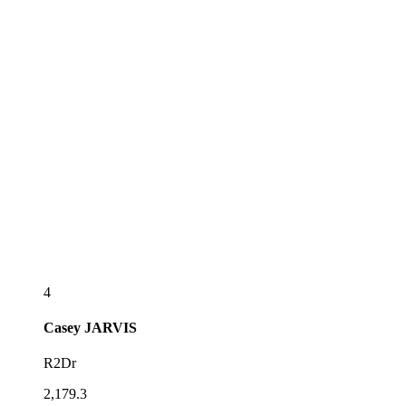
4
Casey
JARVIS
R2Dr
2,179.3