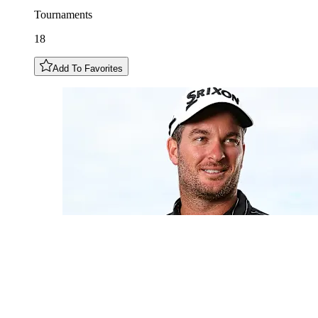
Tournaments
18
Add To Favorites