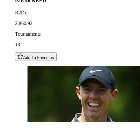
Patrick
REED
R2Dr
2,860.92
Tournaments
13
Add To Favorites