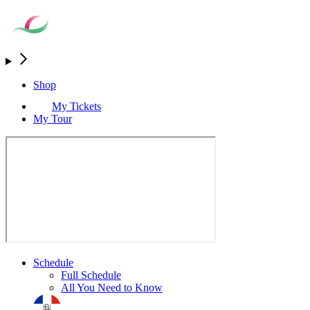
Shop
My Tickets
My Tour
Schedule
Full Schedule
All You Need to Know