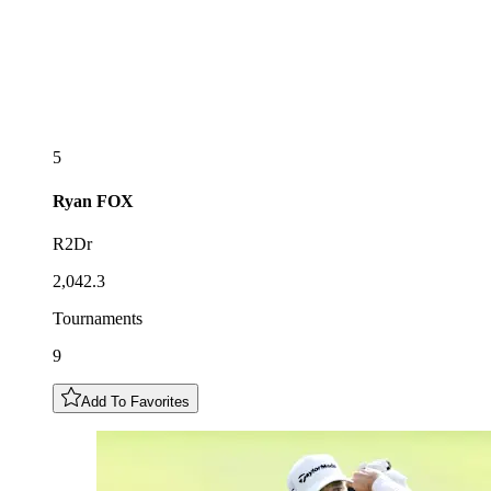
5
Ryan
FOX
R2Dr
2,042.3
Tournaments
9
Add To Favorites