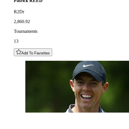
Patrick
REED
R2Dr
2,860.92
Tournaments
13
Add To Favorites