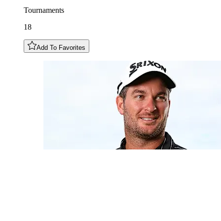
Tournaments
18
Add To Favorites