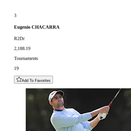
3
Eugenio
CHACARRA
R2Dr
2,188.19
Tournaments
19
Add To Favorites