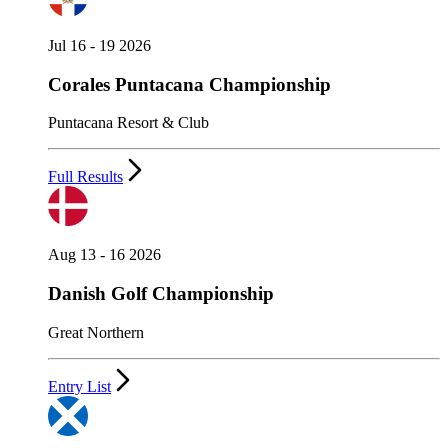
Jul 16 - 19 2026
Corales Puntacana Championship
Puntacana Resort & Club
Full Results
Aug 13 - 16 2026
Danish Golf Championship
Great Northern
Entry List