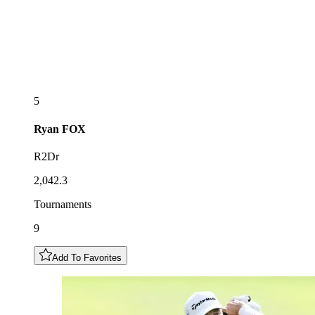
5
Ryan
FOX
R2Dr
2,042.3
Tournaments
9
Add To Favorites