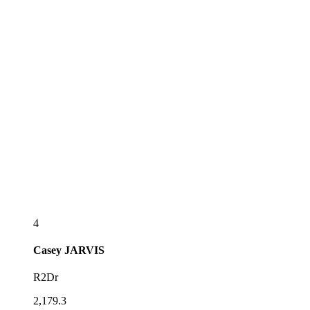
4
Casey
JARVIS
R2Dr
2,179.3