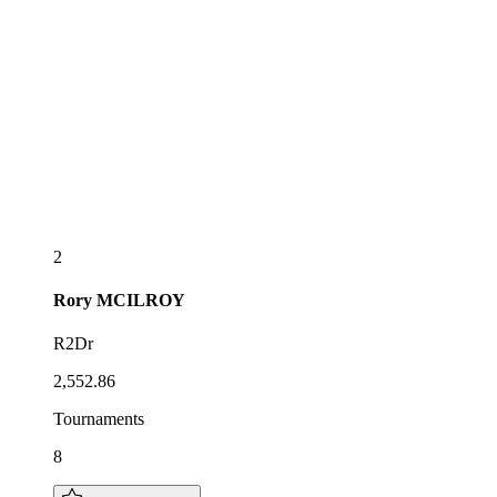
2
Rory
MCILROY
R2Dr
2,552.86
Tournaments
8