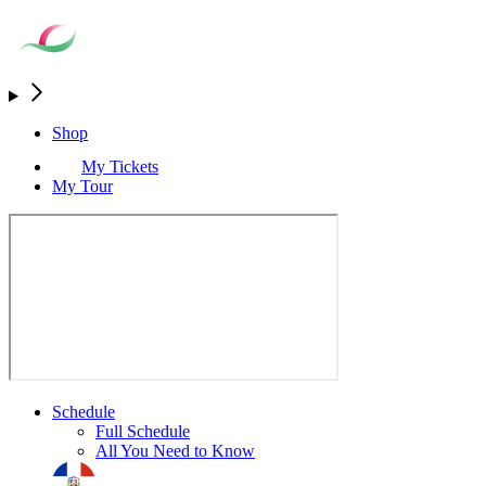
Shop
My Tickets
My Tour
Schedule
Full Schedule
All You Need to Know