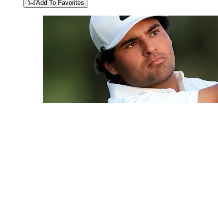
Add To Favorites