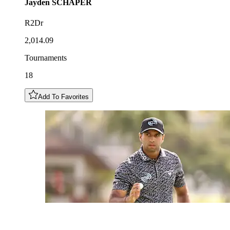
Jayden
SCHAPER
R2Dr
2,014.09
Tournaments
18
Add To Favorites