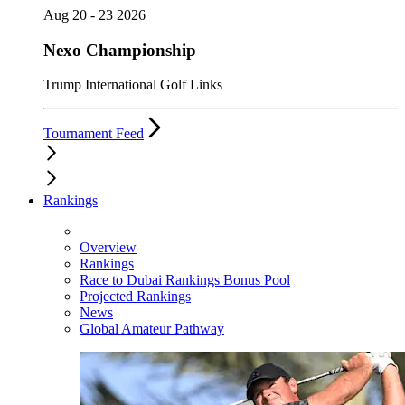
Aug 20 - 23 2026
Nexo Championship
Trump International Golf Links
Tournament Feed
Rankings
Overview
Rankings
Race to Dubai Rankings Bonus Pool
Projected Rankings
News
Global Amateur Pathway