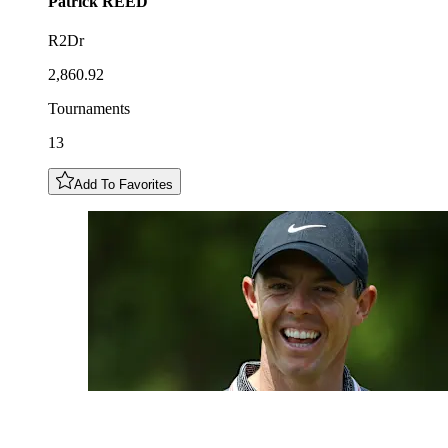
Patrick
REED
R2Dr
2,860.92
Tournaments
13
Add To Favorites