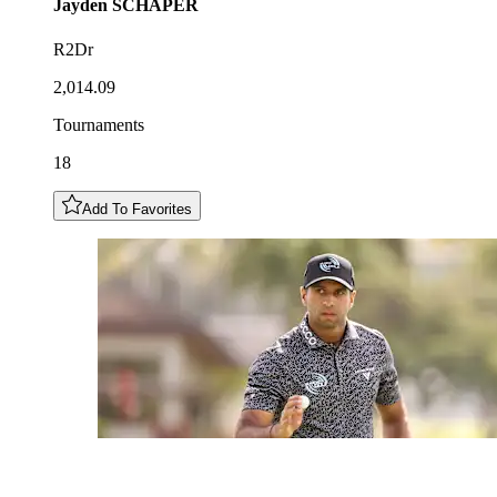
Jayden
SCHAPER
R2Dr
2,014.09
Tournaments
18
Add To Favorites