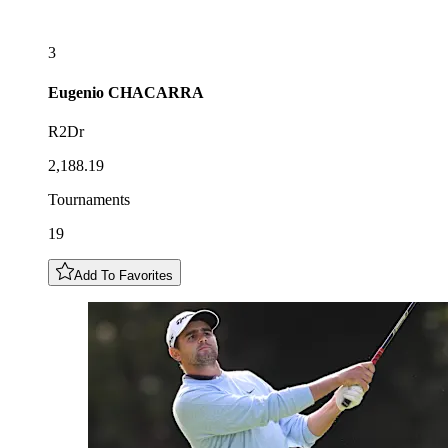
3
Eugenio
CHACARRA
R2Dr
2,188.19
Tournaments
19
Add To Favorites