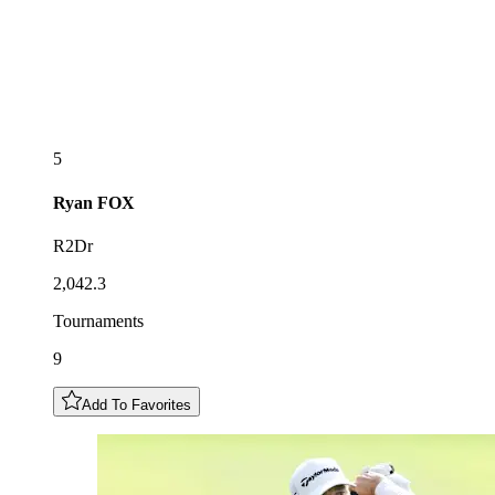
5
Ryan
FOX
R2Dr
2,042.3
Tournaments
9
Add To Favorites