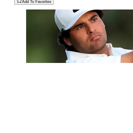
Add To Favorites