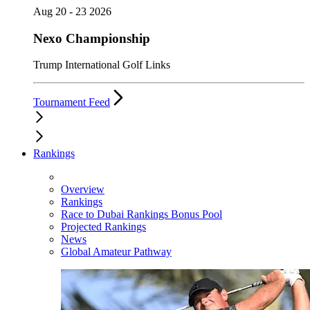
Aug 20 - 23 2026
Nexo Championship
Trump International Golf Links
Tournament Feed
Rankings
Overview
Rankings
Race to Dubai Rankings Bonus Pool
Projected Rankings
News
Global Amateur Pathway