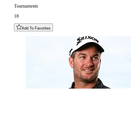
Tournaments
18
Add To Favorites