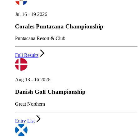
Jul 16 - 19 2026
Corales Puntacana Championship
Puntacana Resort & Club
Full Results
Aug 13 - 16 2026
Danish Golf Championship
Great Northern
Entry List