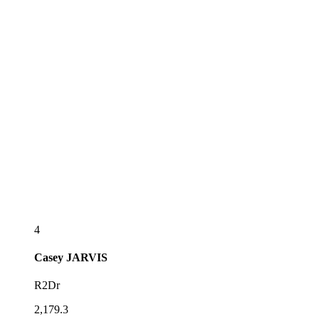
4
Casey
JARVIS
R2Dr
2,179.3