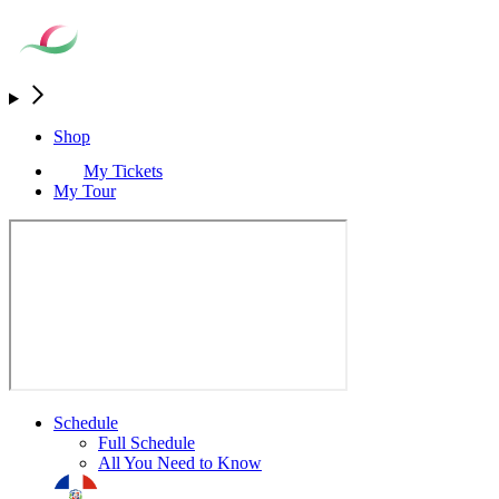
Shop
My Tickets
My Tour
Schedule
Full Schedule
All You Need to Know