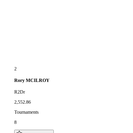
2
Rory
MCILROY
R2Dr
2,552.86
Tournaments
8