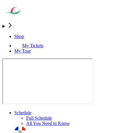
Shop
My Tickets
My Tour
Schedule
Full Schedule
All You Need to Know