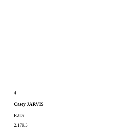
4
Casey
JARVIS
R2Dr
2,179.3