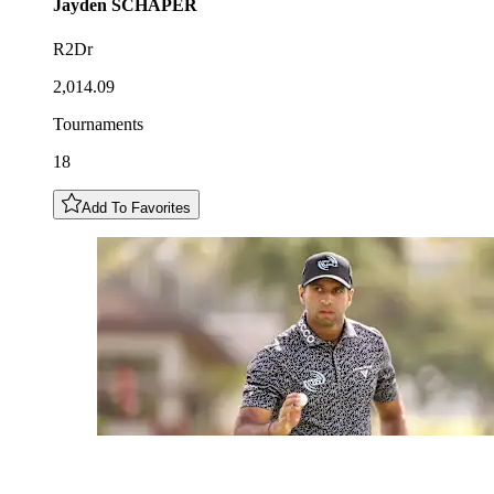
Jayden
SCHAPER
R2Dr
2,014.09
Tournaments
18
Add To Favorites