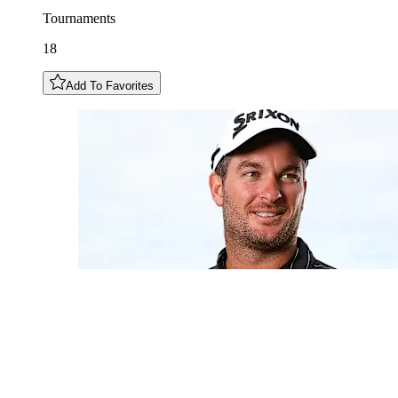
Tournaments
18
Add To Favorites