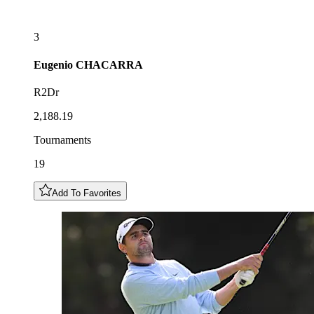
3
Eugenio
CHACARRA
R2Dr
2,188.19
Tournaments
19
Add To Favorites