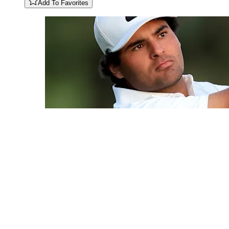
Add To Favorites