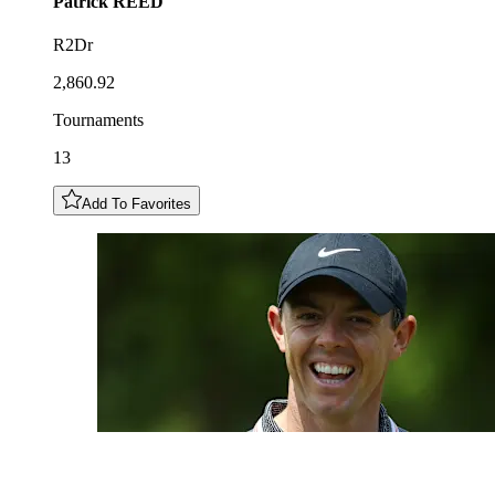
Patrick
REED
R2Dr
2,860.92
Tournaments
13
Add To Favorites