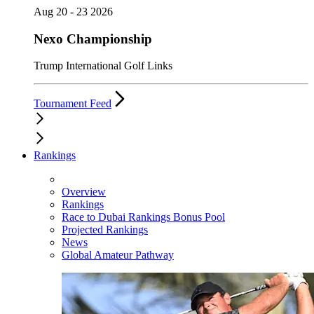
Aug 20 - 23 2026
Nexo Championship
Trump International Golf Links
Tournament Feed
Rankings
Overview
Rankings
Race to Dubai Rankings Bonus Pool
Projected Rankings
News
Global Amateur Pathway