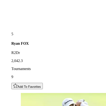
5
Ryan
FOX
R2Dr
2,042.3
Tournaments
9
Add To Favorites