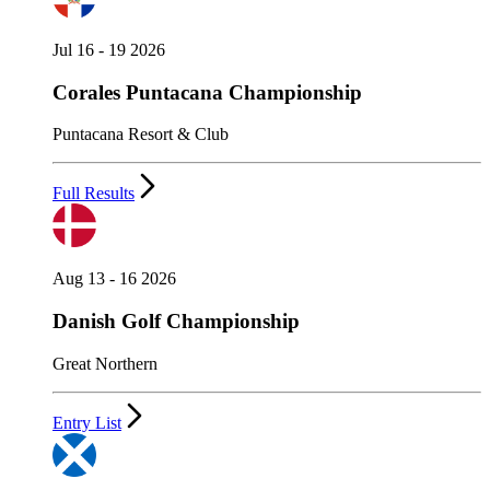
Jul 16 - 19 2026
Corales Puntacana Championship
Puntacana Resort & Club
Full Results
Aug 13 - 16 2026
Danish Golf Championship
Great Northern
Entry List