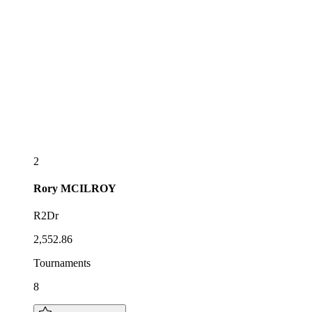
2
Rory
MCILROY
R2Dr
2,552.86
Tournaments
8