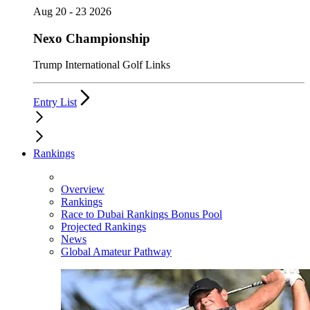
Aug 20 - 23 2026
Nexo Championship
Trump International Golf Links
Entry List
Rankings
Overview
Rankings
Race to Dubai Rankings Bonus Pool
Projected Rankings
News
Global Amateur Pathway