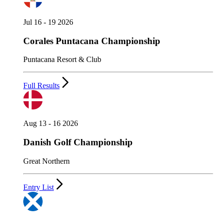
Jul 16 - 19 2026
Corales Puntacana Championship
Puntacana Resort & Club
Full Results
Aug 13 - 16 2026
Danish Golf Championship
Great Northern
Entry List