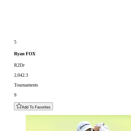
5
Ryan
FOX
R2Dr
2,042.3
Tournaments
9
Add To Favorites