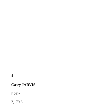
4
Casey
JARVIS
R2Dr
2,179.3