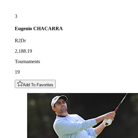
3
Eugenio
CHACARRA
R2Dr
2,188.19
Tournaments
19
Add To Favorites