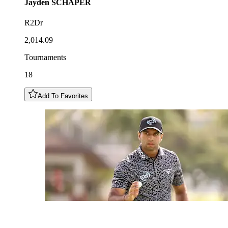
Jayden
SCHAPER
R2Dr
2,014.09
Tournaments
18
Add To Favorites