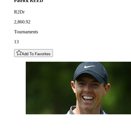
Patrick
REED
R2Dr
2,860.92
Tournaments
13
Add To Favorites