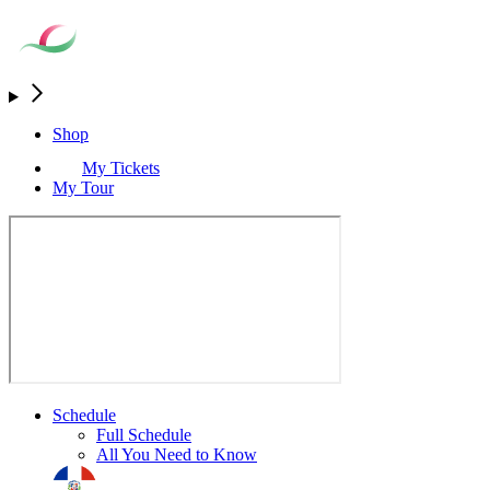
Shop
My Tickets
My Tour
Schedule
Full Schedule
All You Need to Know