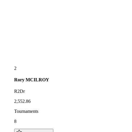
2
Rory
MCILROY
R2Dr
2,552.86
Tournaments
8