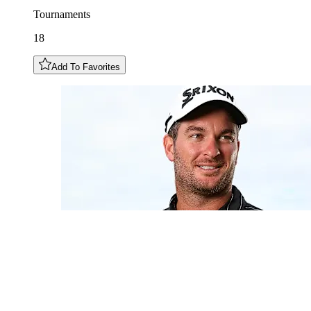
Tournaments
18
Add To Favorites