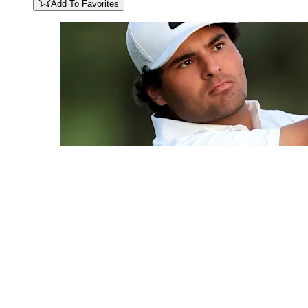
Add To Favorites