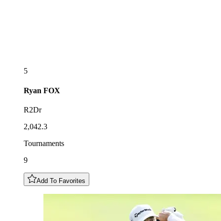
5
Ryan
FOX
R2Dr
2,042.3
Tournaments
9
Add To Favorites