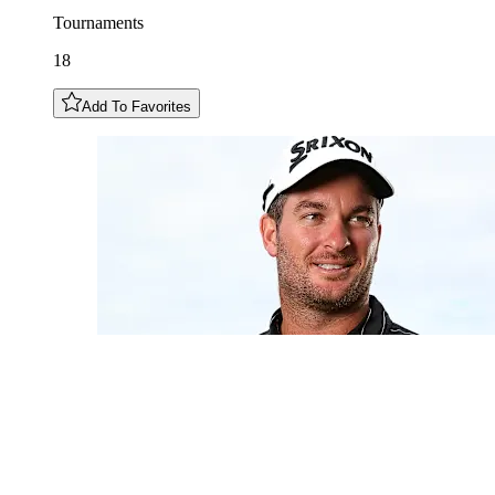
Tournaments
18
Add To Favorites