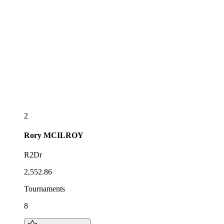
2
Rory
MCILROY
R2Dr
2,552.86
Tournaments
8