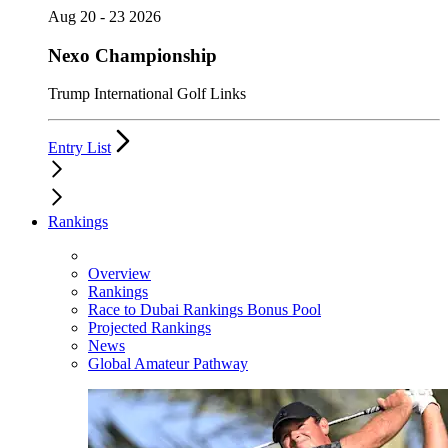
Aug 20 - 23 2026
Nexo Championship
Trump International Golf Links
Entry List
Rankings
Overview
Rankings
Race to Dubai Rankings Bonus Pool
Projected Rankings
News
Global Amateur Pathway