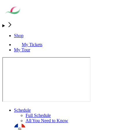
Shop
My Tickets
My Tour
Schedule
Full Schedule
All You Need to Know