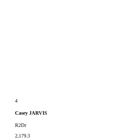
4
Casey
JARVIS
R2Dr
2,179.3