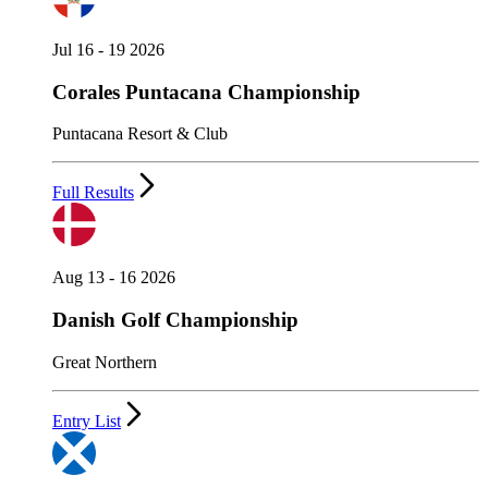
Jul 16 - 19 2026
Corales Puntacana Championship
Puntacana Resort & Club
Full Results
Aug 13 - 16 2026
Danish Golf Championship
Great Northern
Entry List