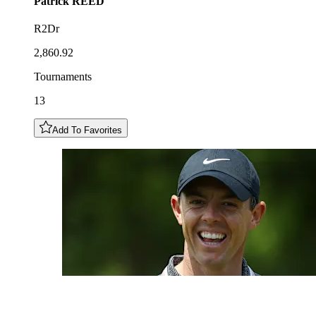
Patrick
REED
R2Dr
2,860.92
Tournaments
13
Add To Favorites