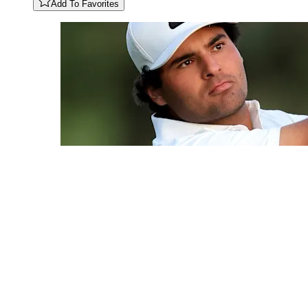
Add To Favorites