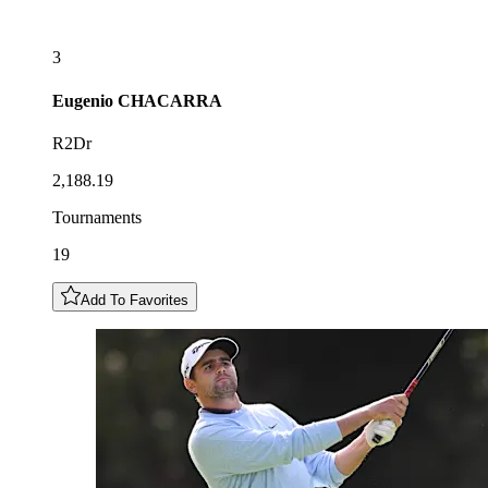
3
Eugenio
CHACARRA
R2Dr
2,188.19
Tournaments
19
Add To Favorites