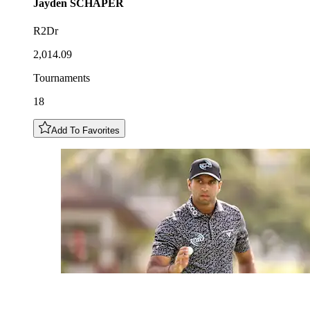
Jayden
SCHAPER
R2Dr
2,014.09
Tournaments
18
Add To Favorites