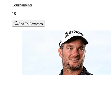
Tournaments
18
Add To Favorites