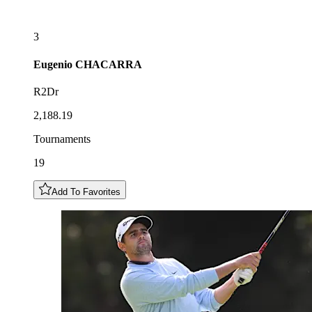
3
Eugenio
CHACARRA
R2Dr
2,188.19
Tournaments
19
Add To Favorites