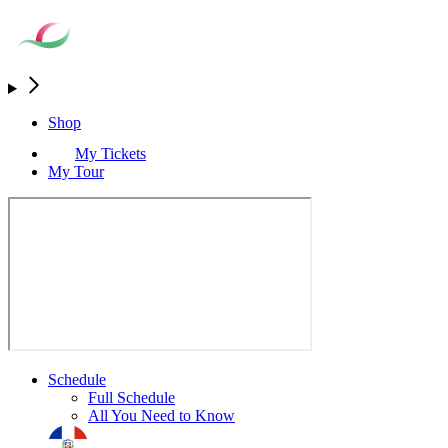
Shop
My Tickets
My Tour
Schedule
Full Schedule
All You Need to Know