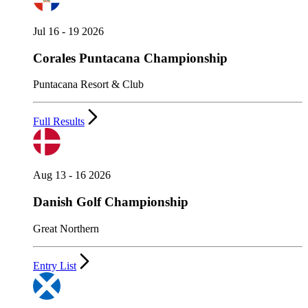
Jul 16 - 19 2026
Corales Puntacana Championship
Puntacana Resort & Club
Full Results
Aug 13 - 16 2026
Danish Golf Championship
Great Northern
Entry List