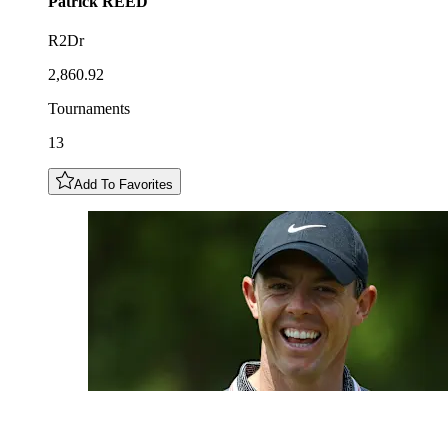
Patrick
REED
R2Dr
2,860.92
Tournaments
13
Add To Favorites