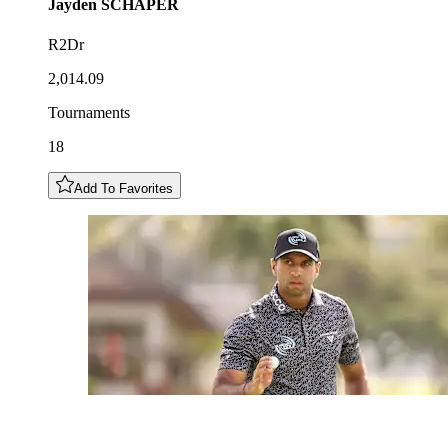
Jayden
SCHAPER
R2Dr
2,014.09
Tournaments
18
Add To Favorites