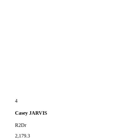
4
Casey
JARVIS
R2Dr
2,179.3