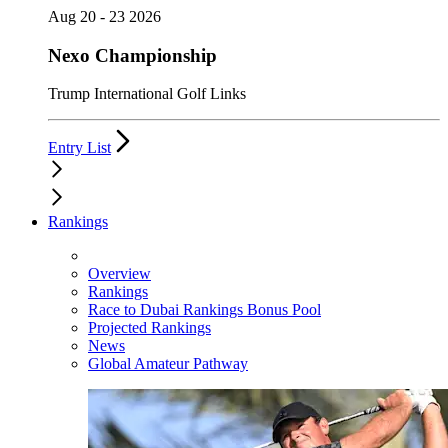
Aug 20 - 23 2026
Nexo Championship
Trump International Golf Links
Entry List
Rankings
Overview
Rankings
Race to Dubai Rankings Bonus Pool
Projected Rankings
News
Global Amateur Pathway