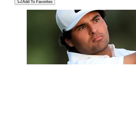
Add To Favorites