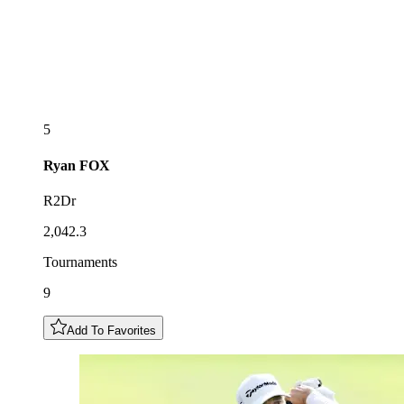
5
Ryan
FOX
R2Dr
2,042.3
Tournaments
9
Add To Favorites