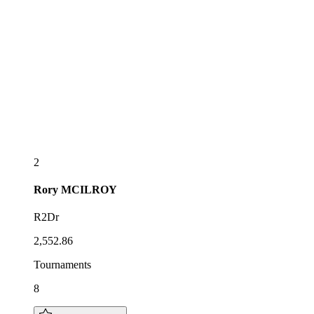
2
Rory
MCILROY
R2Dr
2,552.86
Tournaments
8