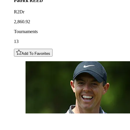
Patrick
REED
R2Dr
2,860.92
Tournaments
13
Add To Favorites