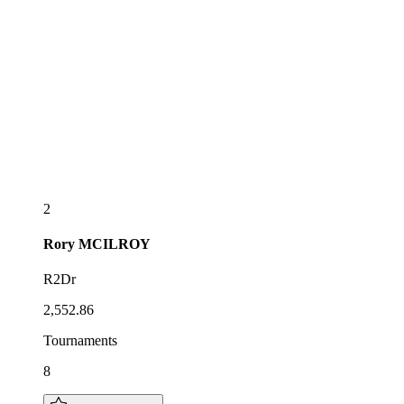
2
Rory
MCILROY
R2Dr
2,552.86
Tournaments
8