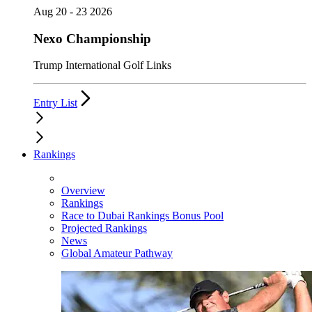
Aug 20 - 23 2026
Nexo Championship
Trump International Golf Links
Entry List
Rankings
Overview
Rankings
Race to Dubai Rankings Bonus Pool
Projected Rankings
News
Global Amateur Pathway