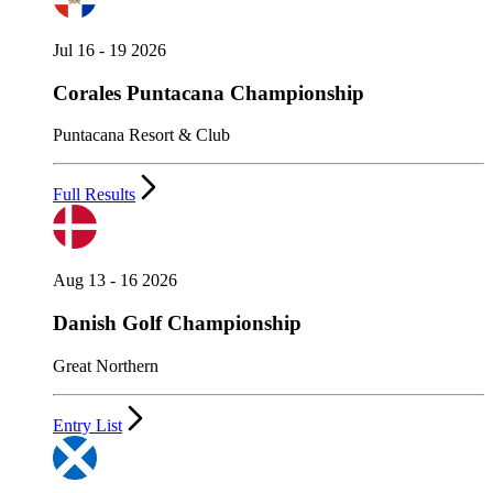
Jul 16 - 19 2026
Corales Puntacana Championship
Puntacana Resort & Club
Full Results
Aug 13 - 16 2026
Danish Golf Championship
Great Northern
Entry List