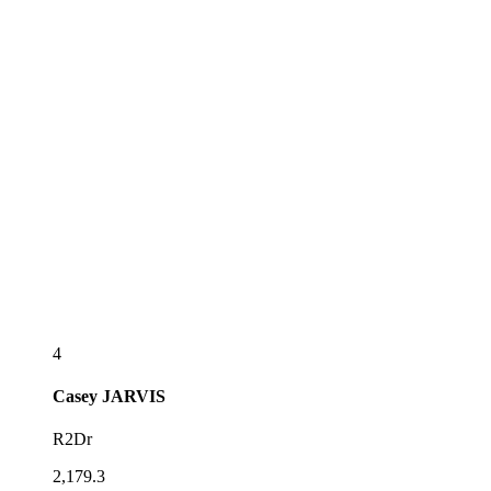
4
Casey
JARVIS
R2Dr
2,179.3