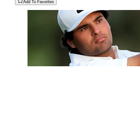
Add To Favorites