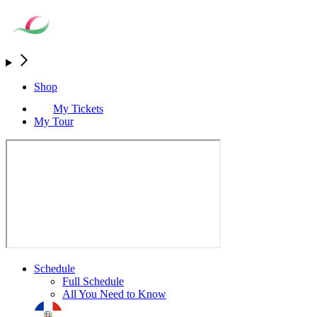
Shop
My Tickets
My Tour
Schedule
Full Schedule
All You Need to Know