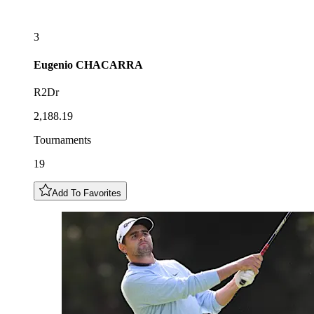
3
Eugenio
CHACARRA
R2Dr
2,188.19
Tournaments
19
Add To Favorites