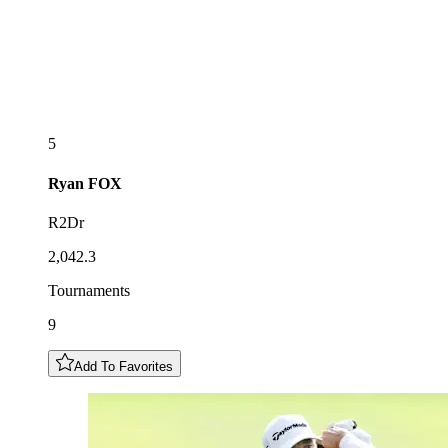
5
Ryan
FOX
R2Dr
2,042.3
Tournaments
9
Add To Favorites