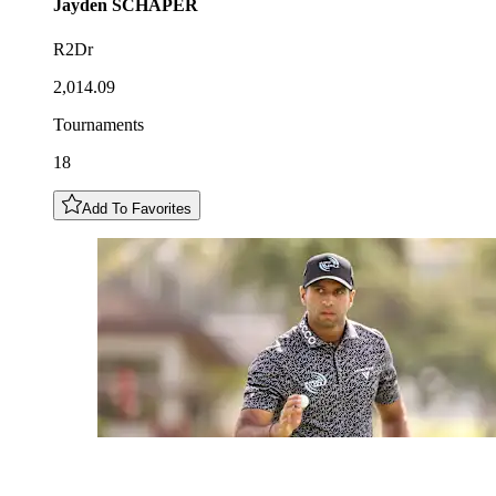
Jayden
SCHAPER
R2Dr
2,014.09
Tournaments
18
Add To Favorites