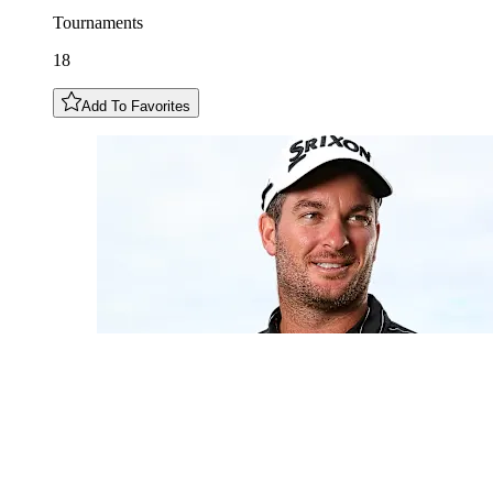
Tournaments
18
Add To Favorites