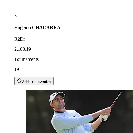
3
Eugenio
CHACARRA
R2Dr
2,188.19
Tournaments
19
Add To Favorites