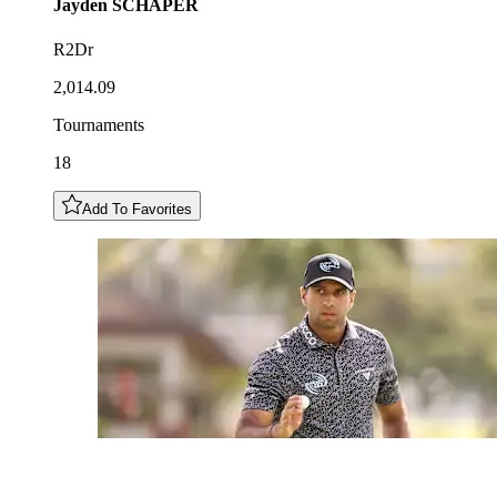
Jayden
SCHAPER
R2Dr
2,014.09
Tournaments
18
Add To Favorites