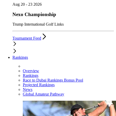
Aug 20 - 23 2026
Nexo Championship
Trump International Golf Links
Tournament Feed
Rankings
Overview
Rankings
Race to Dubai Rankings Bonus Pool
Projected Rankings
News
Global Amateur Pathway