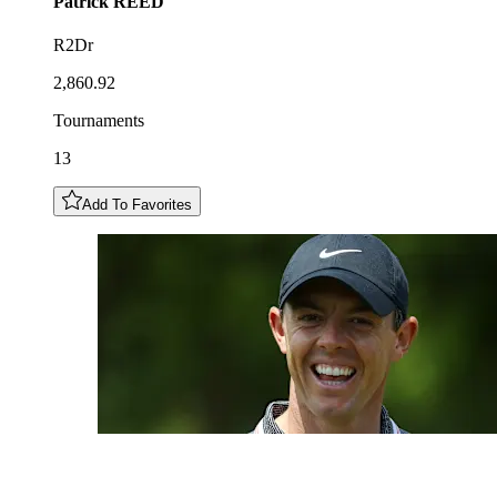
Patrick
REED
R2Dr
2,860.92
Tournaments
13
Add To Favorites