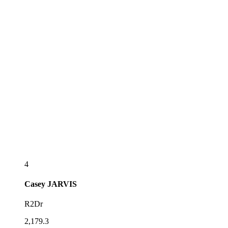
4
Casey
JARVIS
R2Dr
2,179.3