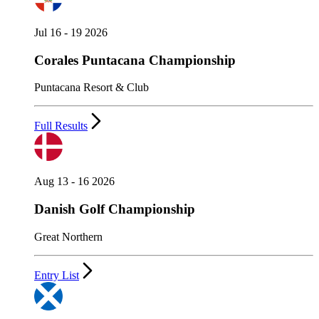
Jul 16 - 19 2026
Corales Puntacana Championship
Puntacana Resort & Club
Full Results
Aug 13 - 16 2026
Danish Golf Championship
Great Northern
Entry List