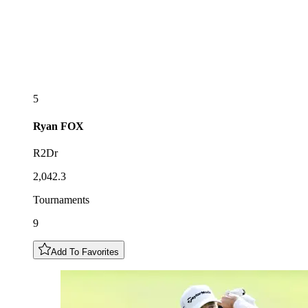
5
Ryan
FOX
R2Dr
2,042.3
Tournaments
9
Add To Favorites