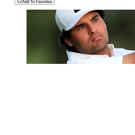
Add To Favorites