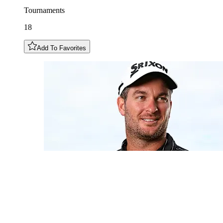
Tournaments
18
Add To Favorites