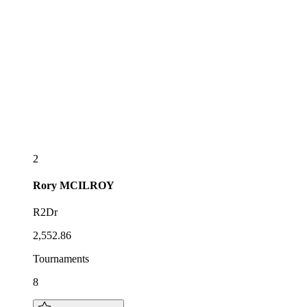
2
Rory
MCILROY
R2Dr
2,552.86
Tournaments
8