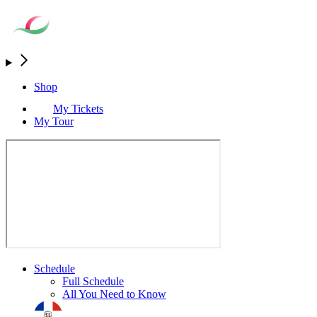
Shop
My Tickets
My Tour
Schedule
Full Schedule
All You Need to Know