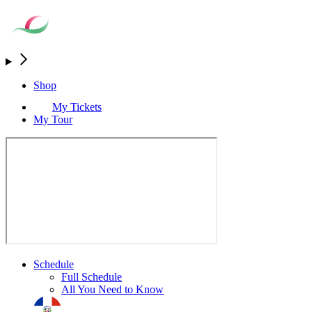
Shop
My Tickets
My Tour
Schedule
Full Schedule
All You Need to Know