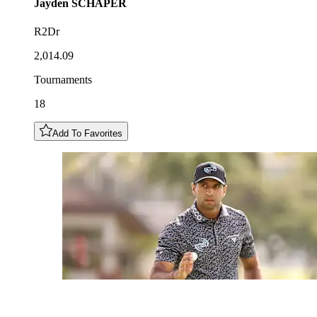
Jayden
SCHAPER
R2Dr
2,014.09
Tournaments
18
Add To Favorites