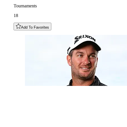
Tournaments
18
Add To Favorites