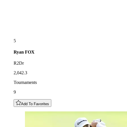
5
Ryan
FOX
R2Dr
2,042.3
Tournaments
9
Add To Favorites