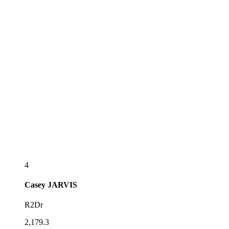
4
Casey
JARVIS
R2Dr
2,179.3