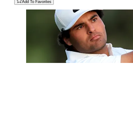
Add To Favorites