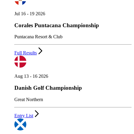
Jul 16 - 19 2026
Corales Puntacana Championship
Puntacana Resort & Club
Full Results
Aug 13 - 16 2026
Danish Golf Championship
Great Northern
Entry List