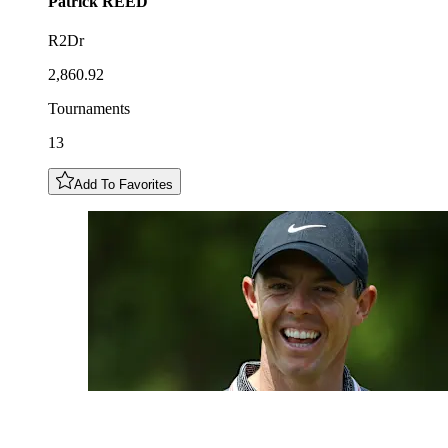
Patrick
REED
R2Dr
2,860.92
Tournaments
13
Add To Favorites