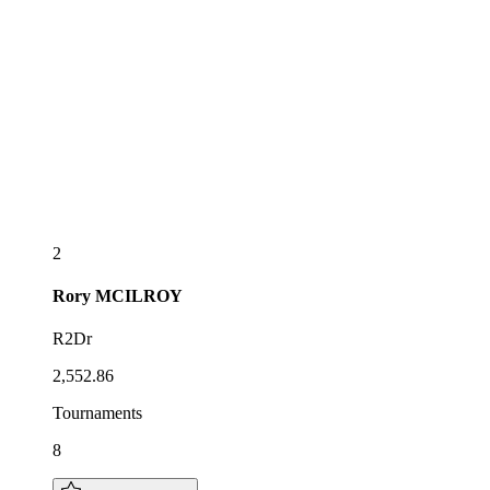
2
Rory
MCILROY
R2Dr
2,552.86
Tournaments
8