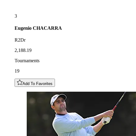
3
Eugenio
CHACARRA
R2Dr
2,188.19
Tournaments
19
Add To Favorites