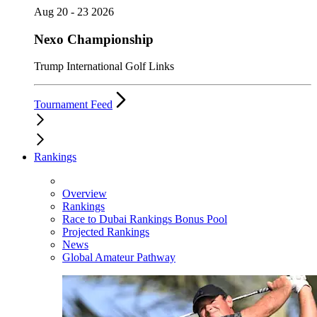
Aug 20 - 23 2026
Nexo Championship
Trump International Golf Links
Tournament Feed
Rankings
Overview
Rankings
Race to Dubai Rankings Bonus Pool
Projected Rankings
News
Global Amateur Pathway