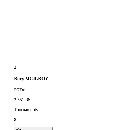
2
Rory
MCILROY
R2Dr
2,552.86
Tournaments
8