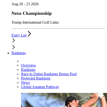
Aug 20 - 23 2026
Nexo Championship
Trump International Golf Links
Entry List
Rankings
Overview
Rankings
Race to Dubai Rankings Bonus Pool
Projected Rankings
News
Global Amateur Pathway