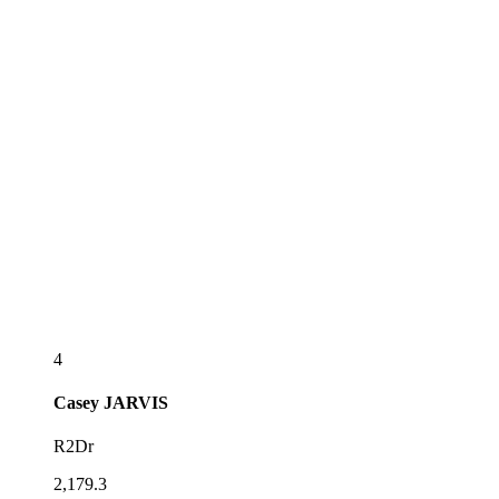
4
Casey
JARVIS
R2Dr
2,179.3