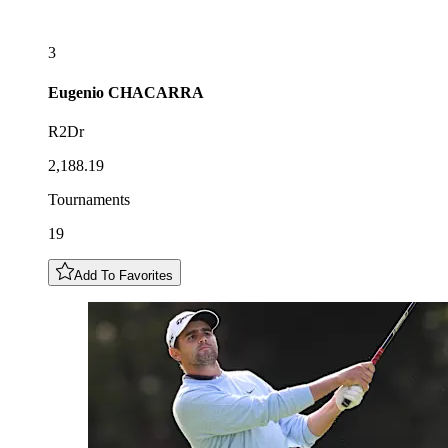
3
Eugenio
CHACARRA
R2Dr
2,188.19
Tournaments
19
Add To Favorites