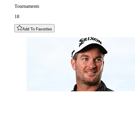
Tournaments
18
Add To Favorites