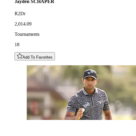
Jayden
SCHAPER
R2Dr
2,014.09
Tournaments
18
Add To Favorites