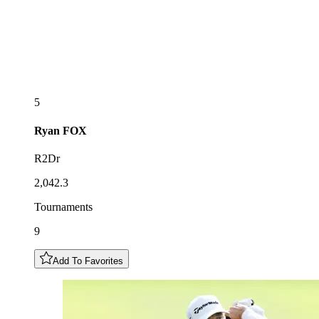
5
Ryan
FOX
R2Dr
2,042.3
Tournaments
9
Add To Favorites