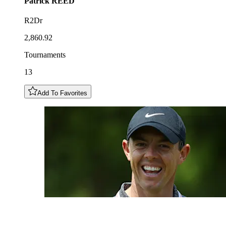
Patrick
REED
R2Dr
2,860.92
Tournaments
13
Add To Favorites