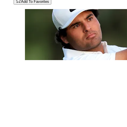
Add To Favorites