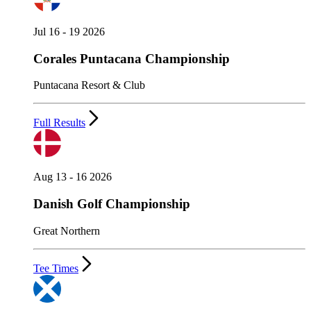
Jul 16 - 19 2026
Corales Puntacana Championship
Puntacana Resort & Club
Full Results
Aug 13 - 16 2026
Danish Golf Championship
Great Northern
Tee Times