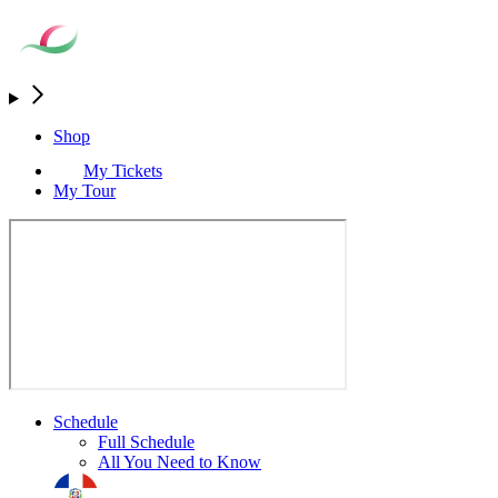
Shop
My Tickets
My Tour
Schedule
Full Schedule
All You Need to Know