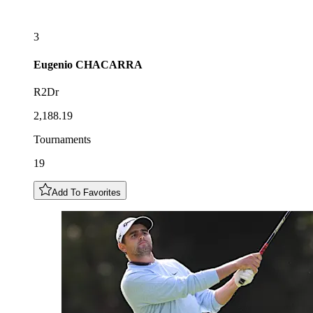
3
Eugenio
CHACARRA
R2Dr
2,188.19
Tournaments
19
Add To Favorites