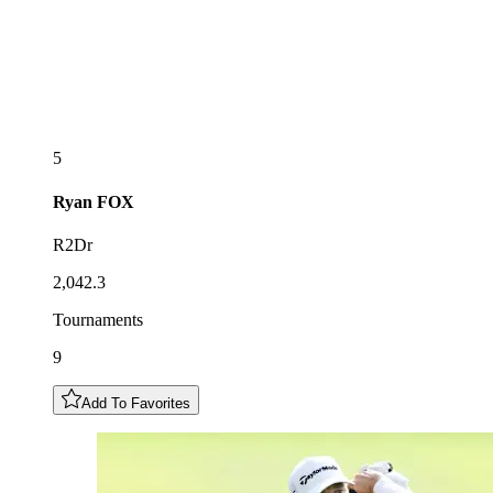
5
Ryan
FOX
R2Dr
2,042.3
Tournaments
9
Add To Favorites