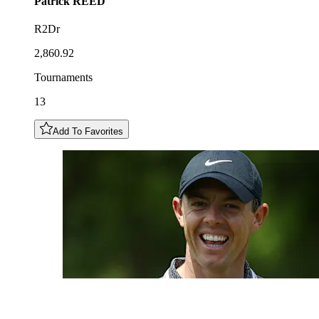
Patrick
REED
R2Dr
2,860.92
Tournaments
13
Add To Favorites