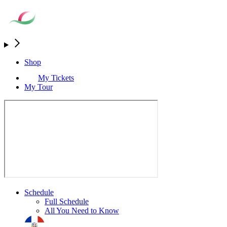
Shop
My Tickets
My Tour
Schedule
Full Schedule
All You Need to Know