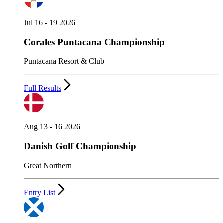
Jul 16 - 19 2026
Corales Puntacana Championship
Puntacana Resort & Club
Full Results
Aug 13 - 16 2026
Danish Golf Championship
Great Northern
Entry List