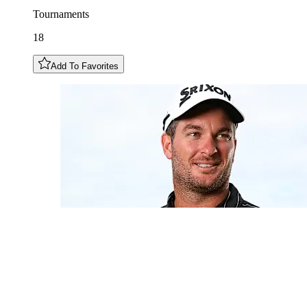
Tournaments
18
Add To Favorites