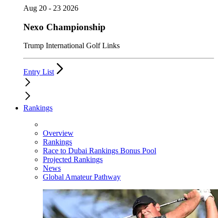
Aug 20 - 23 2026
Nexo Championship
Trump International Golf Links
Entry List
Rankings
Overview
Rankings
Race to Dubai Rankings Bonus Pool
Projected Rankings
News
Global Amateur Pathway