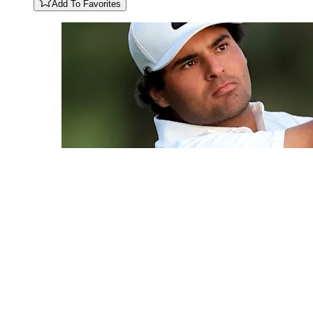
Add To Favorites