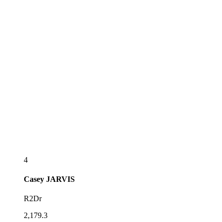
4
Casey
JARVIS
R2Dr
2,179.3