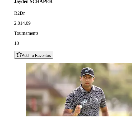
Jayden
SCHAPER
R2Dr
2,014.09
Tournaments
18
Add To Favorites