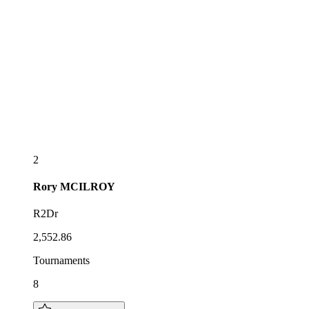
2
Rory
MCILROY
R2Dr
2,552.86
Tournaments
8