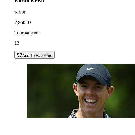
Patrick
REED
R2Dr
2,860.92
Tournaments
13
Add To Favorites