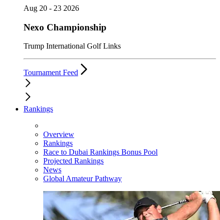
Aug 20 - 23 2026
Nexo Championship
Trump International Golf Links
Tournament Feed
Rankings
Overview
Rankings
Race to Dubai Rankings Bonus Pool
Projected Rankings
News
Global Amateur Pathway