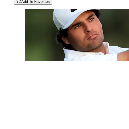
Add To Favorites