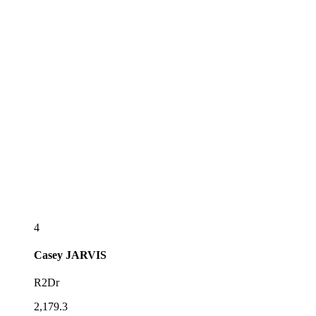
4
Casey
JARVIS
R2Dr
2,179.3