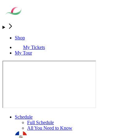
Shop
My Tickets
My Tour
Schedule
Full Schedule
All You Need to Know