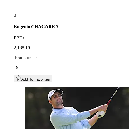
3
Eugenio
CHACARRA
R2Dr
2,188.19
Tournaments
19
Add To Favorites