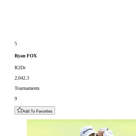
5
Ryan
FOX
R2Dr
2,042.3
Tournaments
9
Add To Favorites