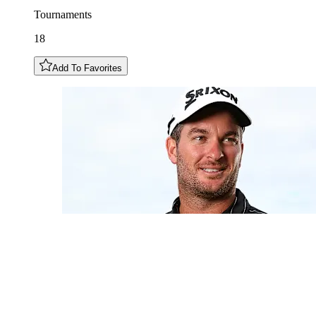
Tournaments
18
Add To Favorites