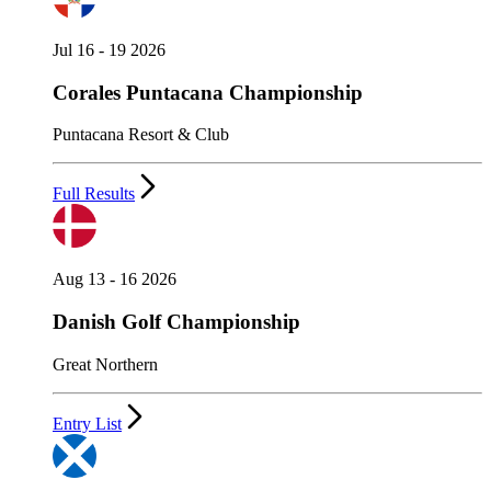
Jul 16 - 19 2026
Corales Puntacana Championship
Puntacana Resort & Club
Full Results
Aug 13 - 16 2026
Danish Golf Championship
Great Northern
Entry List