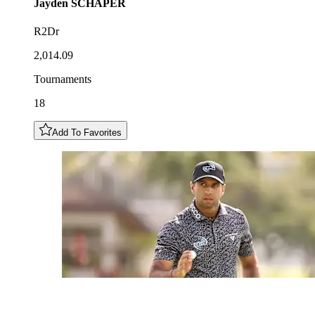
Jayden
SCHAPER
R2Dr
2,014.09
Tournaments
18
Add To Favorites