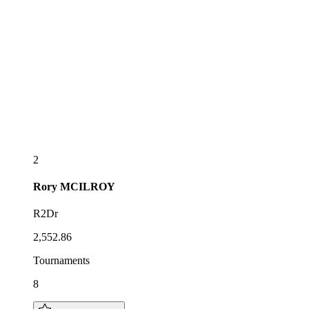
2
Rory
MCILROY
R2Dr
2,552.86
Tournaments
8