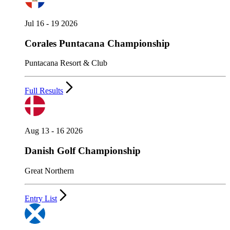
Jul 16 - 19 2026
Corales Puntacana Championship
Puntacana Resort & Club
Full Results
Aug 13 - 16 2026
Danish Golf Championship
Great Northern
Entry List