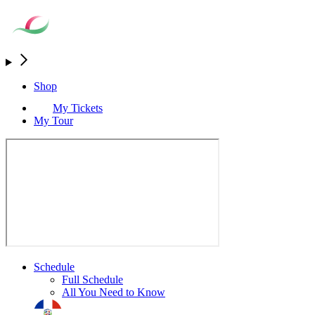
Shop
My Tickets
My Tour
Schedule
Full Schedule
All You Need to Know