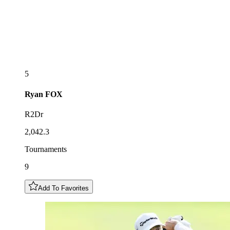
5
Ryan
FOX
R2Dr
2,042.3
Tournaments
9
Add To Favorites