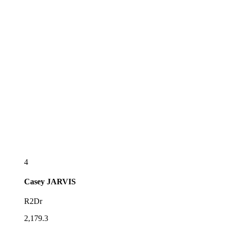
4
Casey
JARVIS
R2Dr
2,179.3