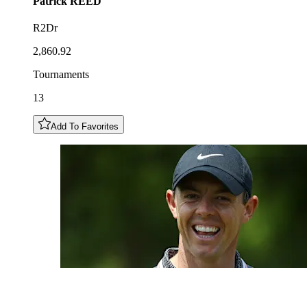
Patrick
REED
R2Dr
2,860.92
Tournaments
13
Add To Favorites