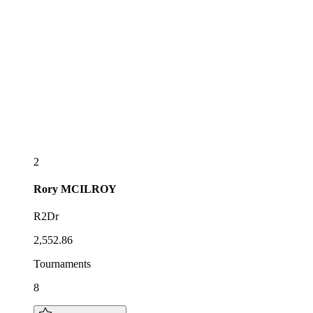
2
Rory
MCILROY
R2Dr
2,552.86
Tournaments
8