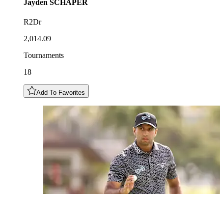
Jayden
SCHAPER
R2Dr
2,014.09
Tournaments
18
Add To Favorites