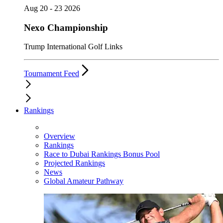
Aug 20 - 23 2026
Nexo Championship
Trump International Golf Links
Tournament Feed
Rankings
Overview
Rankings
Race to Dubai Rankings Bonus Pool
Projected Rankings
News
Global Amateur Pathway