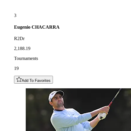
3
Eugenio
CHACARRA
R2Dr
2,188.19
Tournaments
19
Add To Favorites