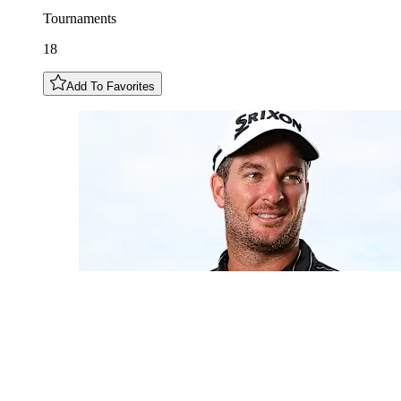
Tournaments
18
Add To Favorites