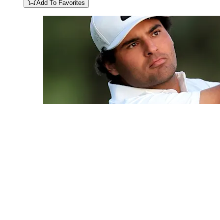
Add To Favorites