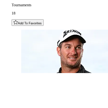
Tournaments
18
Add To Favorites