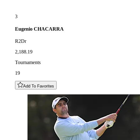
3
Eugenio
CHACARRA
R2Dr
2,188.19
Tournaments
19
Add To Favorites