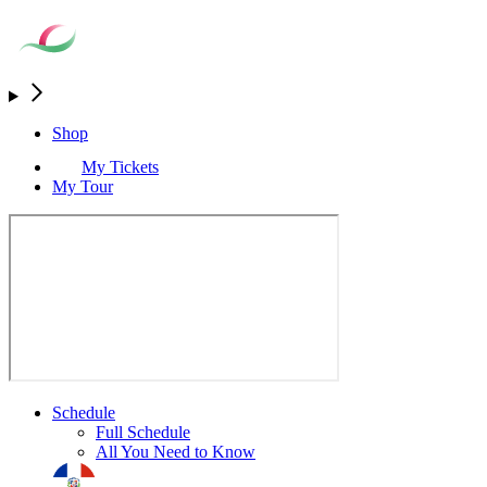
Shop
My Tickets
My Tour
Schedule
Full Schedule
All You Need to Know