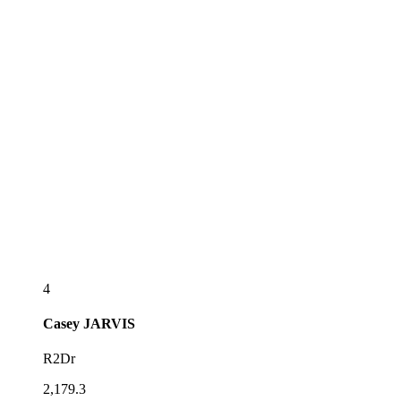
4
Casey
JARVIS
R2Dr
2,179.3