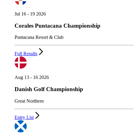
Jul 16 - 19 2026
Corales Puntacana Championship
Puntacana Resort & Club
Full Results
Aug 13 - 16 2026
Danish Golf Championship
Great Northern
Entry List