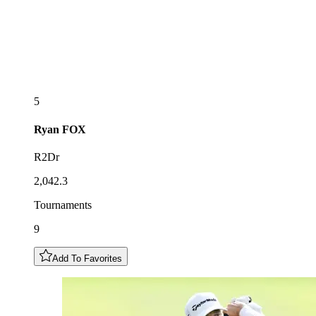
5
Ryan
FOX
R2Dr
2,042.3
Tournaments
9
Add To Favorites