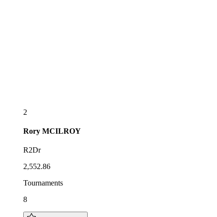
2
Rory
MCILROY
R2Dr
2,552.86
Tournaments
8