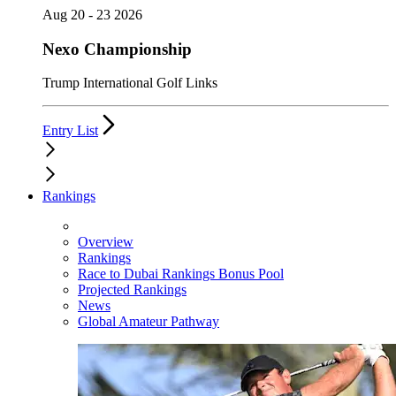
Aug 20 - 23 2026
Nexo Championship
Trump International Golf Links
Entry List
Rankings
Overview
Rankings
Race to Dubai Rankings Bonus Pool
Projected Rankings
News
Global Amateur Pathway