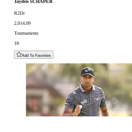
Jayden
SCHAPER
R2Dr
2,014.09
Tournaments
18
Add To Favorites