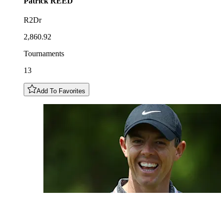
Patrick
REED
R2Dr
2,860.92
Tournaments
13
Add To Favorites