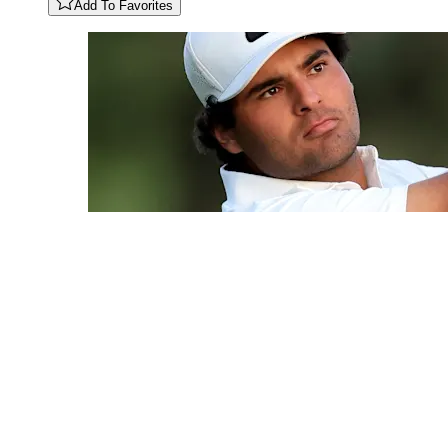
Add To Favorites