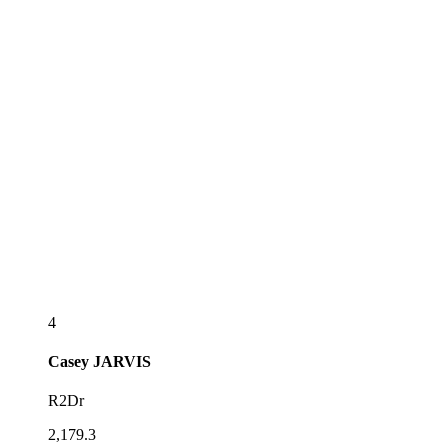
4
Casey
JARVIS
R2Dr
2,179.3