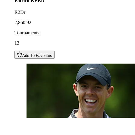
Patrick
REED
R2Dr
2,860.92
Tournaments
13
Add To Favorites