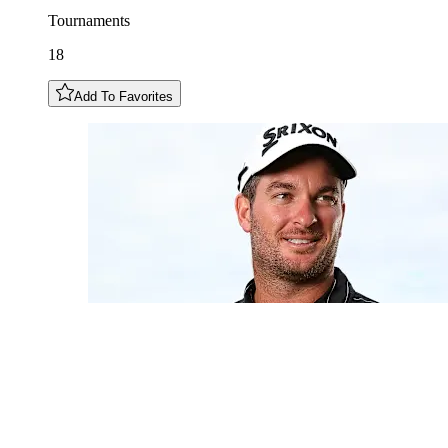
Tournaments
18
Add To Favorites