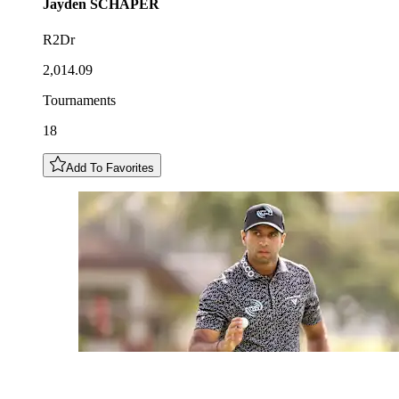
Jayden
SCHAPER
R2Dr
2,014.09
Tournaments
18
Add To Favorites