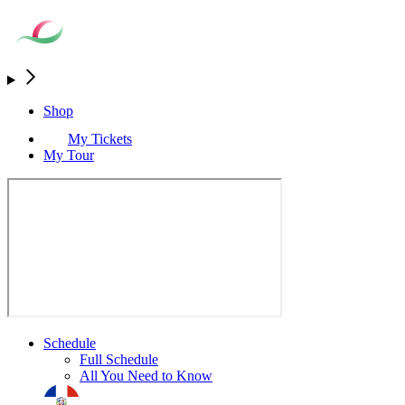
Shop
My Tickets
My Tour
Schedule
Full Schedule
All You Need to Know