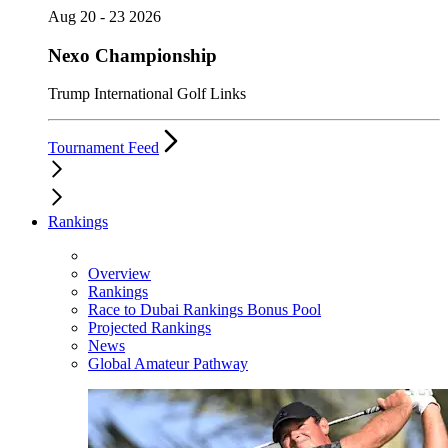
Aug 20 - 23 2026
Nexo Championship
Trump International Golf Links
Tournament Feed
Rankings
Overview
Rankings
Race to Dubai Rankings Bonus Pool
Projected Rankings
News
Global Amateur Pathway