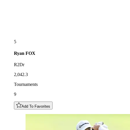
5
Ryan
FOX
R2Dr
2,042.3
Tournaments
9
Add To Favorites