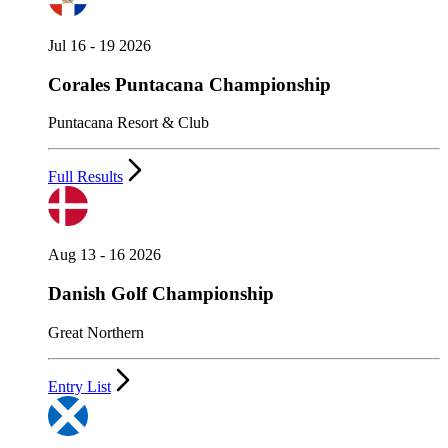
Jul 16 - 19 2026
Corales Puntacana Championship
Puntacana Resort & Club
Full Results
Aug 13 - 16 2026
Danish Golf Championship
Great Northern
Entry List