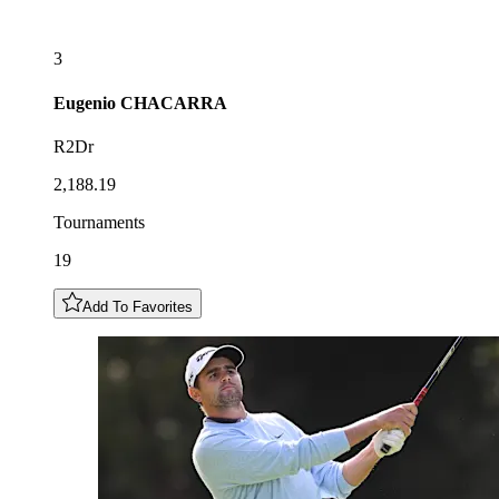
3
Eugenio
CHACARRA
R2Dr
2,188.19
Tournaments
19
Add To Favorites