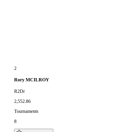
2
Rory
MCILROY
R2Dr
2,552.86
Tournaments
8