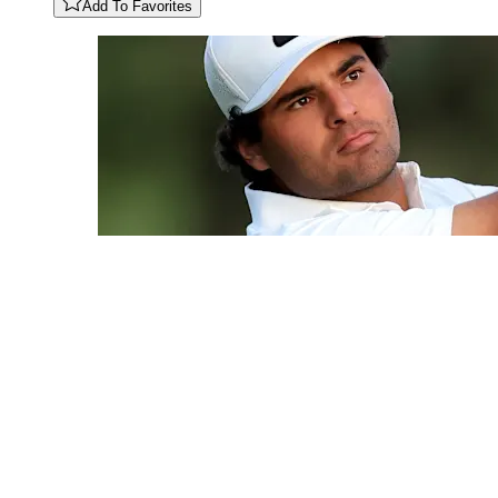
Add To Favorites