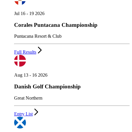
Jul 16 - 19 2026
Corales Puntacana Championship
Puntacana Resort & Club
Full Results
Aug 13 - 16 2026
Danish Golf Championship
Great Northern
Entry List