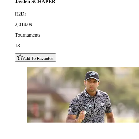
Jayden
SCHAPER
R2Dr
2,014.09
Tournaments
18
Add To Favorites