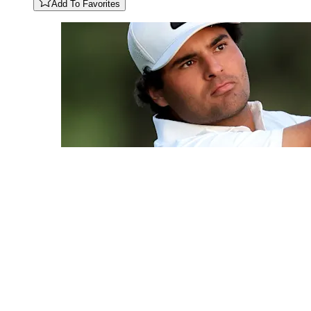
Add To Favorites