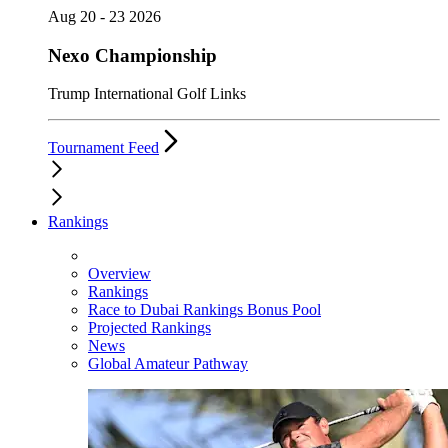
Aug 20 - 23 2026
Nexo Championship
Trump International Golf Links
Tournament Feed
Rankings
Overview
Rankings
Race to Dubai Rankings Bonus Pool
Projected Rankings
News
Global Amateur Pathway