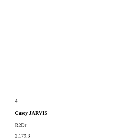
4
Casey
JARVIS
R2Dr
2,179.3