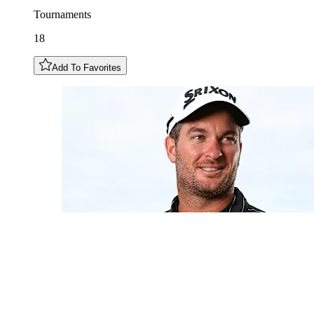
Tournaments
18
Add To Favorites