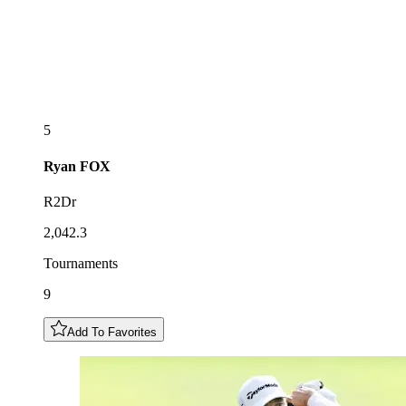
5
Ryan
FOX
R2Dr
2,042.3
Tournaments
9
Add To Favorites