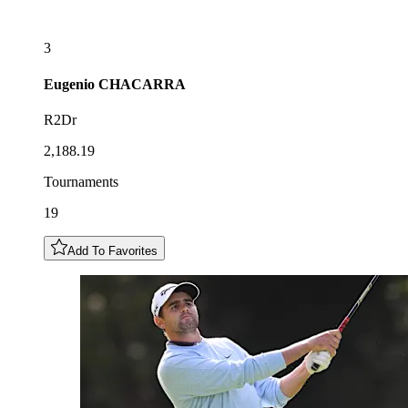
3
Eugenio
CHACARRA
R2Dr
2,188.19
Tournaments
19
Add To Favorites