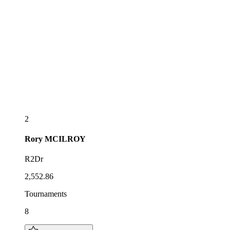
2
Rory
MCILROY
R2Dr
2,552.86
Tournaments
8