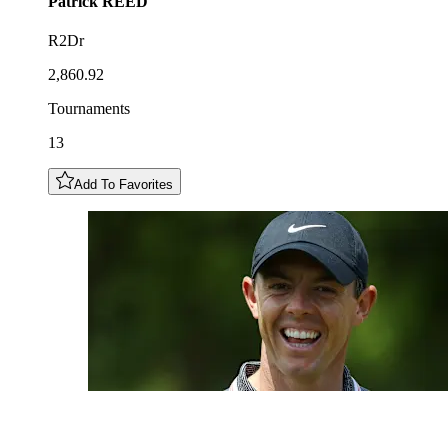
Patrick
REED
R2Dr
2,860.92
Tournaments
13
Add To Favorites