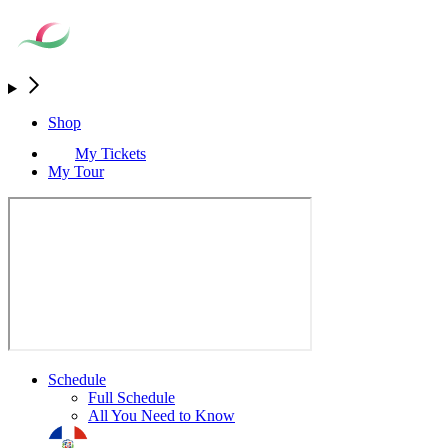
Shop
My Tickets
My Tour
Schedule
Full Schedule
All You Need to Know