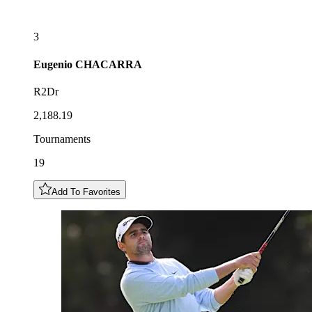
3
Eugenio
CHACARRA
R2Dr
2,188.19
Tournaments
19
Add To Favorites