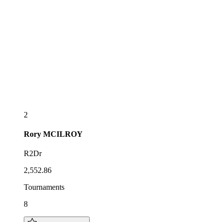
2
Rory
MCILROY
R2Dr
2,552.86
Tournaments
8