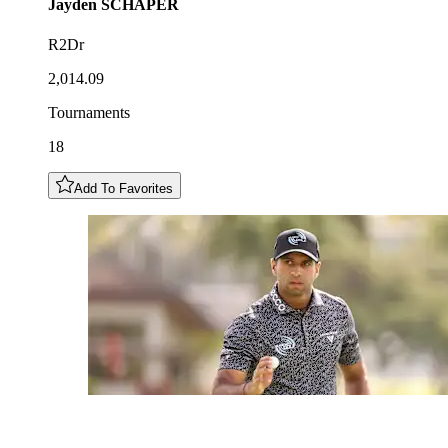
Jayden
SCHAPER
R2Dr
2,014.09
Tournaments
18
Add To Favorites