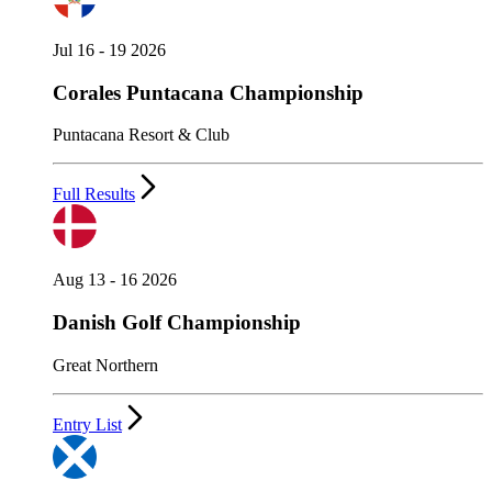
Jul 16 - 19 2026
Corales Puntacana Championship
Puntacana Resort & Club
Full Results
Aug 13 - 16 2026
Danish Golf Championship
Great Northern
Entry List