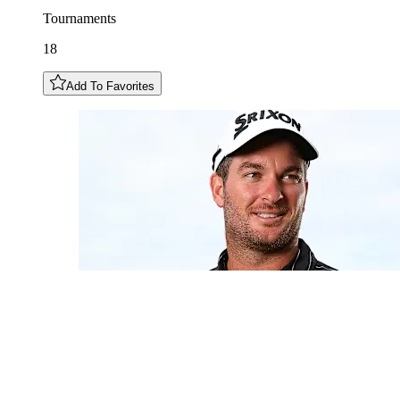
Tournaments
18
Add To Favorites