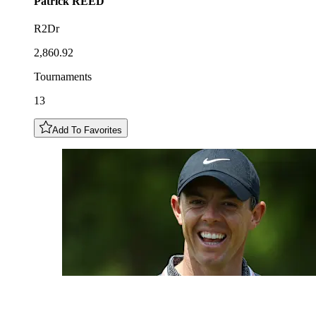
Patrick
REED
R2Dr
2,860.92
Tournaments
13
Add To Favorites