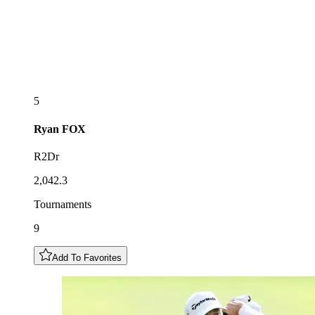
5
Ryan
FOX
R2Dr
2,042.3
Tournaments
9
Add To Favorites