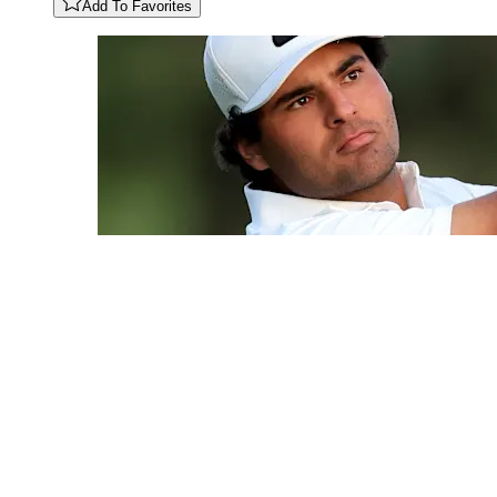
Add To Favorites