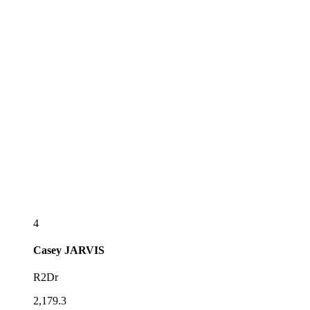
4
Casey
JARVIS
R2Dr
2,179.3