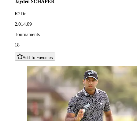
Jayden
SCHAPER
R2Dr
2,014.09
Tournaments
18
Add To Favorites