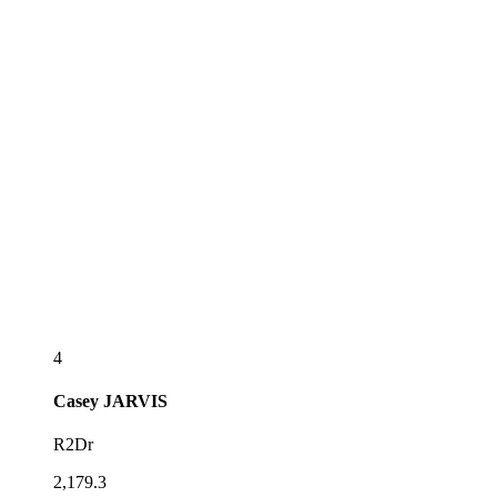
4
Casey
JARVIS
R2Dr
2,179.3