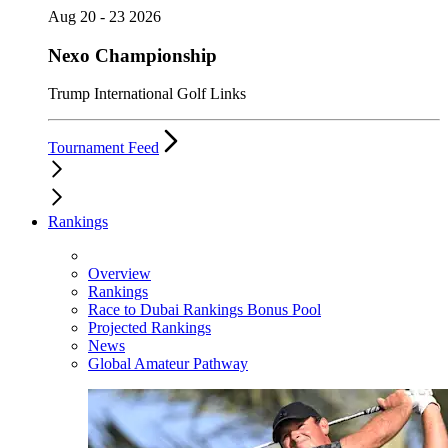
Aug 20 - 23 2026
Nexo Championship
Trump International Golf Links
Tournament Feed
Rankings
Overview
Rankings
Race to Dubai Rankings Bonus Pool
Projected Rankings
News
Global Amateur Pathway