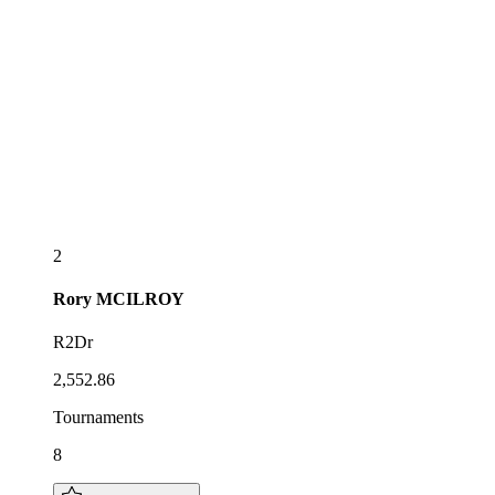
2
Rory
MCILROY
R2Dr
2,552.86
Tournaments
8