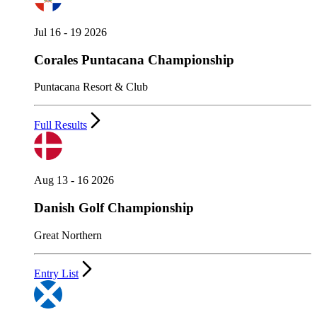
Jul 16 - 19 2026
Corales Puntacana Championship
Puntacana Resort & Club
Full Results
Aug 13 - 16 2026
Danish Golf Championship
Great Northern
Entry List