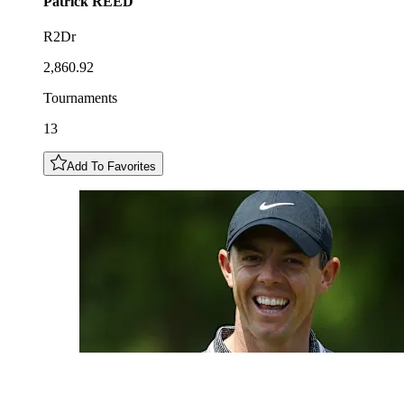
Patrick
REED
R2Dr
2,860.92
Tournaments
13
Add To Favorites