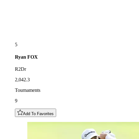
5
Ryan
FOX
R2Dr
2,042.3
Tournaments
9
Add To Favorites