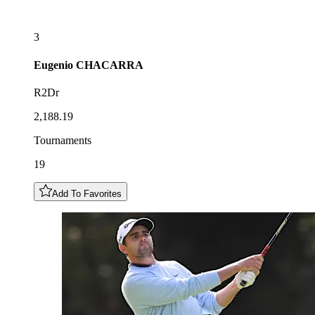
3
Eugenio
CHACARRA
R2Dr
2,188.19
Tournaments
19
Add To Favorites