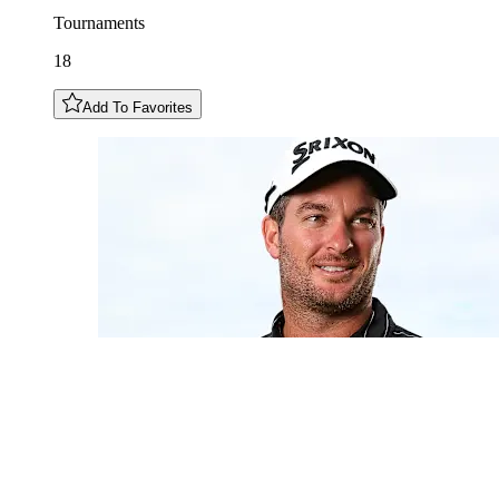
Tournaments
18
Add To Favorites