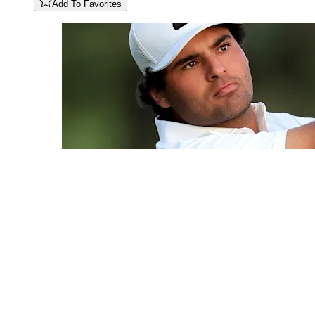
Add To Favorites