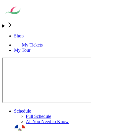
Shop
My Tickets
My Tour
Schedule
Full Schedule
All You Need to Know