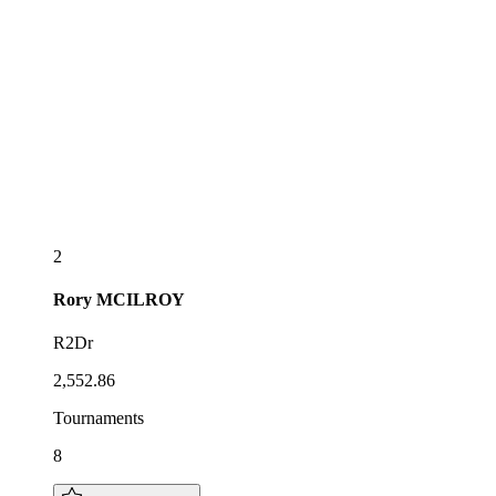
2
Rory
MCILROY
R2Dr
2,552.86
Tournaments
8