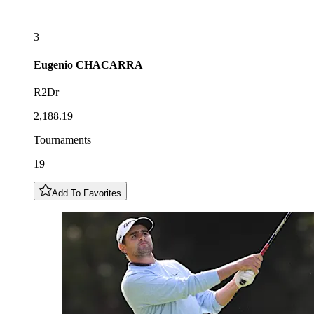
3
Eugenio
CHACARRA
R2Dr
2,188.19
Tournaments
19
Add To Favorites