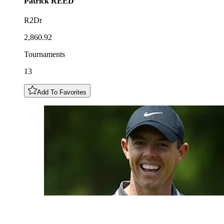
Patrick
REED
R2Dr
2,860.92
Tournaments
13
Add To Favorites