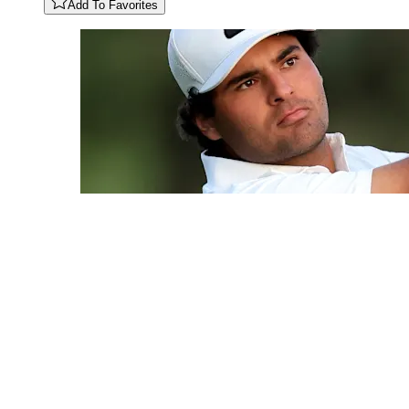
Add To Favorites