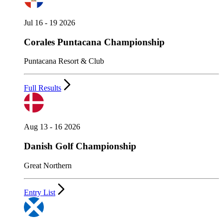
Jul 16 - 19 2026
Corales Puntacana Championship
Puntacana Resort & Club
Full Results
Aug 13 - 16 2026
Danish Golf Championship
Great Northern
Entry List