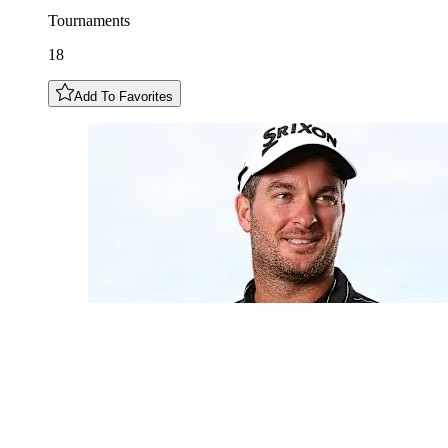
Tournaments
18
Add To Favorites