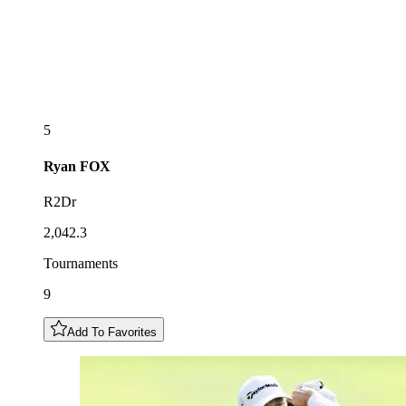
5
Ryan
FOX
R2Dr
2,042.3
Tournaments
9
Add To Favorites