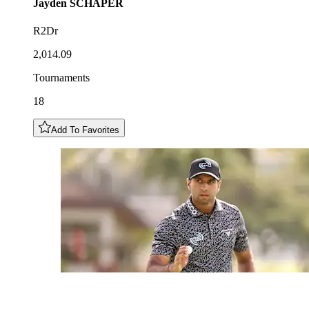
Jayden
SCHAPER
R2Dr
2,014.09
Tournaments
18
Add To Favorites