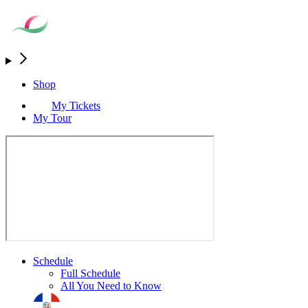
Shop
My Tickets
My Tour
Schedule
Full Schedule
All You Need to Know