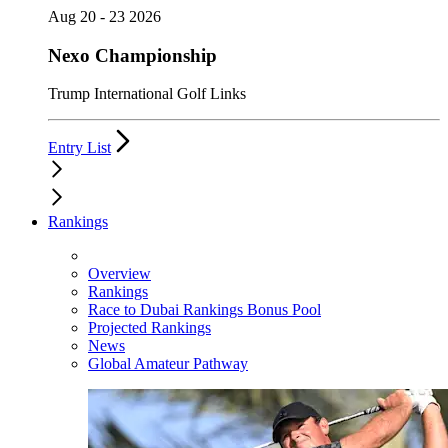
Aug 20 - 23 2026
Nexo Championship
Trump International Golf Links
Entry List
Rankings
Overview
Rankings
Race to Dubai Rankings Bonus Pool
Projected Rankings
News
Global Amateur Pathway