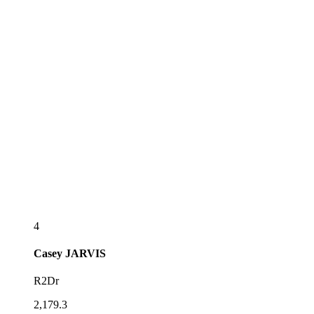
4
Casey
JARVIS
R2Dr
2,179.3