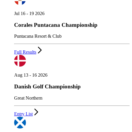
Jul 16 - 19 2026
Corales Puntacana Championship
Puntacana Resort & Club
Full Results
Aug 13 - 16 2026
Danish Golf Championship
Great Northern
Entry List