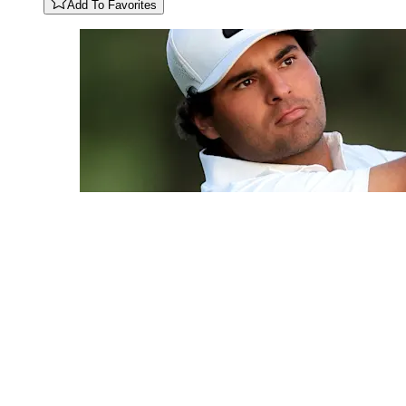
Add To Favorites