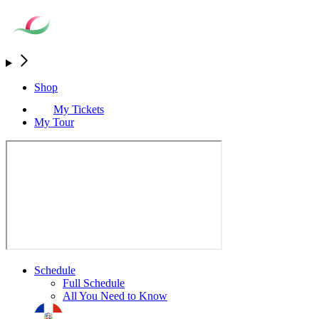
Shop
My Tickets
My Tour
Schedule
Full Schedule
All You Need to Know