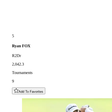
5
Ryan
FOX
R2Dr
2,042.3
Tournaments
9
Add To Favorites