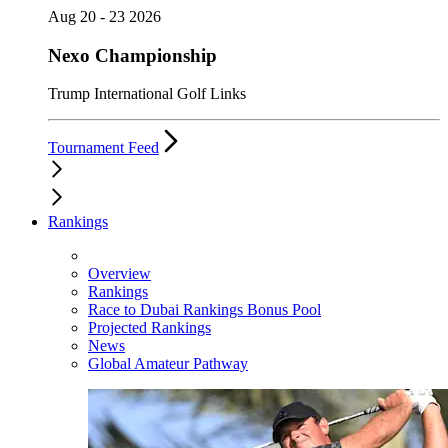
Aug 20 - 23 2026
Nexo Championship
Trump International Golf Links
Tournament Feed
Rankings
Overview
Rankings
Race to Dubai Rankings Bonus Pool
Projected Rankings
News
Global Amateur Pathway