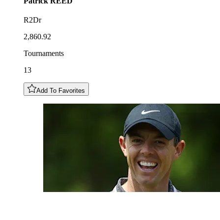
Patrick
REED
R2Dr
2,860.92
Tournaments
13
Add To Favorites