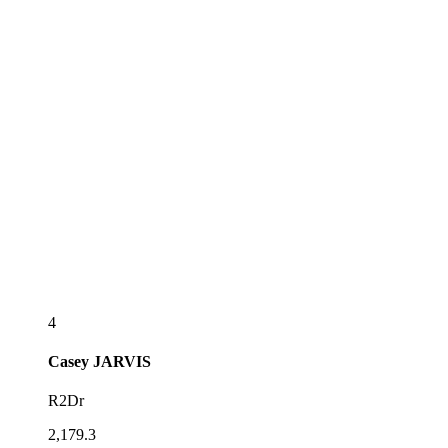
4
Casey
JARVIS
R2Dr
2,179.3