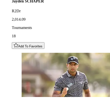
Jayden
SCHAPER
R2Dr
2,014.09
Tournaments
18
Add To Favorites