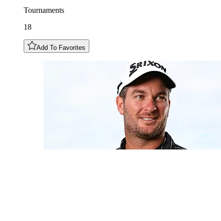
Tournaments
18
Add To Favorites