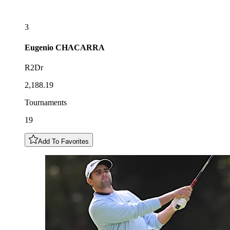
3
Eugenio
CHACARRA
R2Dr
2,188.19
Tournaments
19
Add To Favorites