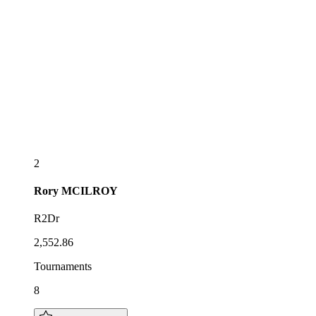
2
Rory
MCILROY
R2Dr
2,552.86
Tournaments
8