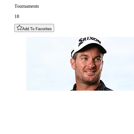
Tournaments
18
Add To Favorites