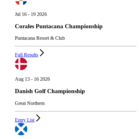
Jul 16 - 19 2026
Corales Puntacana Championship
Puntacana Resort & Club
Full Results
Aug 13 - 16 2026
Danish Golf Championship
Great Northern
Entry List