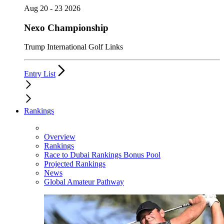
Aug 20 - 23 2026
Nexo Championship
Trump International Golf Links
Entry List
Rankings
Overview
Rankings
Race to Dubai Rankings Bonus Pool
Projected Rankings
News
Global Amateur Pathway