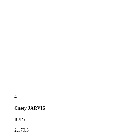
4
Casey
JARVIS
R2Dr
2,179.3