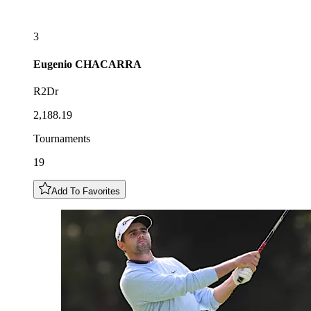
3
Eugenio
CHACARRA
R2Dr
2,188.19
Tournaments
19
Add To Favorites