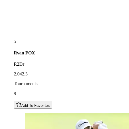
5
Ryan
FOX
R2Dr
2,042.3
Tournaments
9
Add To Favorites