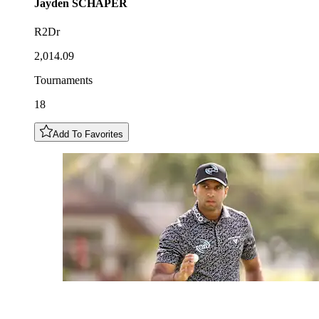
Jayden
SCHAPER
R2Dr
2,014.09
Tournaments
18
Add To Favorites