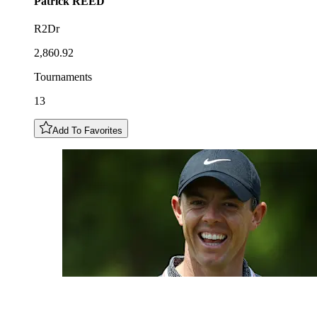
Patrick
REED
R2Dr
2,860.92
Tournaments
13
Add To Favorites