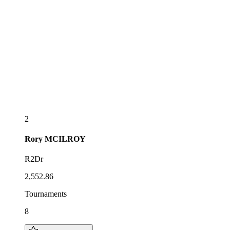
2
Rory
MCILROY
R2Dr
2,552.86
Tournaments
8