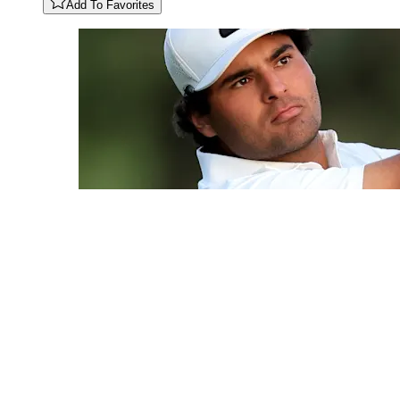
Add To Favorites