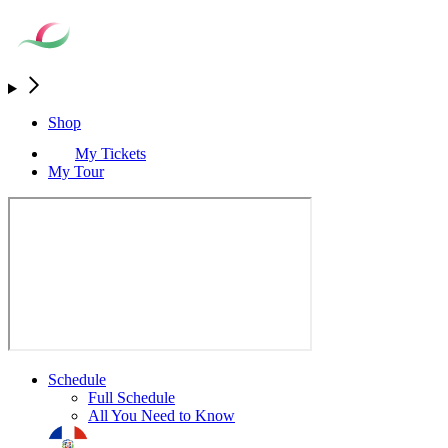
Shop
My Tickets
My Tour
Schedule
Full Schedule
All You Need to Know