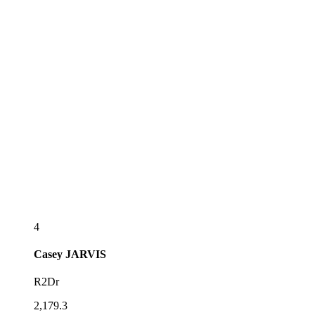
4
Casey
JARVIS
R2Dr
2,179.3