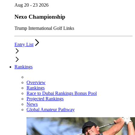
Aug 20 - 23 2026
Nexo Championship
Trump International Golf Links
Entry List
Rankings
Overview
Rankings
Race to Dubai Rankings Bonus Pool
Projected Rankings
News
Global Amateur Pathway