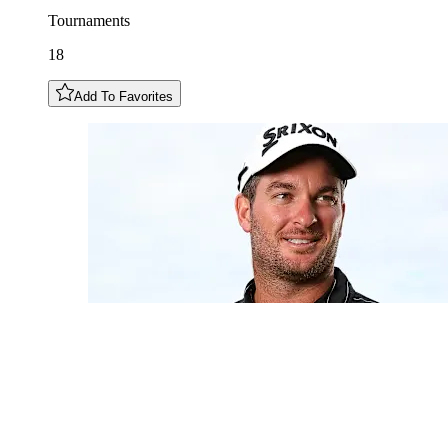
Tournaments
18
Add To Favorites