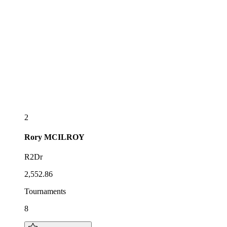
2
Rory
MCILROY
R2Dr
2,552.86
Tournaments
8