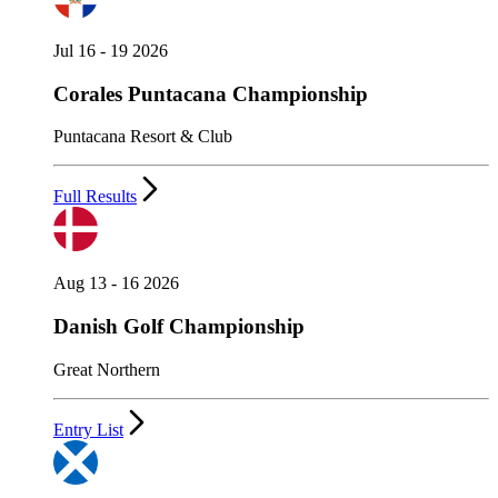
Jul 16 - 19 2026
Corales Puntacana Championship
Puntacana Resort & Club
Full Results
Aug 13 - 16 2026
Danish Golf Championship
Great Northern
Entry List