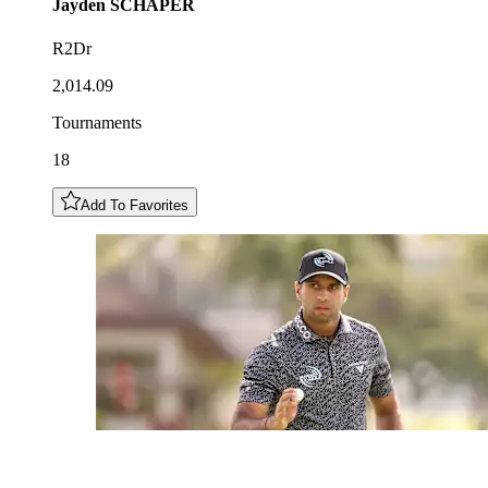
Jayden
SCHAPER
R2Dr
2,014.09
Tournaments
18
Add To Favorites