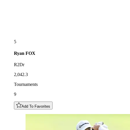
5
Ryan
FOX
R2Dr
2,042.3
Tournaments
9
Add To Favorites