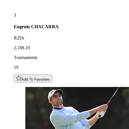
3
Eugenio
CHACARRA
R2Dr
2,188.19
Tournaments
19
Add To Favorites