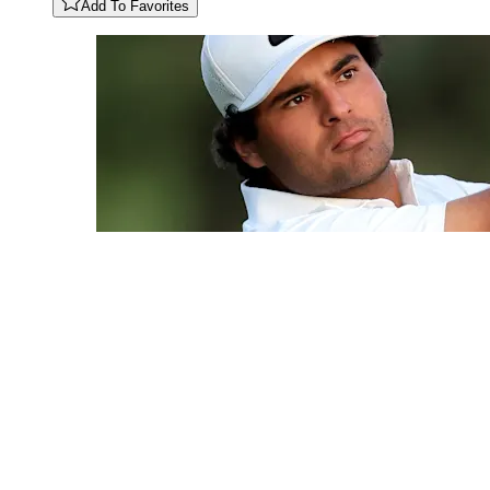
Add To Favorites