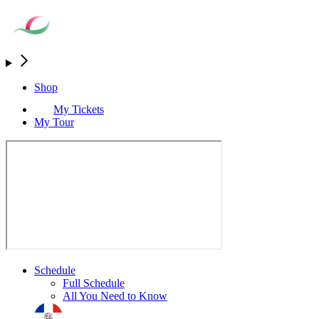
Shop
My Tickets
My Tour
Schedule
Full Schedule
All You Need to Know