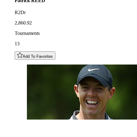
Patrick
REED
R2Dr
2,860.92
Tournaments
13
Add To Favorites