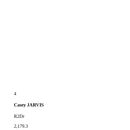
4
Casey
JARVIS
R2Dr
2,179.3