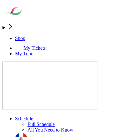
Shop
My Tickets
My Tour
Schedule
Full Schedule
All You Need to Know