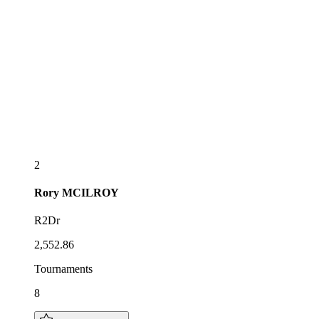
2
Rory
MCILROY
R2Dr
2,552.86
Tournaments
8