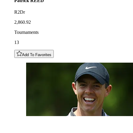
Patrick
REED
R2Dr
2,860.92
Tournaments
13
Add To Favorites