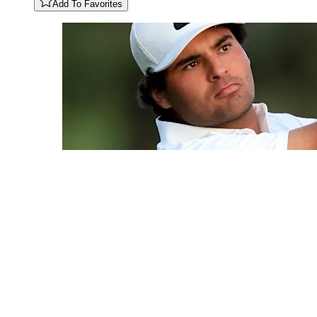
Add To Favorites