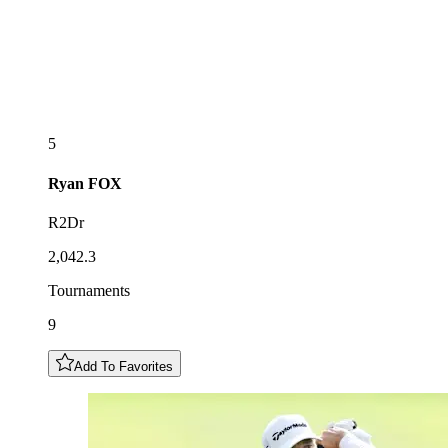
5
Ryan
FOX
R2Dr
2,042.3
Tournaments
9
Add To Favorites