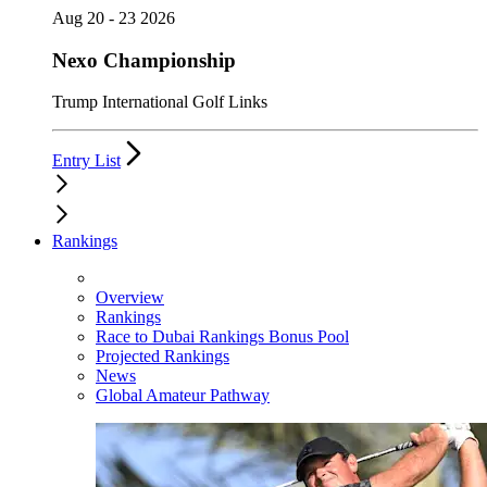
Aug 20 - 23 2026
Nexo Championship
Trump International Golf Links
Entry List
Rankings
Overview
Rankings
Race to Dubai Rankings Bonus Pool
Projected Rankings
News
Global Amateur Pathway