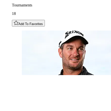
Tournaments
18
Add To Favorites