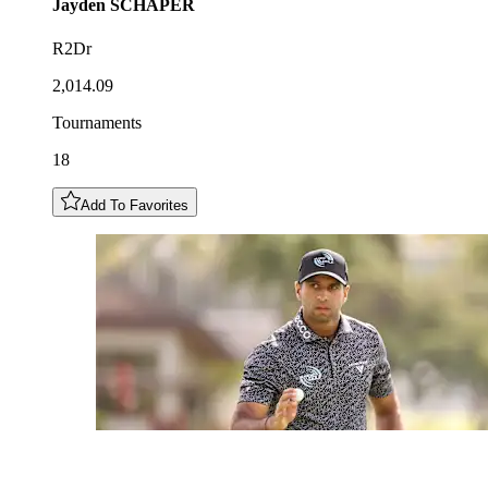
Jayden
SCHAPER
R2Dr
2,014.09
Tournaments
18
Add To Favorites