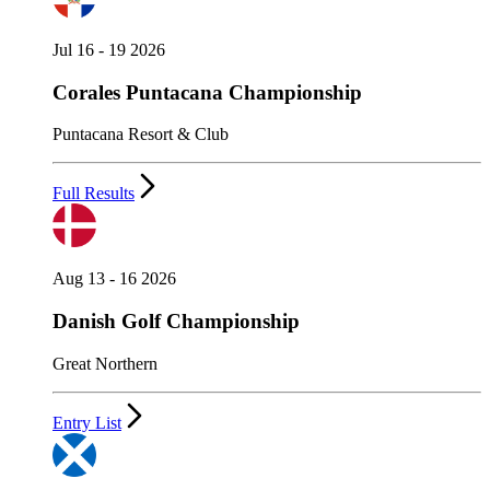
Jul 16 - 19 2026
Corales Puntacana Championship
Puntacana Resort & Club
Full Results
Aug 13 - 16 2026
Danish Golf Championship
Great Northern
Entry List