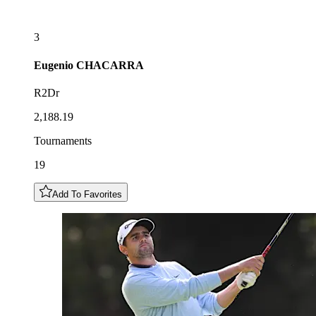
3
Eugenio
CHACARRA
R2Dr
2,188.19
Tournaments
19
Add To Favorites