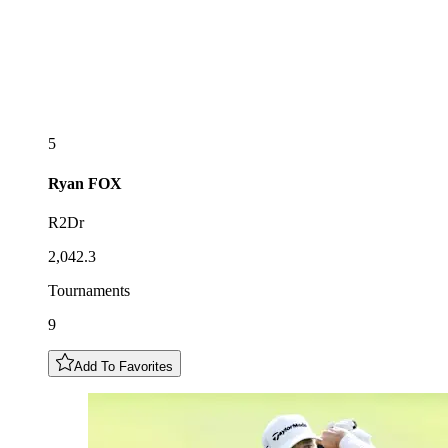
5
Ryan
FOX
R2Dr
2,042.3
Tournaments
9
Add To Favorites