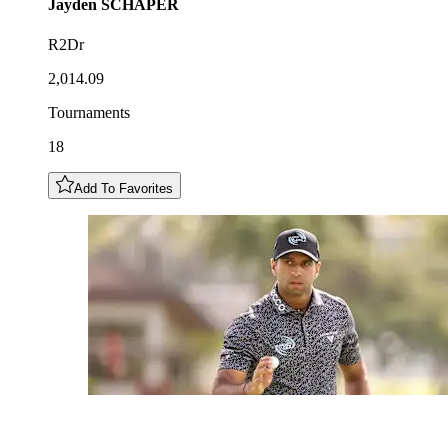
Jayden
SCHAPER
R2Dr
2,014.09
Tournaments
18
Add To Favorites