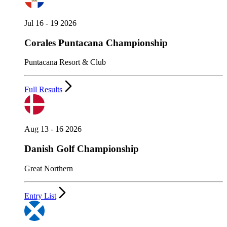
Jul 16 - 19 2026
Corales Puntacana Championship
Puntacana Resort & Club
Full Results
Aug 13 - 16 2026
Danish Golf Championship
Great Northern
Entry List