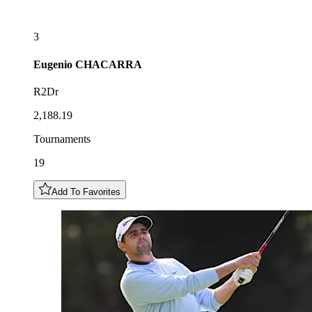
3
Eugenio
CHACARRA
R2Dr
2,188.19
Tournaments
19
Add To Favorites