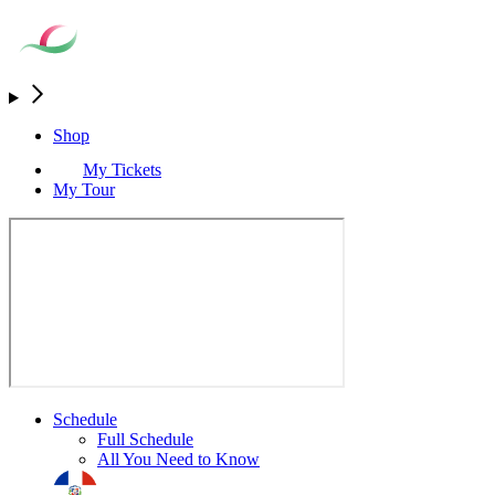
Shop
My Tickets
My Tour
Schedule
Full Schedule
All You Need to Know