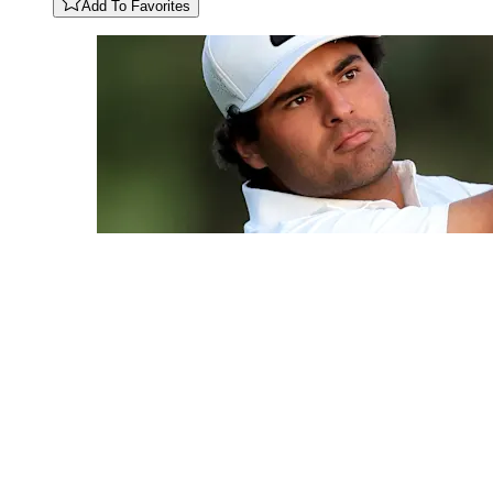
Add To Favorites