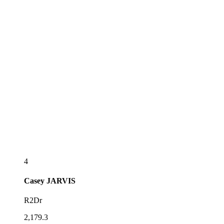
4
Casey
JARVIS
R2Dr
2,179.3