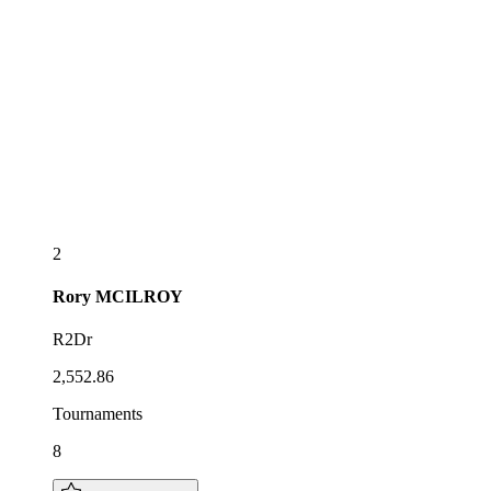
2
Rory
MCILROY
R2Dr
2,552.86
Tournaments
8