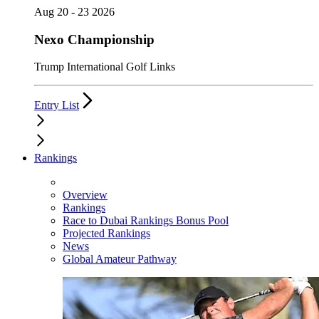
Aug 20 - 23 2026
Nexo Championship
Trump International Golf Links
Entry List
Rankings
Overview
Rankings
Race to Dubai Rankings Bonus Pool
Projected Rankings
News
Global Amateur Pathway