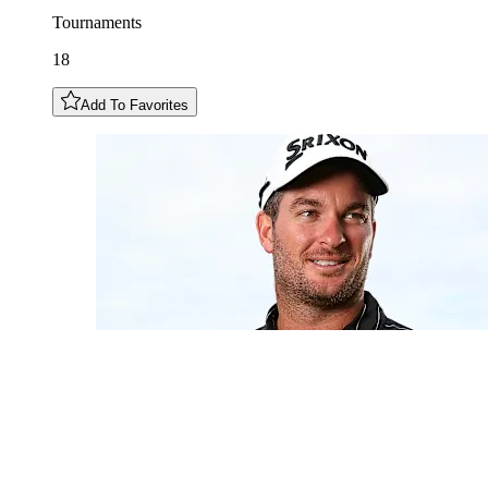
Tournaments
18
Add To Favorites