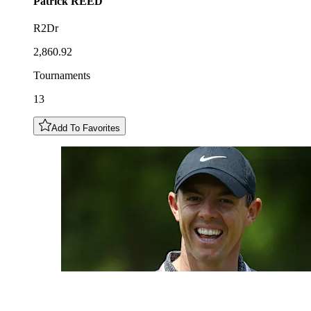
Patrick
REED
R2Dr
2,860.92
Tournaments
13
Add To Favorites