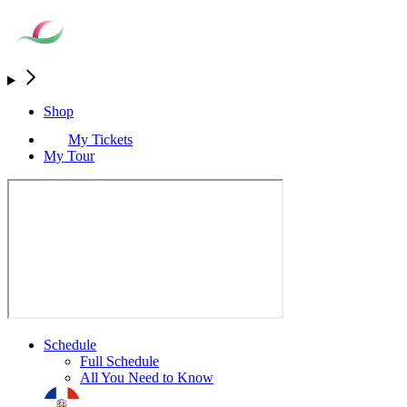
Shop
My Tickets
My Tour
Schedule
Full Schedule
All You Need to Know