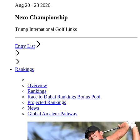
Aug 20 - 23 2026
Nexo Championship
Trump International Golf Links
Entry List
Rankings
Overview
Rankings
Race to Dubai Rankings Bonus Pool
Projected Rankings
News
Global Amateur Pathway