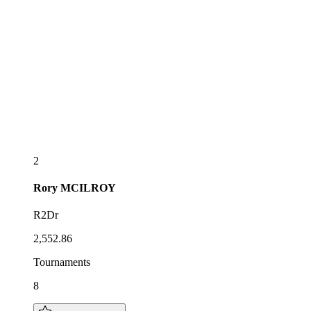
2
Rory
MCILROY
R2Dr
2,552.86
Tournaments
8