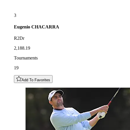
3
Eugenio
CHACARRA
R2Dr
2,188.19
Tournaments
19
Add To Favorites