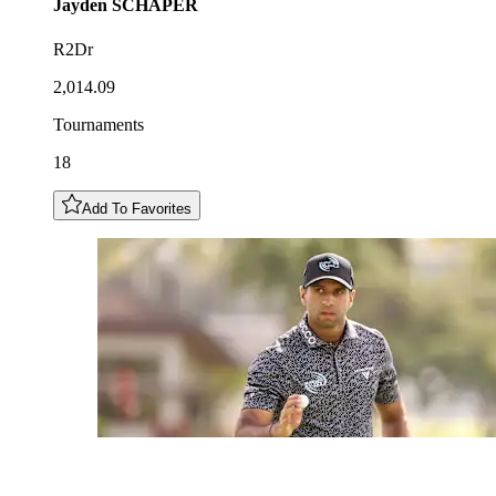
Jayden
SCHAPER
R2Dr
2,014.09
Tournaments
18
Add To Favorites