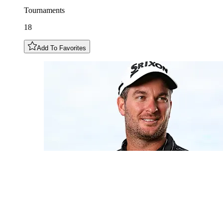
Tournaments
18
Add To Favorites