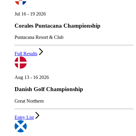
Jul 16 - 19 2026
Corales Puntacana Championship
Puntacana Resort & Club
Full Results
Aug 13 - 16 2026
Danish Golf Championship
Great Northern
Entry List