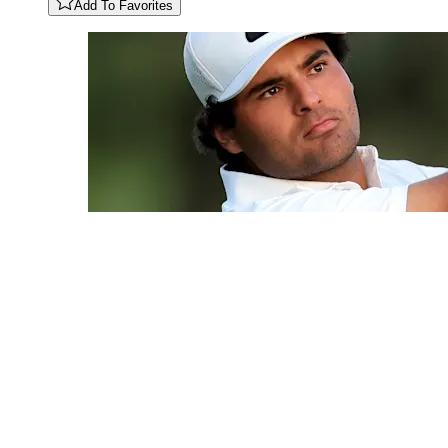
Add To Favorites