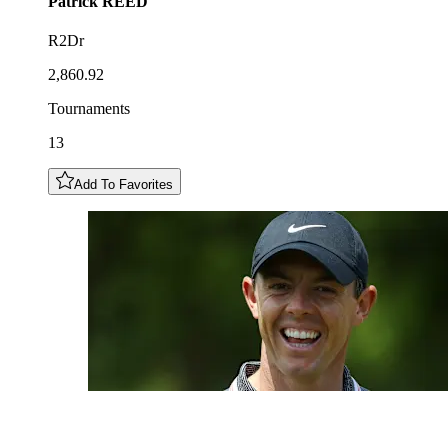
Patrick
REED
R2Dr
2,860.92
Tournaments
13
Add To Favorites