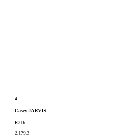
4
Casey
JARVIS
R2Dr
2,179.3