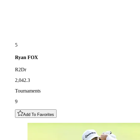
5
Ryan
FOX
R2Dr
2,042.3
Tournaments
9
Add To Favorites