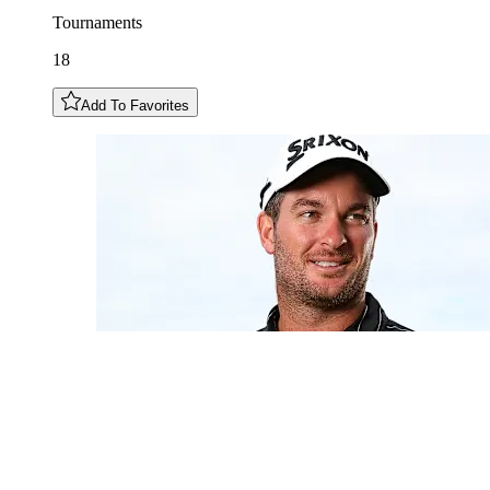
Tournaments
18
Add To Favorites