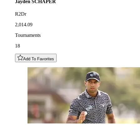
Jayden
SCHAPER
R2Dr
2,014.09
Tournaments
18
Add To Favorites