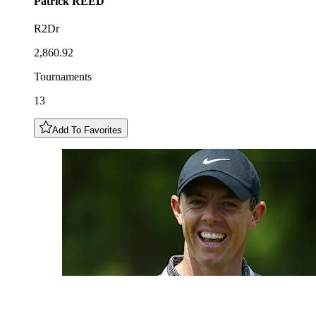
Patrick
REED
R2Dr
2,860.92
Tournaments
13
Add To Favorites