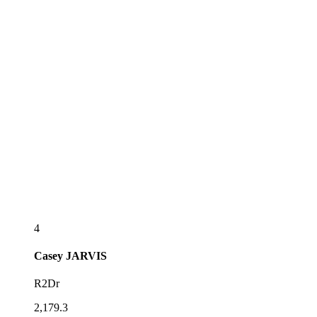
4
Casey
JARVIS
R2Dr
2,179.3