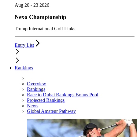
Aug 20 - 23 2026
Nexo Championship
Trump International Golf Links
Entry List
Rankings
Overview
Rankings
Race to Dubai Rankings Bonus Pool
Projected Rankings
News
Global Amateur Pathway