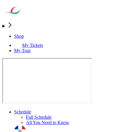
Shop
My Tickets
My Tour
Schedule
Full Schedule
All You Need to Know