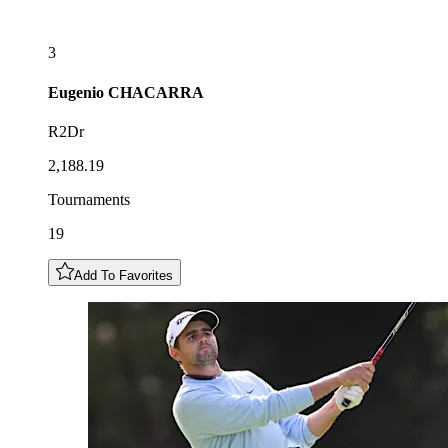
3
Eugenio
CHACARRA
R2Dr
2,188.19
Tournaments
19
Add To Favorites