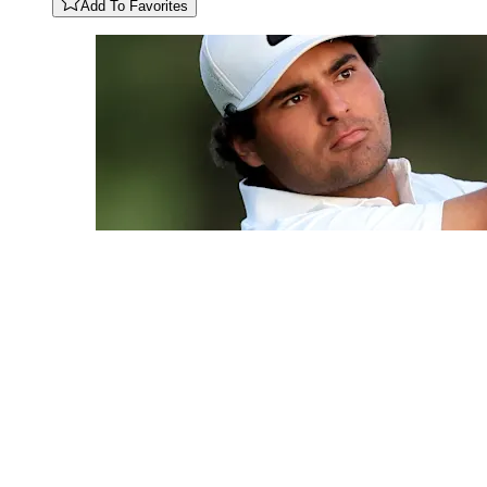
Add To Favorites