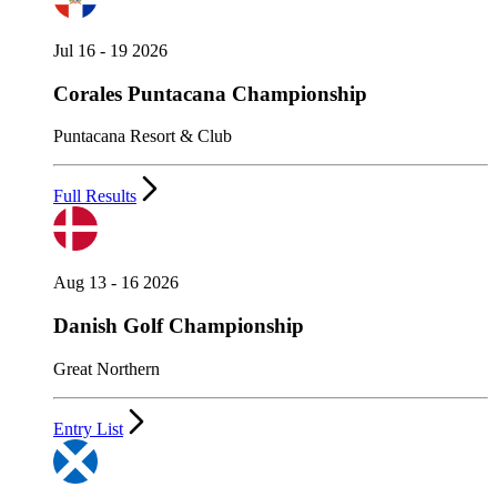
Jul 16 - 19 2026
Corales Puntacana Championship
Puntacana Resort & Club
Full Results
Aug 13 - 16 2026
Danish Golf Championship
Great Northern
Entry List