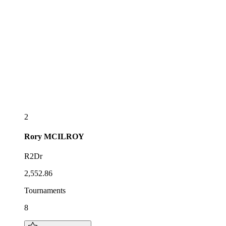
2
Rory
MCILROY
R2Dr
2,552.86
Tournaments
8