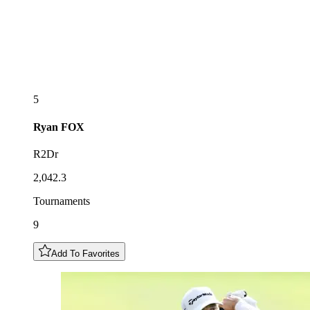
5
Ryan
FOX
R2Dr
2,042.3
Tournaments
9
Add To Favorites