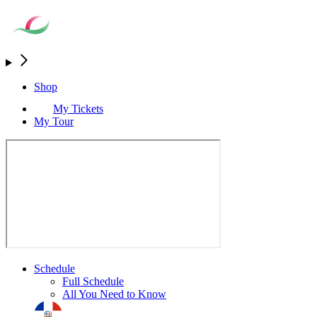
Shop
My Tickets
My Tour
Schedule
Full Schedule
All You Need to Know