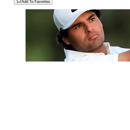
Add To Favorites