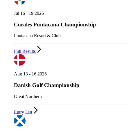
Jul 16 - 19 2026
Corales Puntacana Championship
Puntacana Resort & Club
Full Results
Aug 13 - 16 2026
Danish Golf Championship
Great Northern
Entry List