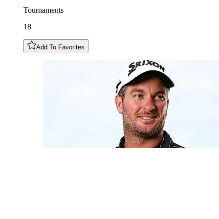
Tournaments
18
Add To Favorites