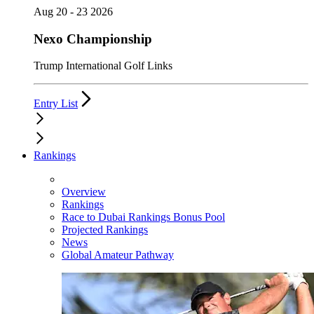
Aug 20 - 23 2026
Nexo Championship
Trump International Golf Links
Entry List
Rankings
Overview
Rankings
Race to Dubai Rankings Bonus Pool
Projected Rankings
News
Global Amateur Pathway