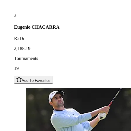
3
Eugenio
CHACARRA
R2Dr
2,188.19
Tournaments
19
Add To Favorites