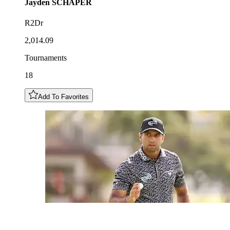
Jayden
SCHAPER
R2Dr
2,014.09
Tournaments
18
Add To Favorites