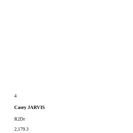
4
Casey
JARVIS
R2Dr
2,179.3