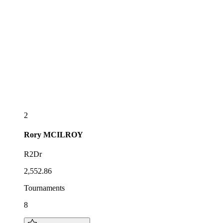
2
Rory
MCILROY
R2Dr
2,552.86
Tournaments
8