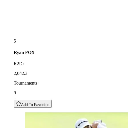
5
Ryan
FOX
R2Dr
2,042.3
Tournaments
9
Add To Favorites