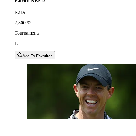
Patrick
REED
R2Dr
2,860.92
Tournaments
13
Add To Favorites