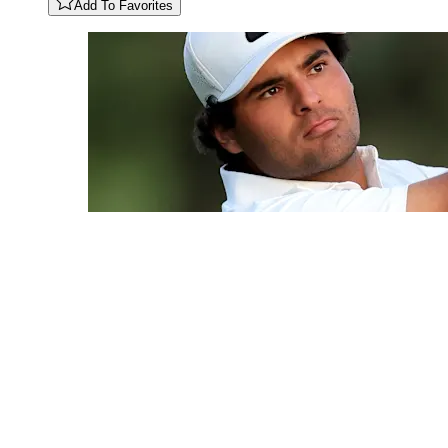
Add To Favorites