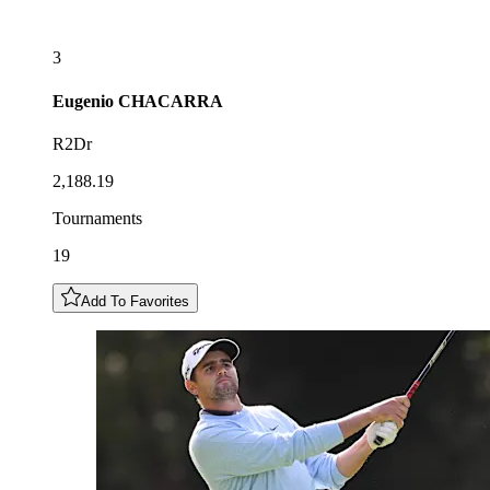
3
Eugenio
CHACARRA
R2Dr
2,188.19
Tournaments
19
Add To Favorites