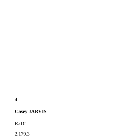
4
Casey
JARVIS
R2Dr
2,179.3