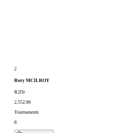
2
Rory
MCILROY
R2Dr
2,552.86
Tournaments
8