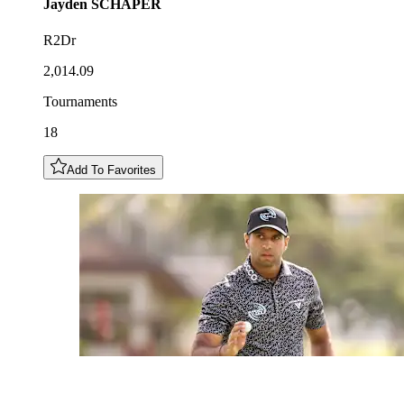
Jayden
SCHAPER
R2Dr
2,014.09
Tournaments
18
Add To Favorites