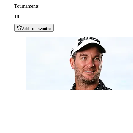
Tournaments
18
Add To Favorites