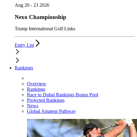
Aug 20 - 23 2026
Nexo Championship
Trump International Golf Links
Entry List
Rankings
Overview
Rankings
Race to Dubai Rankings Bonus Pool
Projected Rankings
News
Global Amateur Pathway