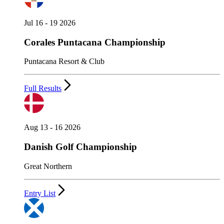
Jul 16 - 19 2026
Corales Puntacana Championship
Puntacana Resort & Club
Full Results
Aug 13 - 16 2026
Danish Golf Championship
Great Northern
Entry List