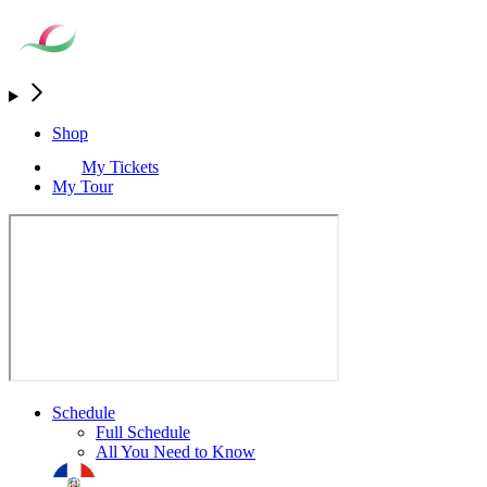
Shop
My Tickets
My Tour
Schedule
Full Schedule
All You Need to Know