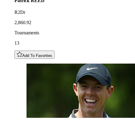
Patrick
REED
R2Dr
2,860.92
Tournaments
13
Add To Favorites