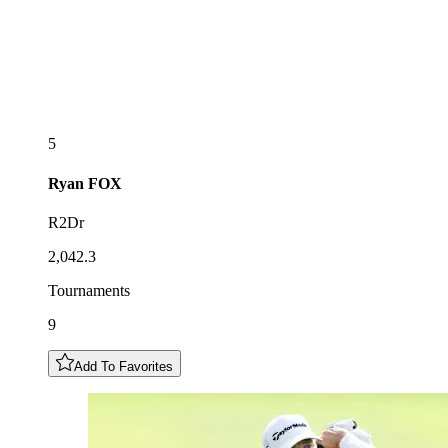
5
Ryan
FOX
R2Dr
2,042.3
Tournaments
9
Add To Favorites