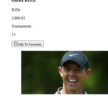
Patrick
REED
R2Dr
2,860.92
Tournaments
13
Add To Favorites