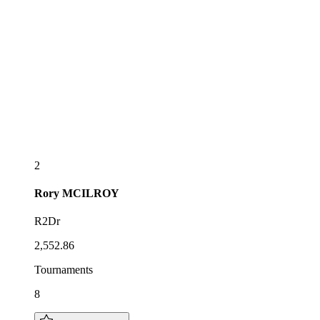
2
Rory
MCILROY
R2Dr
2,552.86
Tournaments
8