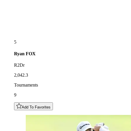
5
Ryan
FOX
R2Dr
2,042.3
Tournaments
9
Add To Favorites