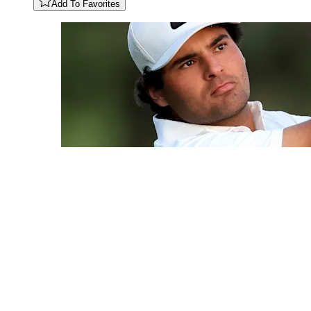
Add To Favorites