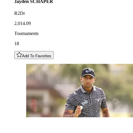
Jayden
SCHAPER
R2Dr
2,014.09
Tournaments
18
Add To Favorites