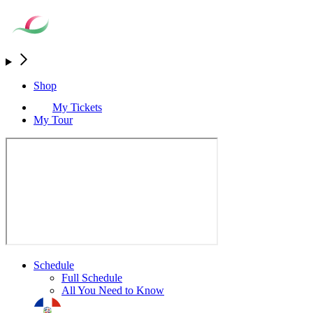
Shop
My Tickets
My Tour
Schedule
Full Schedule
All You Need to Know