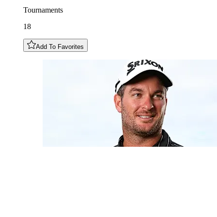
Tournaments
18
Add To Favorites