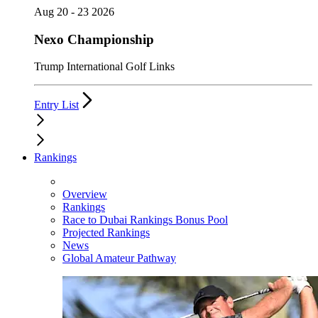
Aug 20 - 23 2026
Nexo Championship
Trump International Golf Links
Entry List
Rankings
Overview
Rankings
Race to Dubai Rankings Bonus Pool
Projected Rankings
News
Global Amateur Pathway