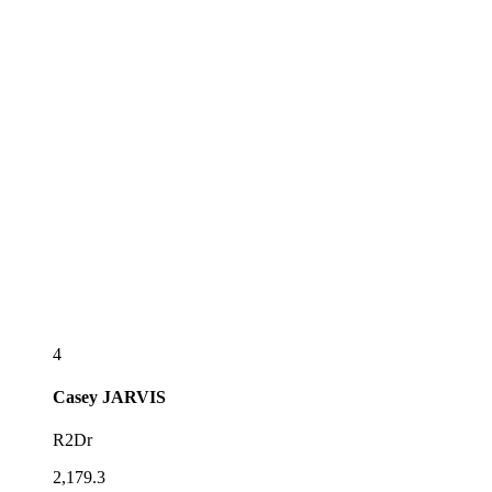
4
Casey
JARVIS
R2Dr
2,179.3