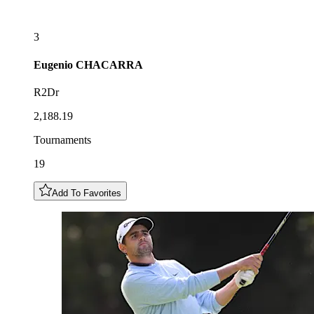
3
Eugenio
CHACARRA
R2Dr
2,188.19
Tournaments
19
Add To Favorites