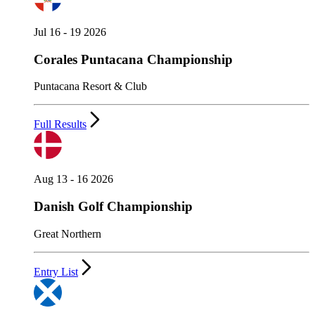
Jul 16 - 19 2026
Corales Puntacana Championship
Puntacana Resort & Club
Full Results
Aug 13 - 16 2026
Danish Golf Championship
Great Northern
Entry List