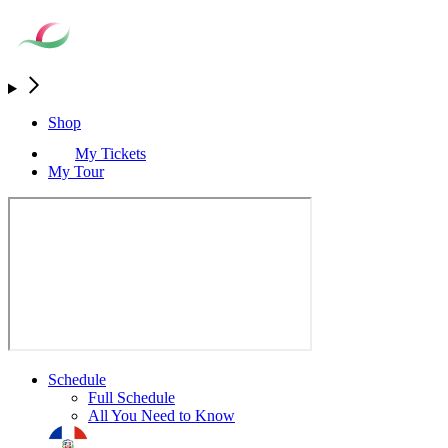
Shop
My Tickets
My Tour
Schedule
Full Schedule
All You Need to Know