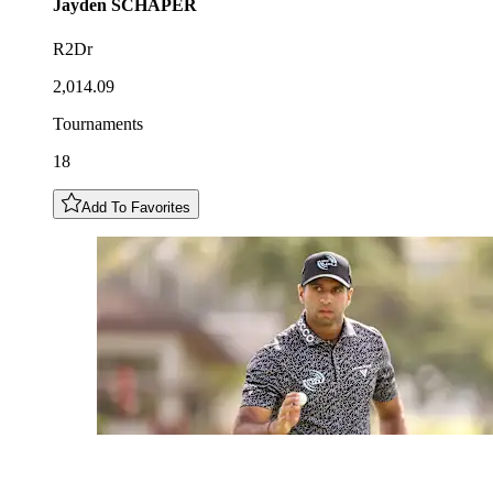
Jayden
SCHAPER
R2Dr
2,014.09
Tournaments
18
Add To Favorites