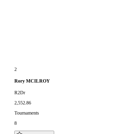
2
Rory
MCILROY
R2Dr
2,552.86
Tournaments
8