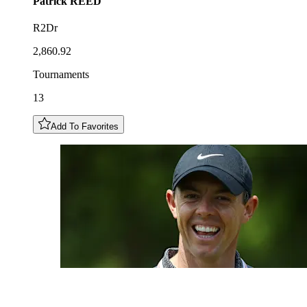
Patrick
REED
R2Dr
2,860.92
Tournaments
13
Add To Favorites