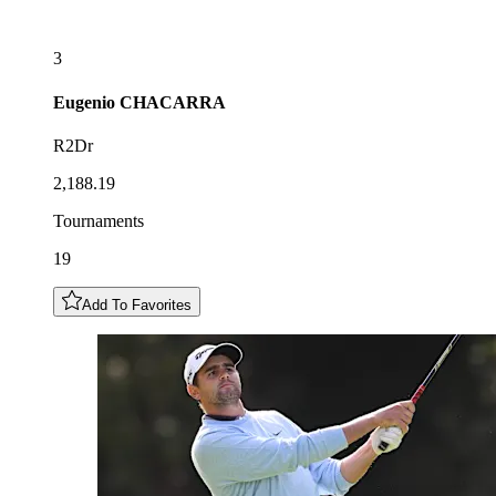
3
Eugenio
CHACARRA
R2Dr
2,188.19
Tournaments
19
Add To Favorites