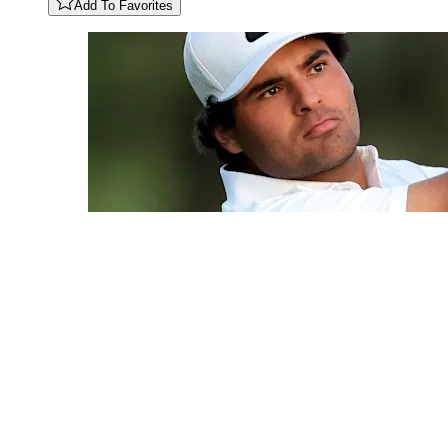
Add To Favorites