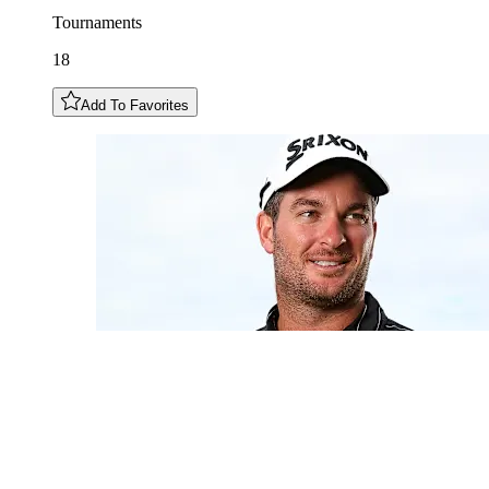
Tournaments
18
Add To Favorites