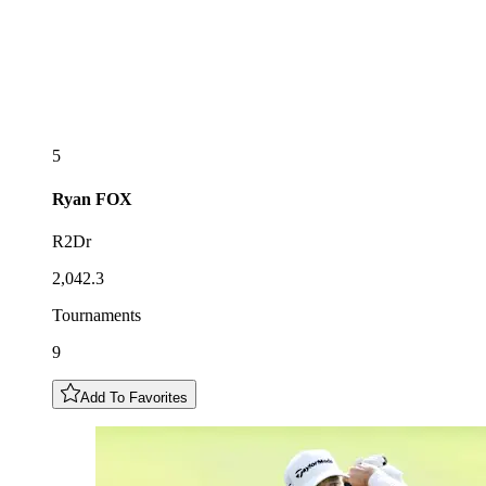
5
Ryan
FOX
R2Dr
2,042.3
Tournaments
9
Add To Favorites