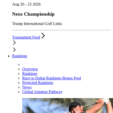
Aug 20 - 23 2026
Nexo Championship
Trump International Golf Links
Tournament Feed
Rankings
Overview
Rankings
Race to Dubai Rankings Bonus Pool
Projected Rankings
News
Global Amateur Pathway