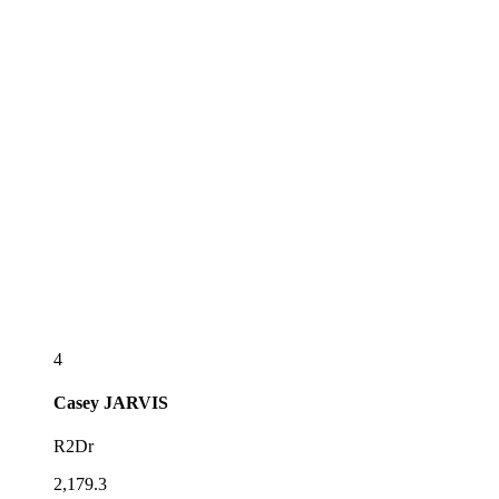
4
Casey
JARVIS
R2Dr
2,179.3