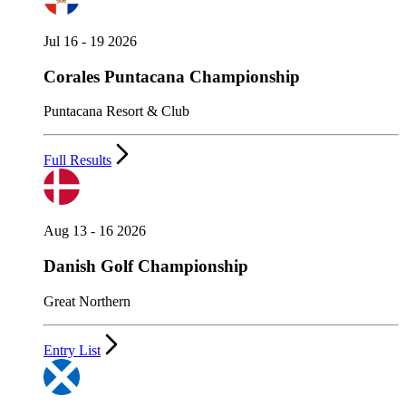
Jul 16 - 19 2026
Corales Puntacana Championship
Puntacana Resort & Club
Full Results
Aug 13 - 16 2026
Danish Golf Championship
Great Northern
Entry List