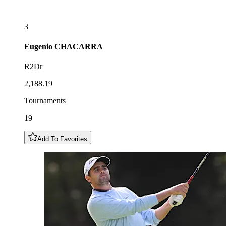
3
Eugenio
CHACARRA
R2Dr
2,188.19
Tournaments
19
Add To Favorites