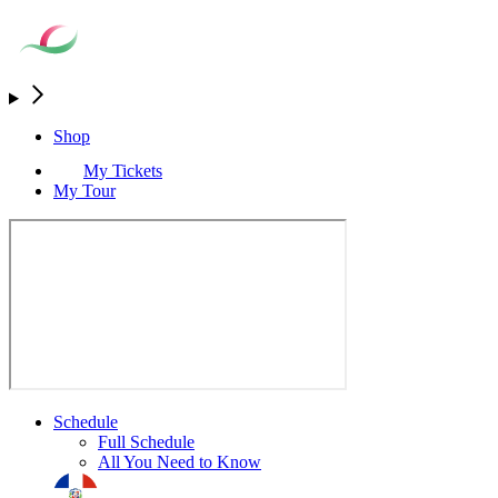
Shop
My Tickets
My Tour
Schedule
Full Schedule
All You Need to Know