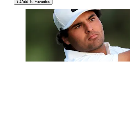
Add To Favorites