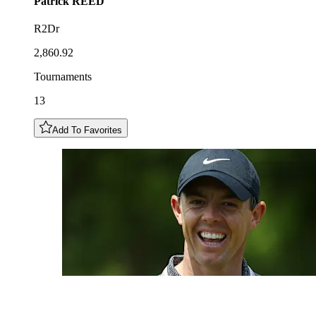
Patrick
REED
R2Dr
2,860.92
Tournaments
13
Add To Favorites