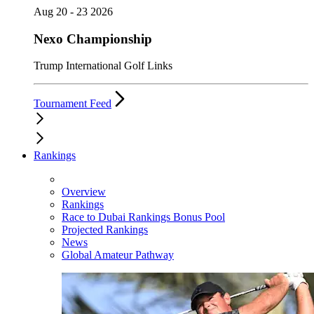
Aug 20 - 23 2026
Nexo Championship
Trump International Golf Links
Tournament Feed
Rankings
Overview
Rankings
Race to Dubai Rankings Bonus Pool
Projected Rankings
News
Global Amateur Pathway