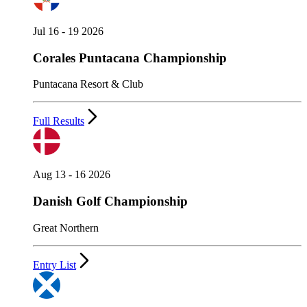
Jul 16 - 19 2026
Corales Puntacana Championship
Puntacana Resort & Club
Full Results
Aug 13 - 16 2026
Danish Golf Championship
Great Northern
Entry List