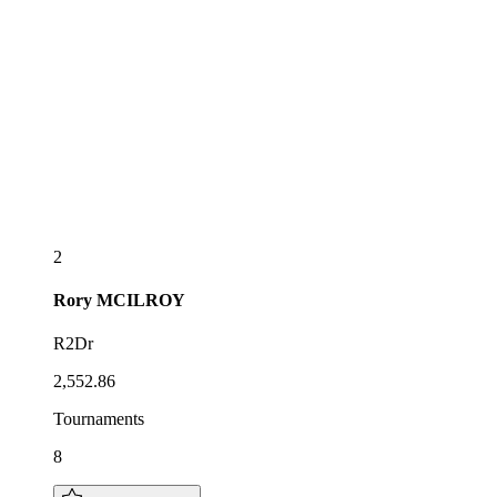
2
Rory
MCILROY
R2Dr
2,552.86
Tournaments
8