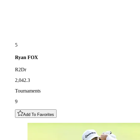
5
Ryan
FOX
R2Dr
2,042.3
Tournaments
9
Add To Favorites