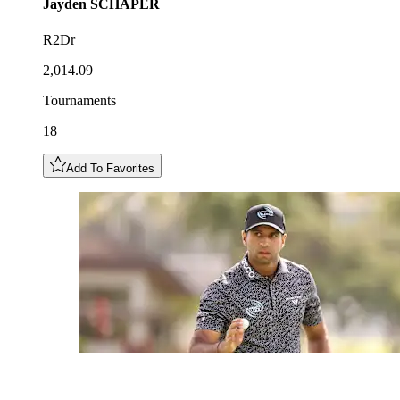
Jayden
SCHAPER
R2Dr
2,014.09
Tournaments
18
Add To Favorites