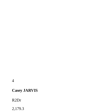
4
Casey
JARVIS
R2Dr
2,179.3