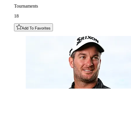
Tournaments
18
Add To Favorites