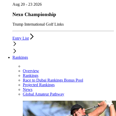
Aug 20 - 23 2026
Nexo Championship
Trump International Golf Links
Entry List
Rankings
Overview
Rankings
Race to Dubai Rankings Bonus Pool
Projected Rankings
News
Global Amateur Pathway