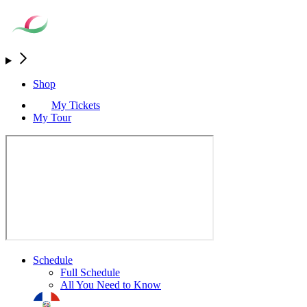
Shop
My Tickets
My Tour
Schedule
Full Schedule
All You Need to Know