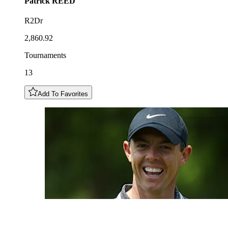
Patrick
REED
R2Dr
2,860.92
Tournaments
13
Add To Favorites