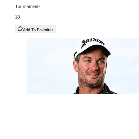
Tournaments
18
Add To Favorites