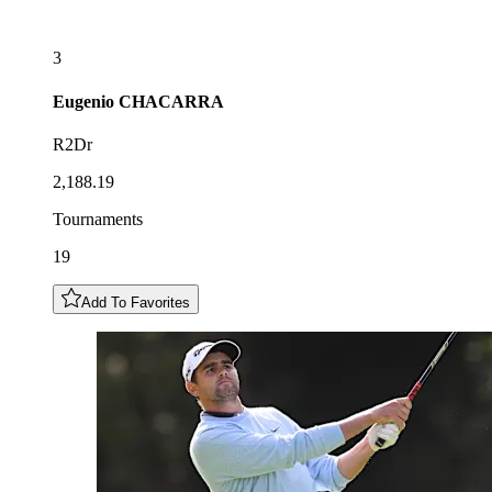
3
Eugenio
CHACARRA
R2Dr
2,188.19
Tournaments
19
Add To Favorites