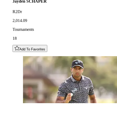
Jayden
SCHAPER
R2Dr
2,014.09
Tournaments
18
Add To Favorites