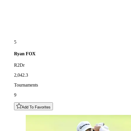
5
Ryan
FOX
R2Dr
2,042.3
Tournaments
9
Add To Favorites