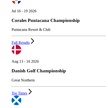
Jul 16 - 19 2026
Corales Puntacana Championship
Puntacana Resort & Club
Full Results
Aug 13 - 16 2026
Danish Golf Championship
Great Northern
Tee Times