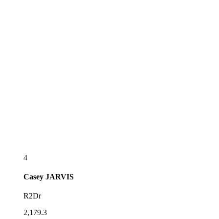
4
Casey
JARVIS
R2Dr
2,179.3