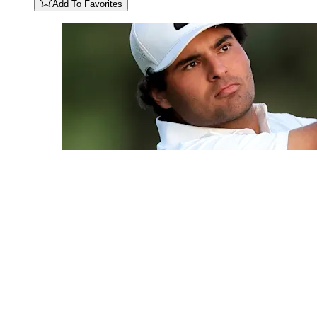
Add To Favorites