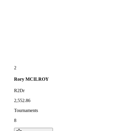
2
Rory
MCILROY
R2Dr
2,552.86
Tournaments
8