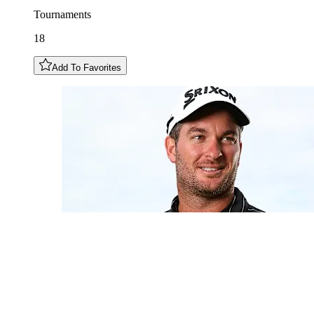
Tournaments
18
Add To Favorites