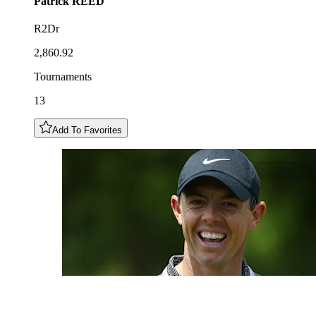
Patrick
REED
R2Dr
2,860.92
Tournaments
13
Add To Favorites