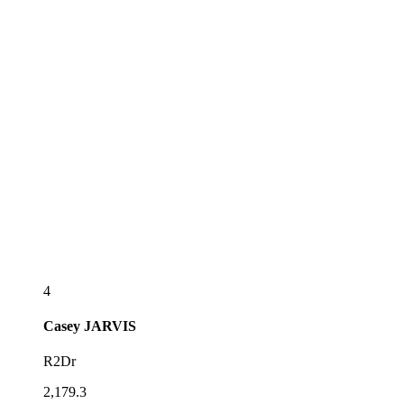
4
Casey
JARVIS
R2Dr
2,179.3