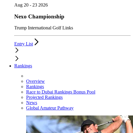
Aug 20 - 23 2026
Nexo Championship
Trump International Golf Links
Entry List
Rankings
Overview
Rankings
Race to Dubai Rankings Bonus Pool
Projected Rankings
News
Global Amateur Pathway