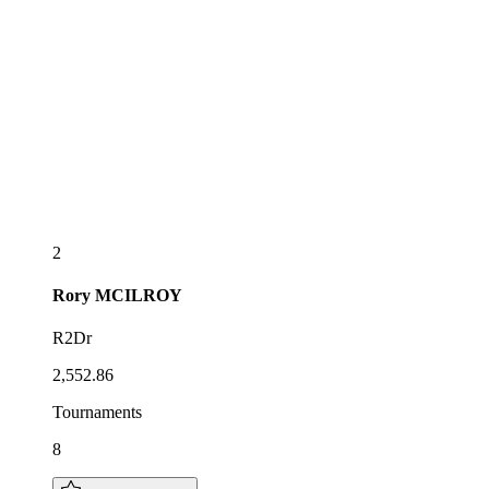
2
Rory
MCILROY
R2Dr
2,552.86
Tournaments
8