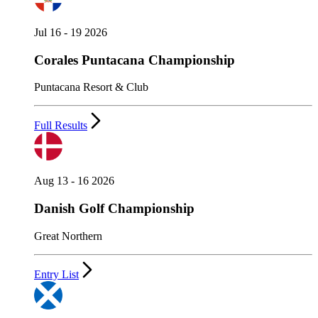
Jul 16 - 19 2026
Corales Puntacana Championship
Puntacana Resort & Club
Full Results
Aug 13 - 16 2026
Danish Golf Championship
Great Northern
Entry List