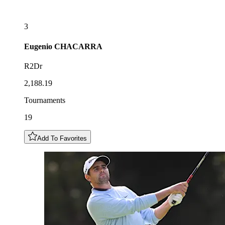
3
Eugenio
CHACARRA
R2Dr
2,188.19
Tournaments
19
Add To Favorites