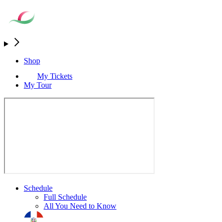
Shop
My Tickets
My Tour
Schedule
Full Schedule
All You Need to Know