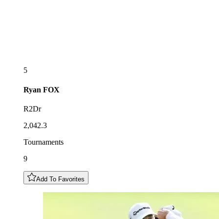
5
Ryan
FOX
R2Dr
2,042.3
Tournaments
9
Add To Favorites