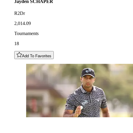
Jayden
SCHAPER
R2Dr
2,014.09
Tournaments
18
Add To Favorites