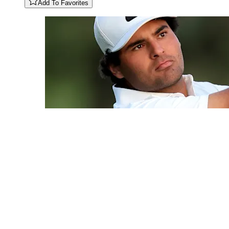
Add To Favorites