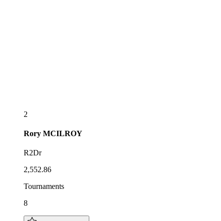
2
Rory
MCILROY
R2Dr
2,552.86
Tournaments
8