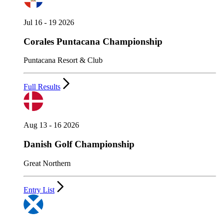
Jul 16 - 19 2026
Corales Puntacana Championship
Puntacana Resort & Club
Full Results
Aug 13 - 16 2026
Danish Golf Championship
Great Northern
Entry List