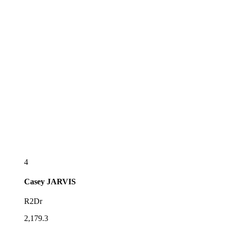
4
Casey
JARVIS
R2Dr
2,179.3