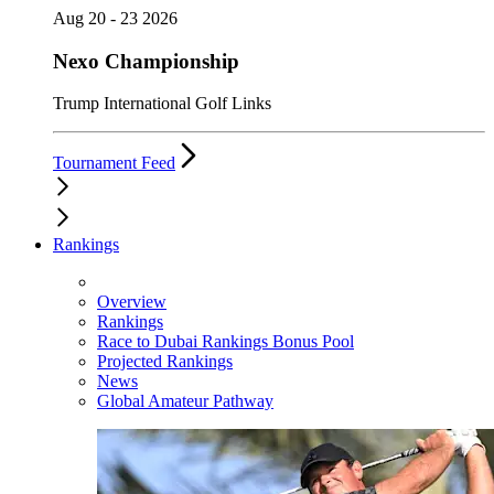
Aug 20 - 23 2026
Nexo Championship
Trump International Golf Links
Tournament Feed
Rankings
Overview
Rankings
Race to Dubai Rankings Bonus Pool
Projected Rankings
News
Global Amateur Pathway