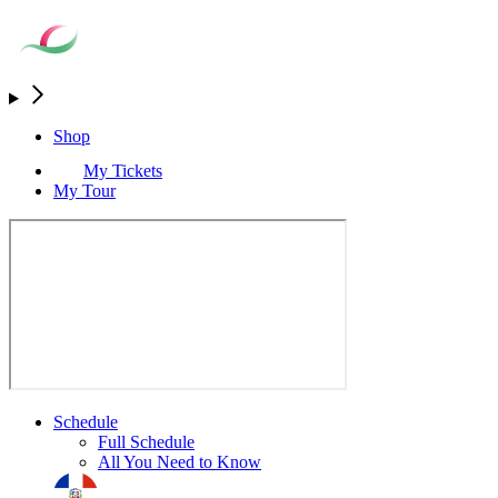
Shop
My Tickets
My Tour
Schedule
Full Schedule
All You Need to Know