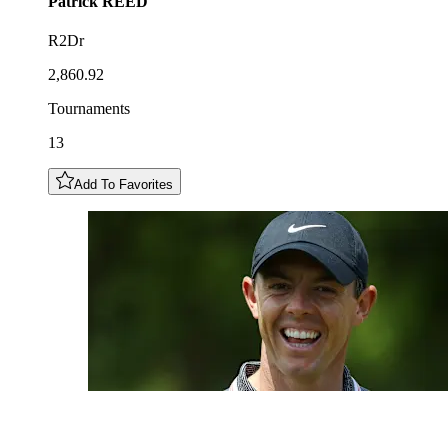
Patrick
REED
R2Dr
2,860.92
Tournaments
13
Add To Favorites