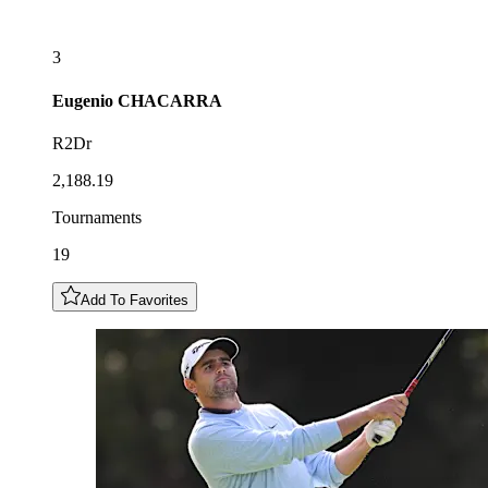
3
Eugenio
CHACARRA
R2Dr
2,188.19
Tournaments
19
Add To Favorites