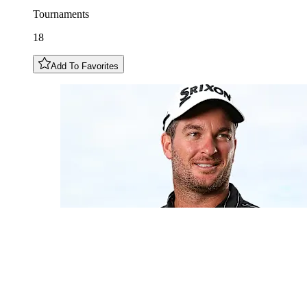
Tournaments
18
Add To Favorites