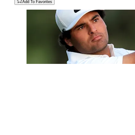
Add To Favorites