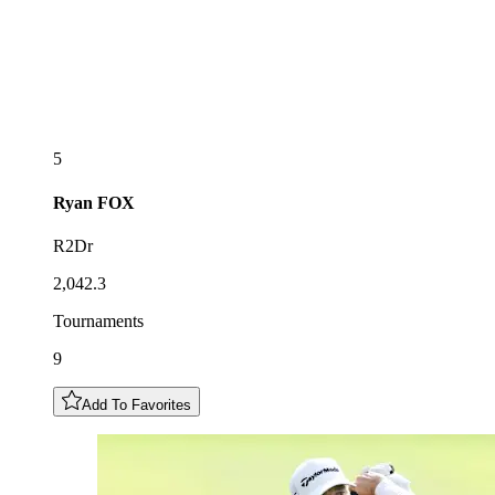
5
Ryan
FOX
R2Dr
2,042.3
Tournaments
9
Add To Favorites