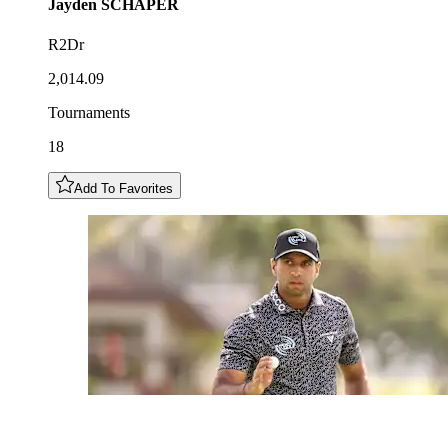
Jayden
SCHAPER
R2Dr
2,014.09
Tournaments
18
Add To Favorites