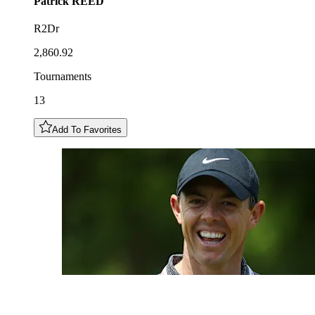
Patrick
REED
R2Dr
2,860.92
Tournaments
13
Add To Favorites