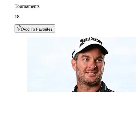
Tournaments
18
Add To Favorites