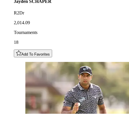
Jayden
SCHAPER
R2Dr
2,014.09
Tournaments
18
Add To Favorites