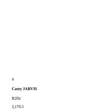
4
Casey
JARVIS
R2Dr
2,179.3