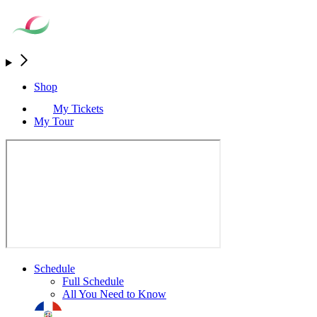
Shop
My Tickets
My Tour
Schedule
Full Schedule
All You Need to Know