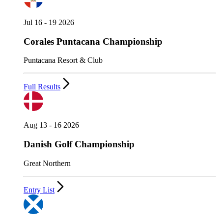
Jul 16 - 19 2026
Corales Puntacana Championship
Puntacana Resort & Club
Full Results
Aug 13 - 16 2026
Danish Golf Championship
Great Northern
Entry List