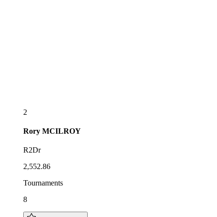
2
Rory
MCILROY
R2Dr
2,552.86
Tournaments
8