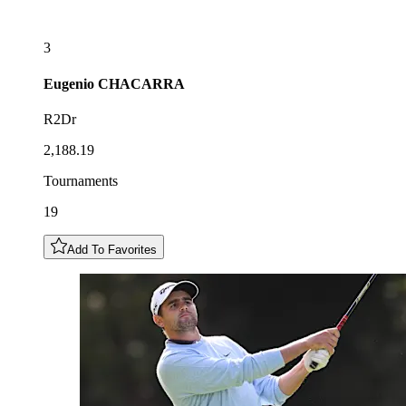
3
Eugenio
CHACARRA
R2Dr
2,188.19
Tournaments
19
Add To Favorites