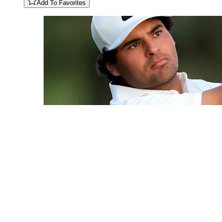
Add To Favorites