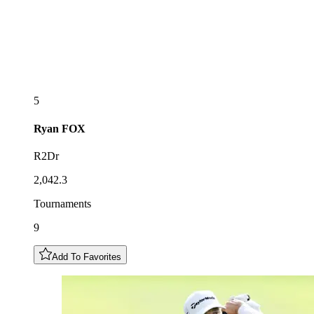
5
Ryan
FOX
R2Dr
2,042.3
Tournaments
9
Add To Favorites