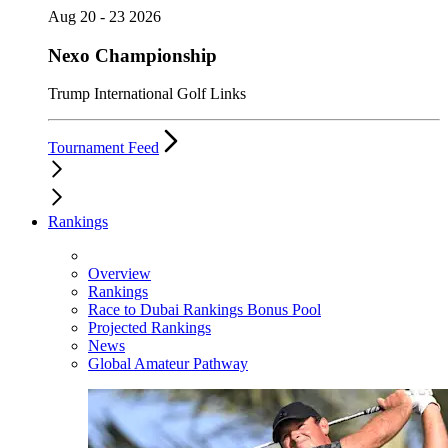
Aug 20 - 23 2026
Nexo Championship
Trump International Golf Links
Tournament Feed
Rankings
Overview
Rankings
Race to Dubai Rankings Bonus Pool
Projected Rankings
News
Global Amateur Pathway