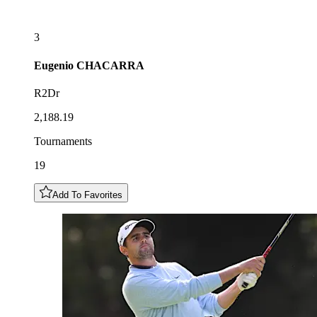
3
Eugenio
CHACARRA
R2Dr
2,188.19
Tournaments
19
Add To Favorites