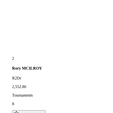
2
Rory
MCILROY
R2Dr
2,552.86
Tournaments
8