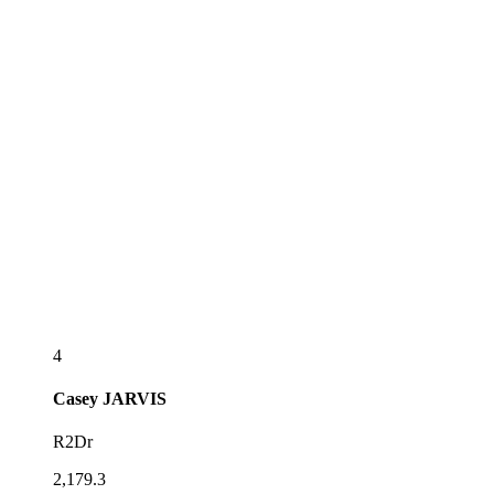
4
Casey
JARVIS
R2Dr
2,179.3