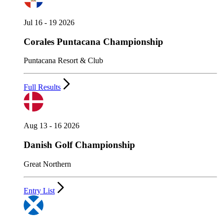
Jul 16 - 19 2026
Corales Puntacana Championship
Puntacana Resort & Club
Full Results
Aug 13 - 16 2026
Danish Golf Championship
Great Northern
Entry List