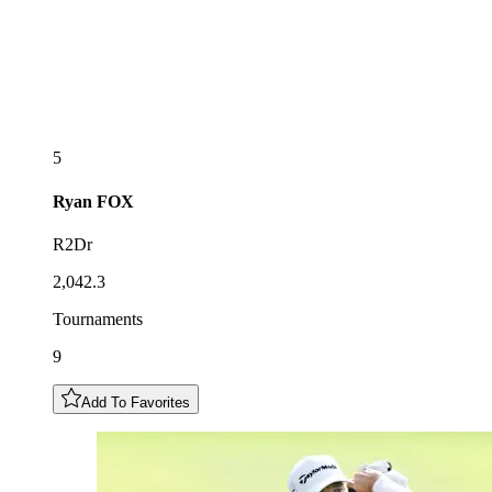
5
Ryan
FOX
R2Dr
2,042.3
Tournaments
9
Add To Favorites