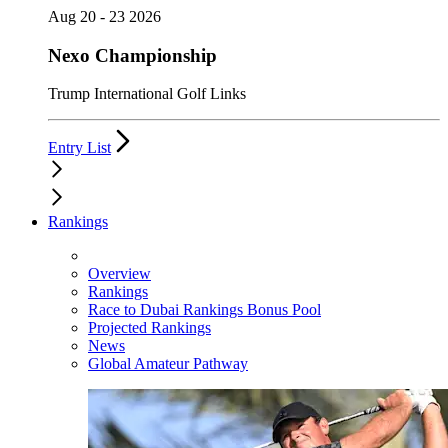
Aug 20 - 23 2026
Nexo Championship
Trump International Golf Links
Entry List
Rankings
Overview
Rankings
Race to Dubai Rankings Bonus Pool
Projected Rankings
News
Global Amateur Pathway