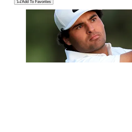
Add To Favorites