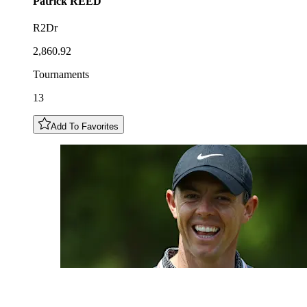
Patrick
REED
R2Dr
2,860.92
Tournaments
13
Add To Favorites