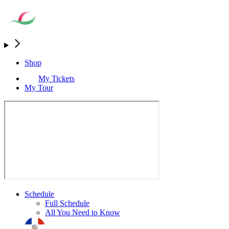
Shop
My Tickets
My Tour
Schedule
Full Schedule
All You Need to Know