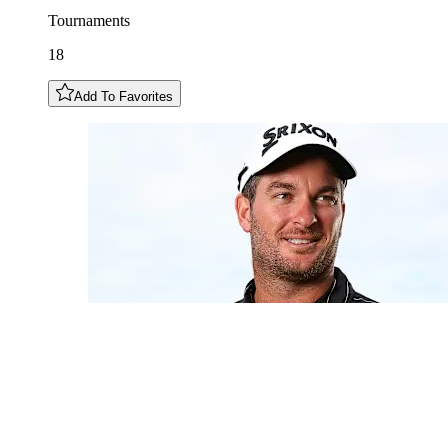
Tournaments
18
Add To Favorites