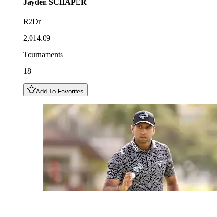
Jayden
SCHAPER
R2Dr
2,014.09
Tournaments
18
Add To Favorites